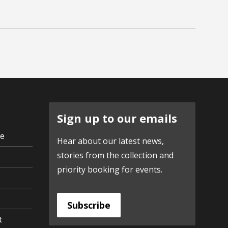
Sign up to our emails
ve
Hear about our latest news,
stories from the collection and
priority booking for events.
Subscribe
t