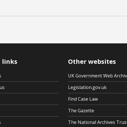
 links
Other websites
s
UK Government Web Archi
us
Legislation.gov.uk
Find Case Law
The Gazette
s
The National Archives Trus