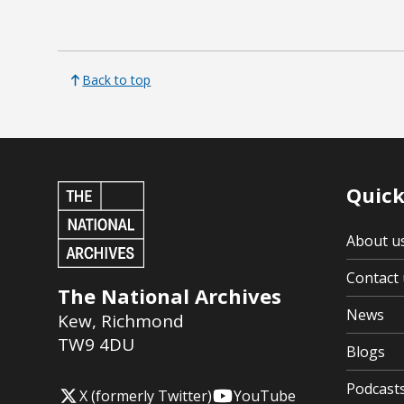
Back to top
Quick
About u
Contact 
The National Archives
News
Kew
,
Richmond
TW9 4DU
Blogs
Podcast
X (formerly Twitter)
YouTube