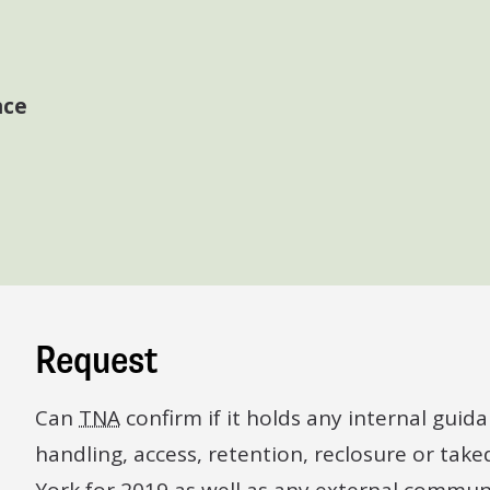
nce
Request
Can
TNA
confirm if it holds any internal gui
handling, access, retention, reclosure or tak