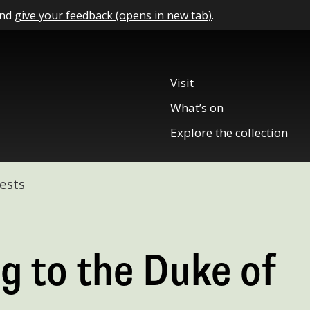
and
give your feedback (opens in new tab)
.
Visit
What’s on
Explore the collection
ests
g to the Duke of