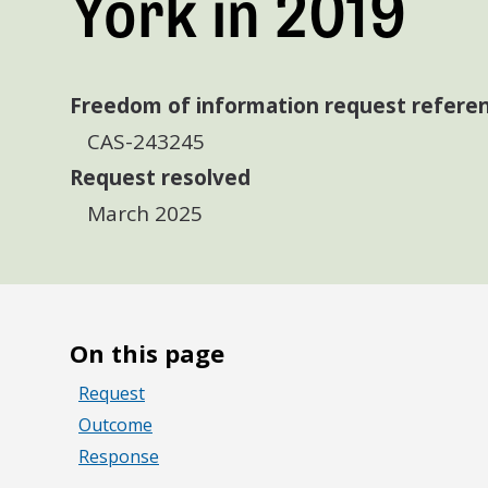
York in 2019
Freedom of information request refere
CAS-243245
Request resolved
March 2025
On this page
Request
Outcome
Response