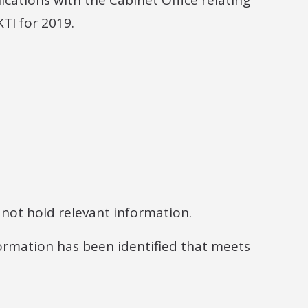
cations with the Cabinet Office relating
KTI for 2019.
 not hold relevant information.
ormation has been identified that meets