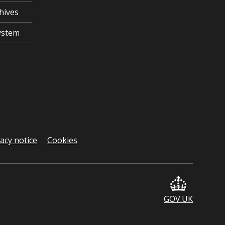
hives
ystem
vacy notice
Cookies
GOV.UK