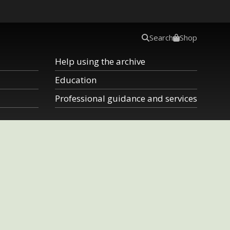
Search
Shop
Help using the archive
Education
Professional guidance and services