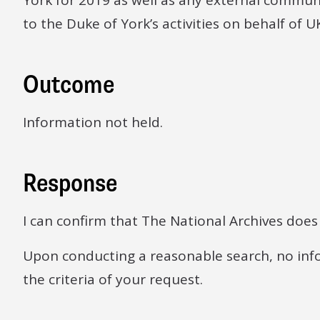
York for 2019 as well as any external communi
to the Duke of York’s activities on behalf of U
Outcome
Information not held.
Response
I can confirm that The National Archives does
Upon conducting a reasonable search, no inf
the criteria of your request.