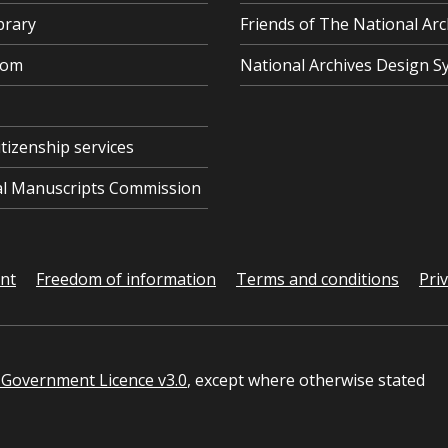
brary
Friends of The National Arc
oom
National Archives Design S
itizenship services
cal Manuscripts Commission
ent
Freedom of information
Terms and conditions
Pri
Government Licence v3.0
, except where otherwise stated