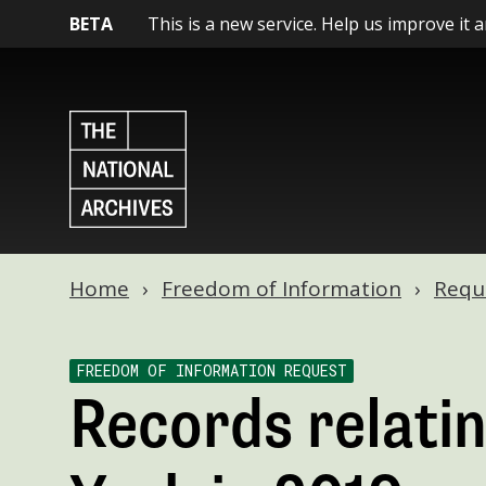
BETA
This is a new service. Help us improve it 
Home
Freedom of Information
Requ
FREEDOM OF INFORMATION REQUEST
Records relatin