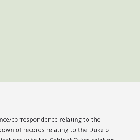
dance/correspondence relating to the
edown of records relating to the Duke of