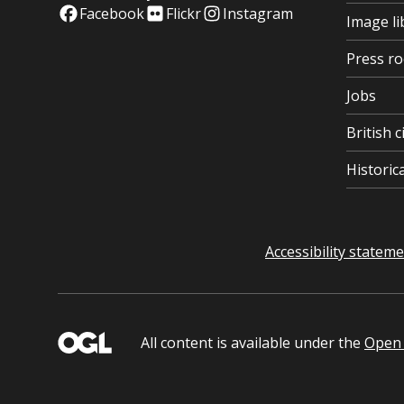
Facebook
Flickr
Instagram
Image li
Press r
Jobs
British c
Histori
Accessibility statem
All content is available under the
Open 