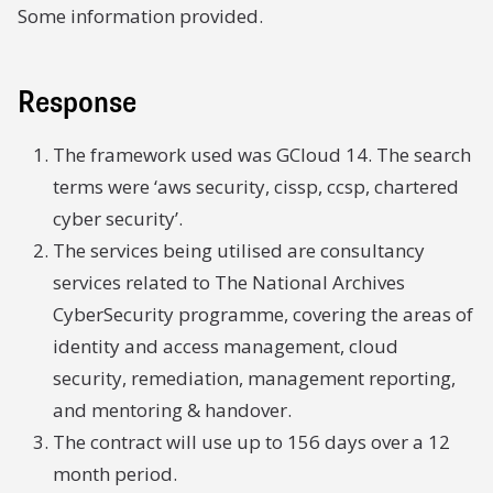
Some information provided.
Response
The framework used was GCloud 14. The search
terms were ‘aws security, cissp, ccsp, chartered
cyber security’.
The services being utilised are consultancy
services related to The National Archives
CyberSecurity programme, covering the areas of
identity and access management, cloud
security, remediation, management reporting,
and mentoring & handover.
The contract will use up to 156 days over a 12
month period.