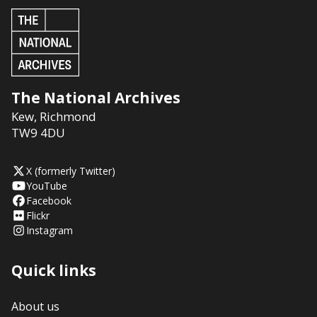
The National Archives
Kew
,
Richmond
TW9 4DU
X (formerly Twitter)
YouTube
Facebook
Flickr
Instagram
Quick links
About us