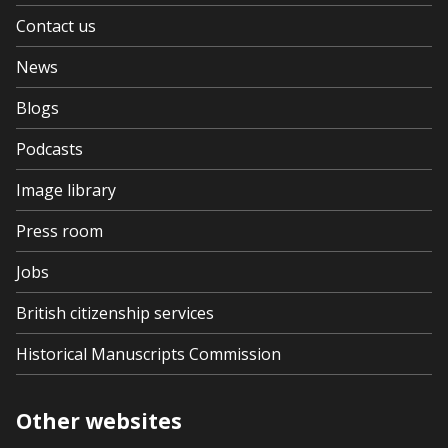
Contact us
News
Blogs
Podcasts
Image library
Press room
Jobs
British citizenship services
Historical Manuscripts Commission
Other websites