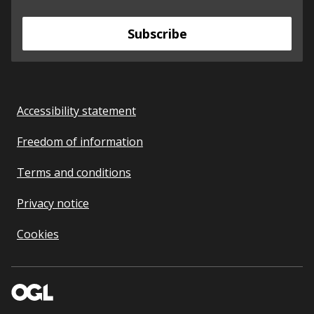
Subscribe
Accessibility statement
Freedom of information
Terms and conditions
Privacy notice
Cookies