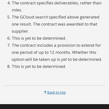
The contract specifies deliverables, rather than
roles.
The GCloud search specified above generated
one result. The contract was awarded to that
supplier.
This is yet to be determined.
The contract includes a provision to extend for
one period of up to 12 months. Whether this
option will be taken up is yet to be determined.
This is yet to be determined.
Back to top