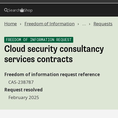
Search
Shop
Home
Freedom of Information
…
Requests
FREEDOM OF INFORMATION REQUEST
Cloud security consultancy
services contracts
Freedom of information request reference
CAS-238787
Request resolved
February 2025