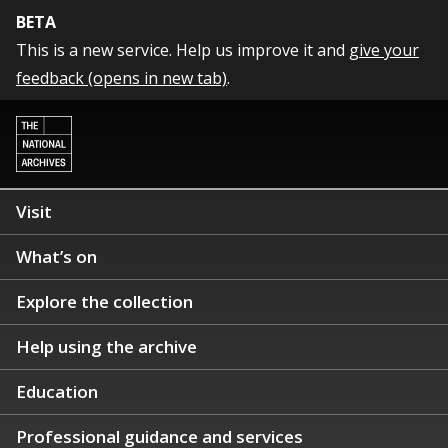
BETA
This is a new service. Help us improve it and
give your
feedback (opens in new tab)
.
Visit
What’s on
Explore the collection
Help using the archive
Education
Professional guidance and services