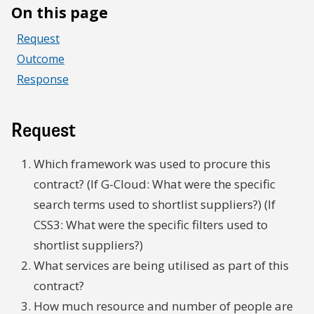
On this page
Request
Outcome
Response
Request
Which framework was used to procure this
contract? (If G-Cloud: What were the specific
search terms used to shortlist suppliers?) (If
CSS3: What were the specific filters used to
shortlist suppliers?)
What services are being utilised as part of this
contract?
How much resource and number of people are