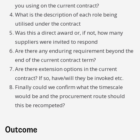
you using on the current contract?
What is the description of each role being
utilised under the contract
Was this a direct award or, if not, how many
suppliers were invited to respond
Are there any enduring requirement beyond the
end of the current contract term?
Are there extension options in the current
contract? If so, have/will they be invoked etc.
Finally could we confirm what the timescale
would be and the procurement route should
this be recompeted?
Outcome