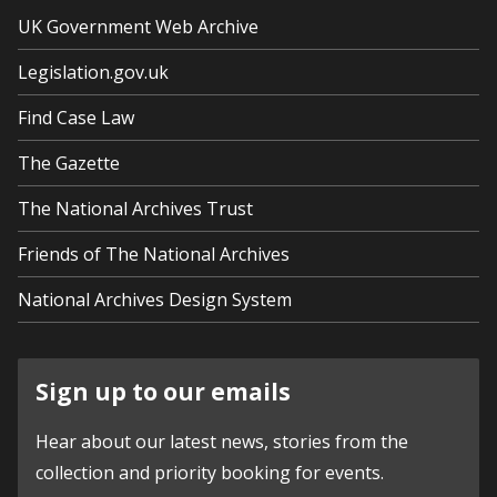
UK Government Web Archive
Legislation.gov.uk
Find Case Law
The Gazette
The National Archives Trust
Friends of The National Archives
National Archives Design System
Sign up to our emails
Hear about our latest news, stories from the
collection and priority booking for events.