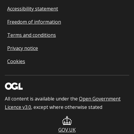
Accessibility statement
Freedom of information
Terms and conditions
Privacy notice
Cookies
All content is available under the
Open Government
Licence v3.0
, except where otherwise stated
GOV.UK