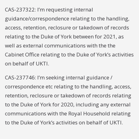
CAS-237322: I’m requesting internal
guidance/correspondence relating to the handling,
access, retention, reclosure or takedown of records
relating to the Duke of York between for 2021, as
well as external communications with the the
Cabinet Office relating to the Duke of York’s activities
on behalf of UKTI.
CAS-237746: I’m seeking internal guidance /
correspondence etc relating to the handling, access,
retention, reclosure or takedown of records relating
to the Duke of York for 2020, including any external
communications with the Royal Household relating
to the Duke of York’s activities on behalf of UKTI.