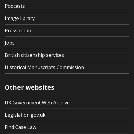
Podcasts
Image library
Press room
Jobs
British citizenship services
Historical Manuscripts Commission
Other websites
UK Government Web Archive
Legislation.gov.uk
Find Case Law