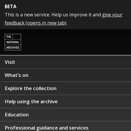
BETA
This is a new service. Help us improve it and
give your
feedback (opens in new tab)
.
Visit
What’s on
Explore the collection
Help using the archive
Education
Professional guidance and services