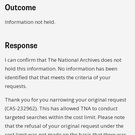
Outcome
Information not held.
Response
I can confirm that The National Archives does not
hold this information. No information has been
identified that that meets the criteria of your
requests.
Thank you for you narrowing your original request
(CAS-232962). This has allowed TNA to conduct
targeted searches within the cost limit. Please note
that the refusal of your original request under the
cost limit was not made on the basis that there was