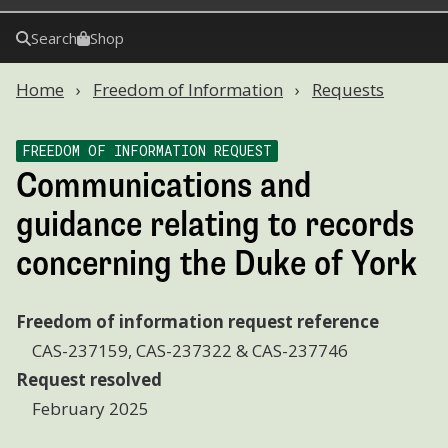
Search
Shop
Home
Freedom of Information
Requests
FREEDOM OF INFORMATION REQUEST
Communications and
guidance relating to records
concerning the Duke of York
Freedom of information request reference
CAS-237159, CAS-237322 & CAS-237746
Request resolved
February 2025