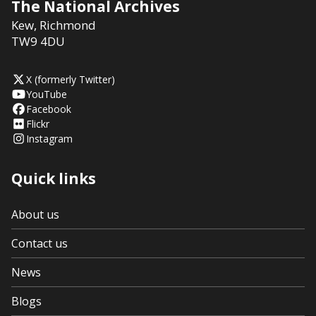
The National Archives
Kew
,
Richmond
TW9 4DU
X (formerly Twitter)
YouTube
Facebook
Flickr
Instagram
Quick links
About us
Contact us
News
Blogs