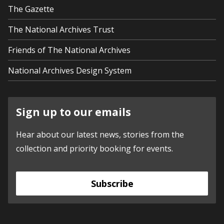
The Gazette
The National Archives Trust
Friends of The National Archives
National Archives Design System
Sign up to our emails
Hear about our latest news, stories from the
collection and priority booking for events.
Subscribe