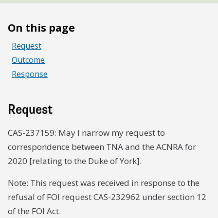
On this page
Request
Outcome
Response
Request
CAS-237159: May I narrow my request to
correspondence between TNA and the ACNRA for
2020 [relating to the Duke of York].
Note: This request was received in response to the
refusal of FOI request CAS-232962 under section 12
of the FOI Act.