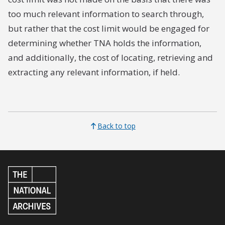
too much relevant information to search through,
but rather that the cost limit would be engaged for
determining whether TNA holds the information,
and additionally, the cost of locating, retrieving and
extracting any relevant information, if held.
Back to top