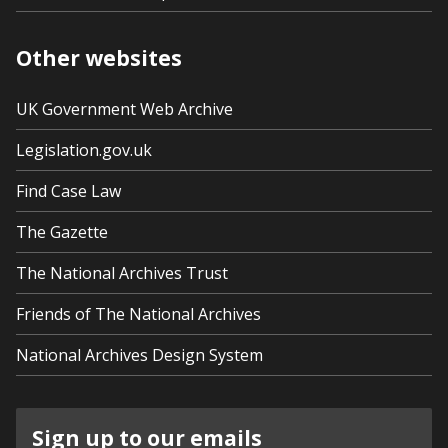
Other websites
UK Government Web Archive
Legislation.gov.uk
Find Case Law
The Gazette
The National Archives Trust
Friends of The National Archives
National Archives Design System
Sign up to our emails