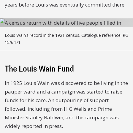
years before Louis was eventually committed there.
Louis Wain’s record in the 1921 census. Catalogue reference: RG
15/6471.
The Louis Wain Fund
In 1925 Louis Wain was discovered to be living in the
pauper ward and a campaign was started to raise
funds for his care. An outpouring of support
followed, including from H G Wells and Prime
Minister Stanley Baldwin, and the campaign was
widely reported in press.