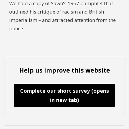
We hold a copy of Sawh's 1967 pamphlet that
outlined his critique of racism and British
imperialism – and attracted attention from the
police.
Help us improve this website
Complete our short survey (opens
in new tab)