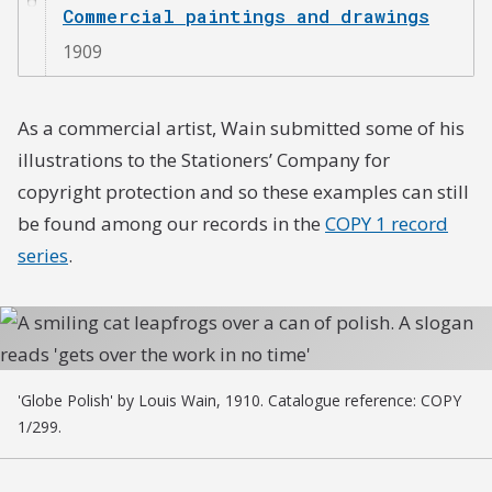
Commercial paintings and drawings
1909
As a commercial artist, Wain submitted some of his
illustrations to the Stationers’ Company for
copyright protection and so these examples can still
be found among our records in the
COPY 1 record
series
.
'Globe Polish' by Louis Wain, 1910. Catalogue reference: COPY
1/299.