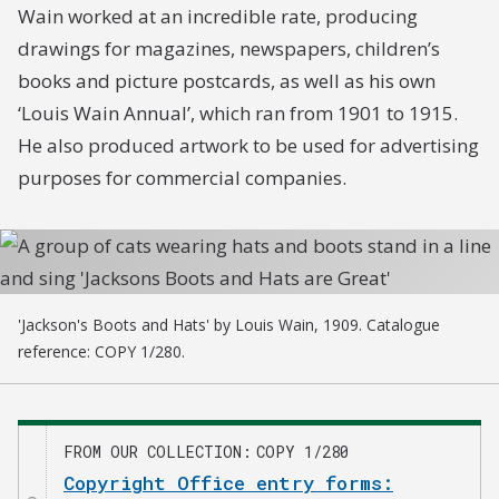
Wain worked at an incredible rate, producing
drawings for magazines, newspapers, children’s
books and picture postcards, as well as his own
‘Louis Wain Annual’, which ran from 1901 to 1915.
He also produced artwork to be used for advertising
purposes for commercial companies.
'Jackson's Boots and Hats' by Louis Wain, 1909. Catalogue
reference: COPY 1/280.
FROM OUR COLLECTION
COPY 1/280
Copyright Office entry forms: