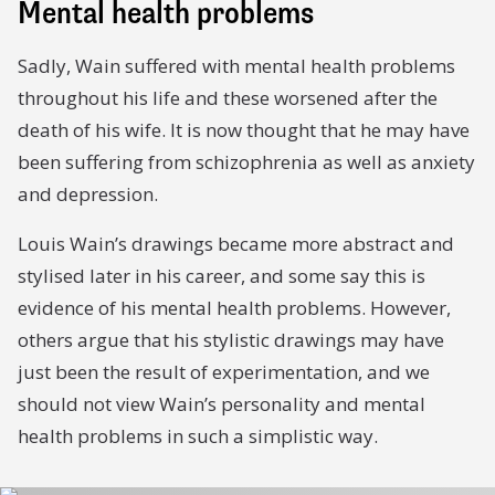
Mental health problems
Sadly, Wain suffered with mental health problems
throughout his life and these worsened after the
death of his wife. It is now thought that he may have
been suffering from schizophrenia as well as anxiety
and depression.
Louis Wain’s drawings became more abstract and
stylised later in his career, and some say this is
evidence of his mental health problems. However,
others argue that his stylistic drawings may have
just been the result of experimentation, and we
should not view Wain’s personality and mental
health problems in such a simplistic way.