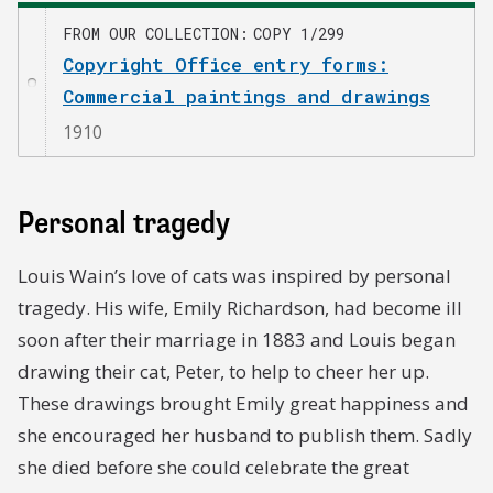
FROM OUR COLLECTION
COPY 1/299
Copyright Office entry forms:
Commercial paintings and drawings
1910
Personal tragedy
Louis Wain’s love of cats was inspired by personal
tragedy. His wife, Emily Richardson, had become ill
soon after their marriage in 1883 and Louis began
drawing their cat, Peter, to help to cheer her up.
These drawings brought Emily great happiness and
she encouraged her husband to publish them. Sadly
she died before she could celebrate the great