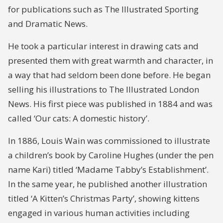
for publications such as The Illustrated Sporting
and Dramatic News.
He took a particular interest in drawing cats and
presented them with great warmth and character, in
a way that had seldom been done before. He began
selling his illustrations to The Illustrated London
News. His first piece was published in 1884 and was
called ‘Our cats: A domestic history’.
In 1886, Louis Wain was commissioned to illustrate
a children’s book by Caroline Hughes (under the pen
name Kari) titled ‘Madame Tabby’s Establishment’.
In the same year, he published another illustration
titled ‘A Kitten’s Christmas Party’, showing kittens
engaged in various human activities including