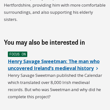
Miss Edwards £2 2s 0d
Hertfordshire, providing him with more comfortable
surroundings, and also supporting his elderly
E. B-A £1 1s 0d
sisters.
Miss Forsyth & Miss Fletcher £5 0s 0d
J. R. 10s 0d
You may also be interested in
K. W. 5s 0d
FOCUS ON
C. M. Masterman £1 1s 0d
Henry Savage Sweetman: The man who
uncovered Ireland’s medieval history
Mrs. Robbins 10s 0d
Henry Savage Sweetman published the Calendar
Lord Rothermere £50 0s 0d
which translated over 8,000 Irish medieval
records. But who was Sweetman and why did he
Anonymous £3 3s 0d
complete this project?
Mrs. Kennedy £1 0s 0d