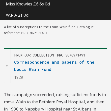
Miss Knowles £6 6s 0d
W.R.A 2s 0d
E. H. Glaister £1 1s 0d
A list of subscriptions to the Louis Wain fund. Catalogue
reference: PRO 30/69/1491
E. C. Benham £2 2s 0d
B. Fayre. Beckenham 5s 0d
FROM OUR COLLECTION
PRO 30/69/1491
Anonymous 2s 6d
Correspondence and papers of the
Louis Wain Fund
Two old admirers 2s 0d
1929
V. E. Hosking £5 0s 0d
G. Sutton £10 0s 0d
The campaign succeeded, raising sufficient funds to
move Wain to the Bethlem Royal Hospital, and then
F. M. M. £10 0s 0d
in 1930 to Napsbury Hospital near St Albans in