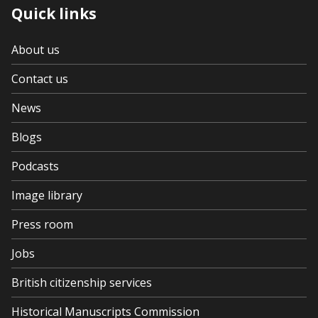
Quick links
About us
Contact us
News
Blogs
Podcasts
Image library
Press room
Jobs
British citizenship services
Historical Manuscripts Commission