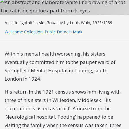
A cat in "gothic" style. Gouache by Louis Wain, 1925/1939.
Wellcome Collection
.
Public Domain Mark
.
With his mental health worsening, his sisters
eventually committed him to the pauper ward of
Springfield Mental Hospital in Tooting, south
London in 1924.
His return in the 1921 census shows him living with
three of his sisters in Willesden, Middlesex. His
occupation is listed as ’artist’. A nurse from the
’Neurological hospital, Tooting’ happened to be
visiting the family when the census was taken, three