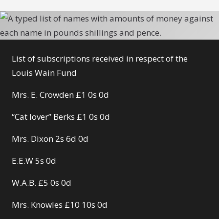
List of subscriptions received in respect of the
Louis Wain Fund
Mrs. E. Crowden £1 0s 0d
“Cat lover” Berks £1 0s 0d
Mrs. Dixon 2s 6d 0d
E.E.W 5s 0d
W.A.B. £5 0s 0d
Mrs. Knowles £10 10s 0d