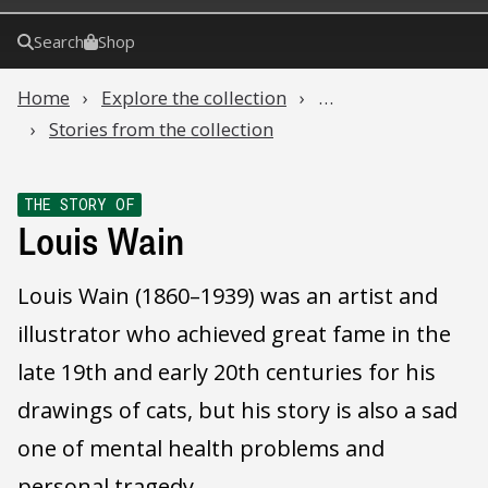
Search
Shop
Home
Explore the collection
…
Stories from the collection
THE STORY OF
Louis Wain
Louis Wain (1860–1939) was an artist and
illustrator who achieved great fame in the
late 19th and early 20th centuries for his
drawings of cats, but his story is also a sad
one of mental health problems and
personal tragedy.