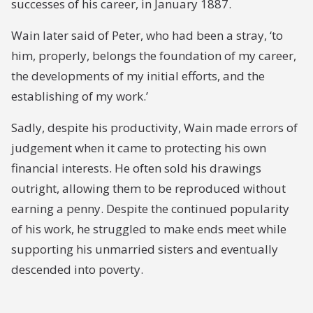
successes of his career, in January 1887.
Wain later said of Peter, who had been a stray, ‘to
him, properly, belongs the foundation of my career,
the developments of my initial efforts, and the
establishing of my work.’
Sadly, despite his productivity, Wain made errors of
judgement when it came to protecting his own
financial interests. He often sold his drawings
outright, allowing them to be reproduced without
earning a penny. Despite the continued popularity
of his work, he struggled to make ends meet while
supporting his unmarried sisters and eventually
descended into poverty.