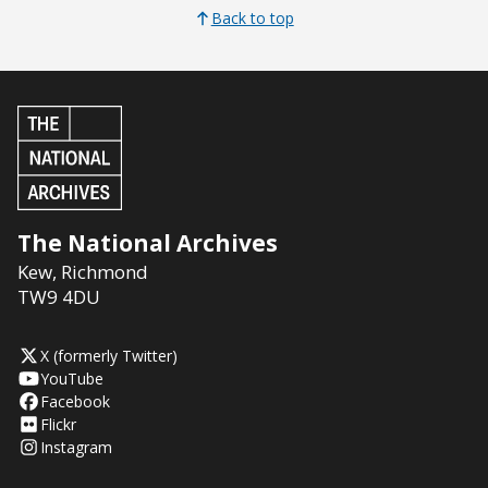
Back to top
The National Archives
Kew
,
Richmond
TW9 4DU
X (formerly Twitter)
YouTube
Facebook
Flickr
Instagram