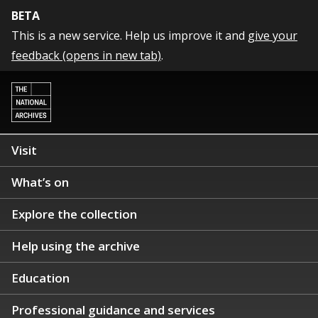
BETA
This is a new service. Help us improve it and
give your
feedback (opens in new tab)
.
Visit
What’s on
Explore the collection
Help using the archive
Education
Professional guidance and services