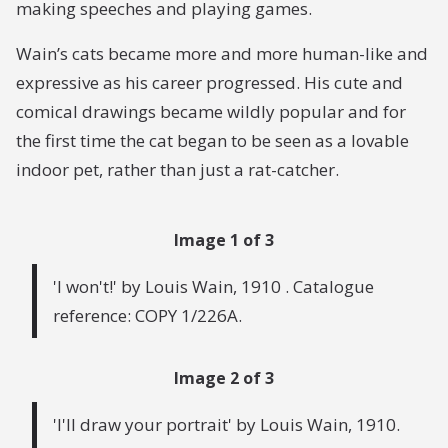
making speeches and playing games.
Wain’s cats became more and more human-like and
expressive as his career progressed. His cute and
comical drawings became wildly popular and for
the first time the cat began to be seen as a lovable
indoor pet, rather than just a rat-catcher.
Image 1 of 3
'I won't!' by Louis Wain, 1910 . Catalogue
reference: COPY 1/226A.
Image 2 of 3
'I'll draw your portrait' by Louis Wain, 1910.