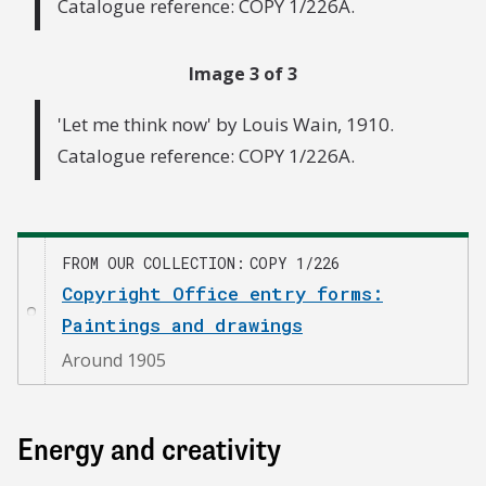
Catalogue reference: COPY 1/226A.
Image 3 of 3
'Let me think now' by Louis Wain, 1910.
Catalogue reference: COPY 1/226A.
FROM OUR COLLECTION
COPY 1/226
Copyright Office entry forms:
Paintings and drawings
Around 1905
Energy and creativity