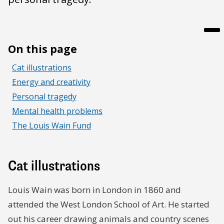
On this page
Cat illustrations
Energy and creativity
Personal tragedy
Mental health problems
The Louis Wain Fund
Cat illustrations
Louis Wain was born in London in 1860 and
attended the West London School of Art. He started
out his career drawing animals and country scenes