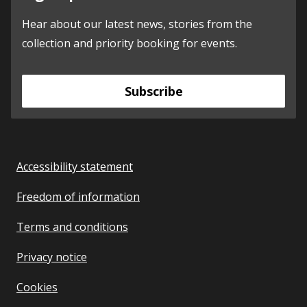
Hear about our latest news, stories from the
collection and priority booking for events.
Subscribe
Accessibility statement
Freedom of information
Terms and conditions
Privacy notice
Cookies