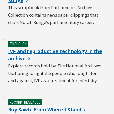
Runge
This scrapbook from Parliament’s Archive
Collection contains newspaper clippings that
chart Norah Runge’s parliamentary career.
NEW
FOCUS ON
IVF and reproductive technology in the
archive
Explore records hold by The National Archives
that bring to light the people who fought for,
and against, IVF as a treatment for infertility.
RECORD REVEALED
Roy Sawh: From Where I Stand