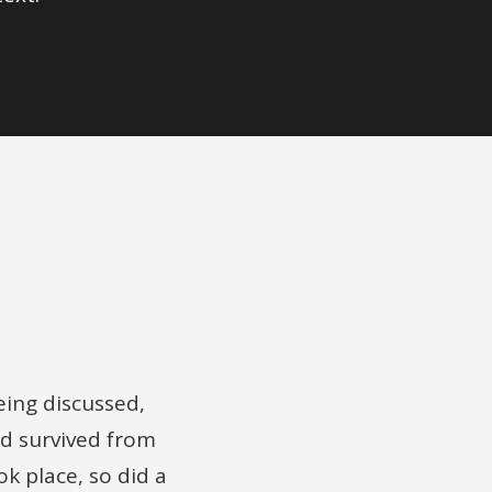
being discussed,
d survived from
ok place, so did a