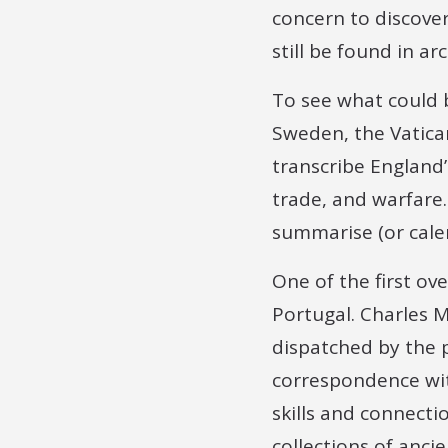
concern to discove
still be found in ar
To see what could b
Sweden, the Vatica
transcribe England’
trade, and warfare.
summarise (or cale
One of the first ove
Portugal. Charles M
dispatched by the 
correspondence with
skills and connecti
collections of anci