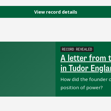
View record details
RECORD REVEALED
A letter from
in Tudor Engl
How did the founder o
position of power?