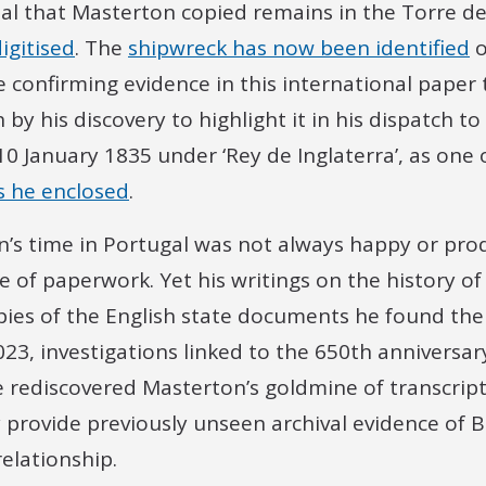
inal that Masterton copied remains in the Torre 
igitised
. The
shipwreck has now been identified
o
e confirming evidence in this international paper 
by his discovery to highlight it in his dispatch to
 January 1835 under ‘Rey de Inglaterra’, as one o
rs he enclosed
.
’s time in Portugal was not always happy or prod
 of paperwork. Yet his writings on the history o
opies of the English state documents he found th
023, investigations linked to the 650th anniversar
 rediscovered Masterton’s goldmine of transcript
y provide previously unseen archival evidence of B
relationship.