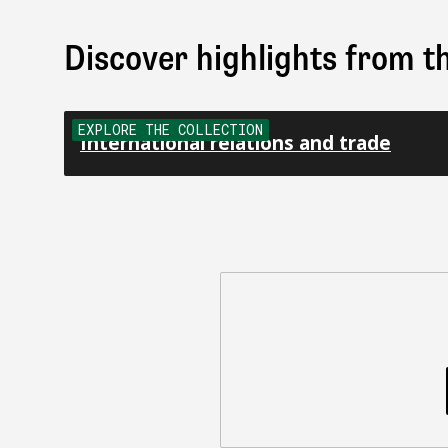
Discover highlights from th
EXPLORE THE COLLECTION
International relations and trade