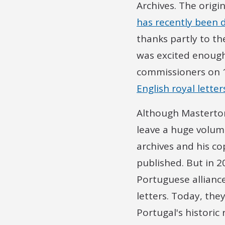
Archives. The orig
has recently been d
thanks partly to th
was excited enough 
commissioners on 10
English royal lette
Although Masterton
leave a huge volume
archives and his c
published. But in 2
Portuguese alliance
letters. Today, the
Portugal's historic 