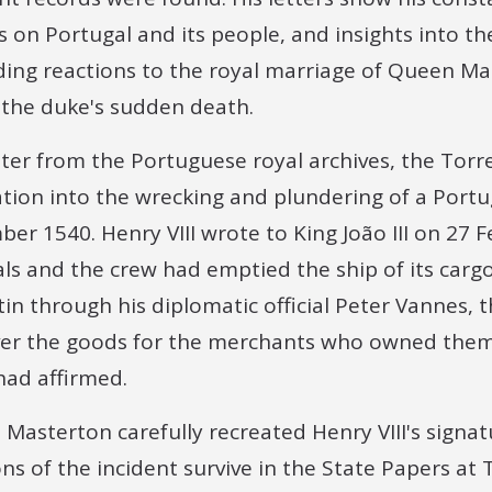
s on Portugal and its people, and insights into t
ing reactions to the royal marriage of Queen Mari
the duke's sudden death.
etter from the Portuguese royal archives, the To
ation into the wrecking and plundering of a Portu
r 1540. Henry VIII wrote to King João III on 27 F
cals and the crew had emptied the ship of its cargo
Latin through his diplomatic official Peter Vannes,
ver the goods for the merchants who owned them
ad affirmed.
, Masterton carefully recreated Henry VIII's signat
s of the incident survive in the State Papers at 