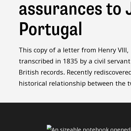
assurances to J
Portugal
This copy of a letter from Henry VII
transcribed in 1835 by a civil servant
British records. Recently rediscovered
historical relationship between the 