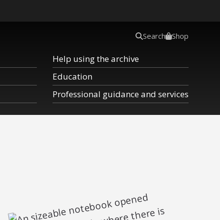
Search
Shop
Help using the archive
Education
Professional guidance and services