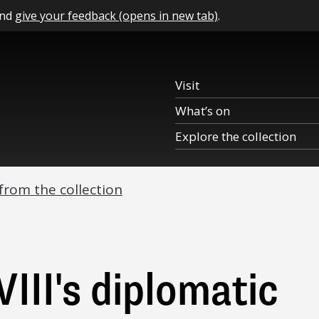
and
give your feedback (opens in new tab)
.
Visit
What’s on
Explore the collection
 from the collection
III's diplomatic