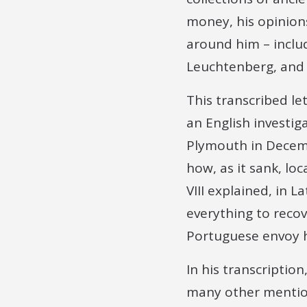
money, his opinion
around him – includ
Leuchtenberg, and 
This transcribed l
an English investig
Plymouth in Decembe
how, as it sank, lo
VIII explained, in 
everything to reco
Portuguese envoy h
In his transcription
many other mention