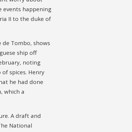
he events happening
a II to the duke of
rre de Tombo, shows
guese ship off
ebruary, noting
 of spices. Henry
 that he had done
, which a
ure. A draft and
The National