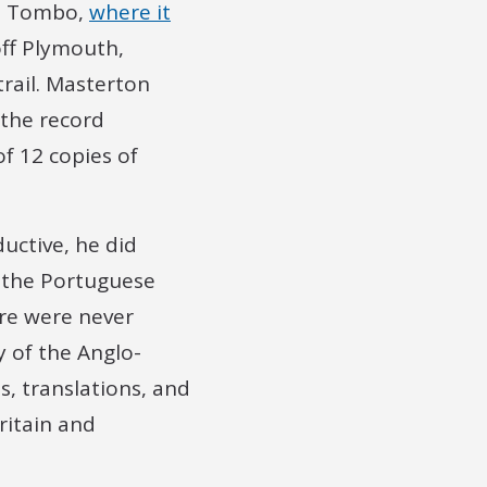
de Tombo,
where it
ff Plymouth,
trail. Masterton
 the record
f 12 copies of
uctive, he did
f the Portuguese
ere were never
y of the Anglo-
s, translations, and
ritain and