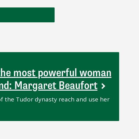
 the most powerful woman
and: Margaret Beaufort
f the Tudor dynasty reach and use her