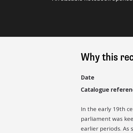
Why this re
Date
Catalogue referen
In the early 19th ce
parliament was kee
earlier periods. As