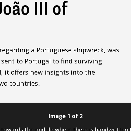
oão III of
I, regarding a Portuguese shipwreck, was
 sent to Portugal to find surviving
, it offers new insights into the
two countries.
Image 1 of 2