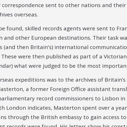
r correspondence sent to other nations and their 
chives overseas.
e found, skilled records agents were sent to Fran
n and other European destinations. Their task wa
s (and then Britain's) international communicati
 These were then published as part of a Victorian
ndar) what were judged to be the most important
rseas expeditions was to the archives of Britain’s 
asterton, a former Foreign Office assistant trans
parliamentary record commissioners to Lisbon in 
 London indicates, Masterton spent over a year u
ons through the British embassy to gain access t
ent records were found. His letters show his cons