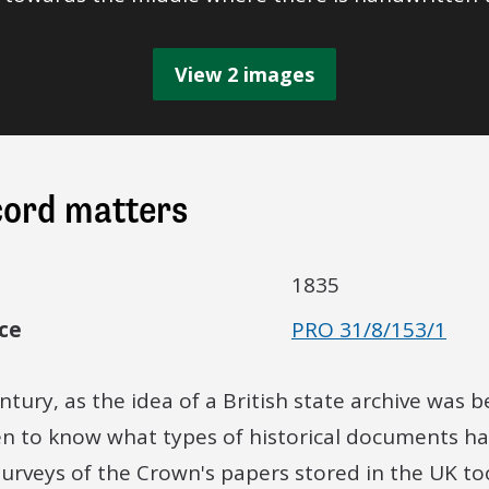
View 2 images
cord matters
1835
ce
PRO 31/8/153/1
ntury, as the idea of a British state archive was 
n to know what types of historical documents ha
 surveys of the Crown's papers stored in the UK to