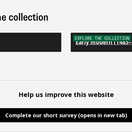
e collection
EXPLORE THE COLLECTION
Early modern (1485–
Help us improve this website
Complete our short survey (opens in new tab)