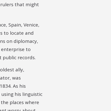
rulers that might
ce, Spain, Venice,
s to locate and
ons on diplomacy,
 enterprise to
 public records.
oldest ally,
lator, was
1834. As his
sing his linguistic
o the places where
tant worry about