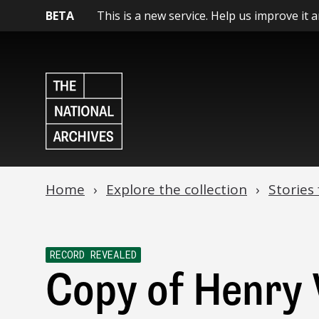
BETA
This is a new service. Help us improve it 
Home
Explore the collection
Stories
RECORD REVEALED
Copy of Henry V