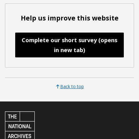
Help us improve this website
Complete our short survey (opens
in new tab)
Back to top