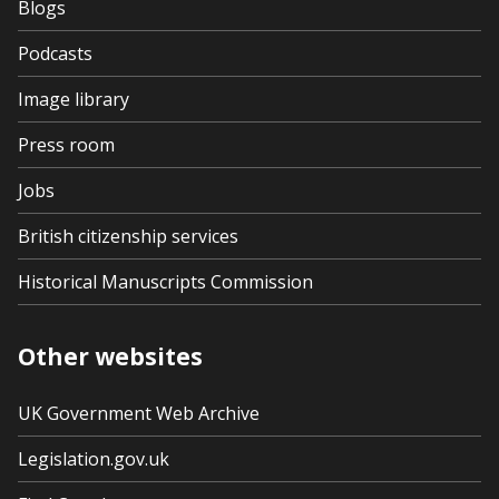
Blogs
Podcasts
Image library
Press room
Jobs
British citizenship services
Historical Manuscripts Commission
Other websites
UK Government Web Archive
Legislation.gov.uk