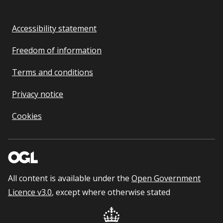
Accessibility statement
Freedom of information
Terms and conditions
Privacy notice
Cookies
All content is available under the
Open Government
Licence v3.0
, except where otherwise stated