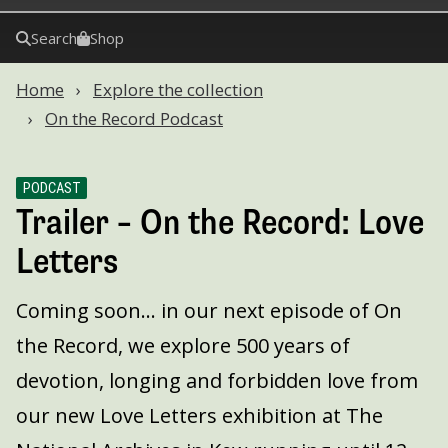
Search
Shop
Home
Explore the collection
On the Record Podcast
PODCAST
Trailer – On the Record: Love
Letters
Coming soon... in our next episode of On
the Record, we explore 500 years of
devotion, longing and forbidden love from
our new Love Letters exhibition at The