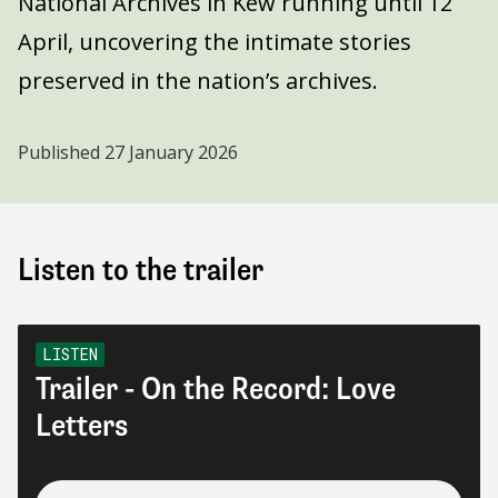
National Archives in Kew running until 12
April, uncovering the intimate stories
preserved in the nation’s archives.
Published
27 January 2026
Listen to the trailer
LISTEN
Trailer - On the Record: Love
Letters