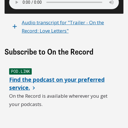
Audio transcript for "Trailer - On the
Record: Love Letters"
Subscribe to On the Record
POD.LINK
Find the podcast on your preferred
service.
On the Record is available wherever you get
your podcasts.