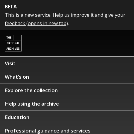
BETA
This is a new service. Help us improve it and
give your
feedback (opens in new tab)
.
Visit
What’s on
Explore the collection
Help using the archive
Education
Professional guidance and services