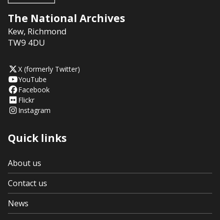
The National Archives
Kew
,
Richmond
TW9 4DU
X (formerly Twitter)
YouTube
Facebook
Flickr
Instagram
Quick links
About us
Contact us
News