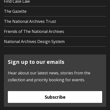
Find Case Law
The Gazette
The National Archives Trust
Friends of The National Archives
National Archives Design System
Sign up to our emails
Hear about our latest news, stories from the
collection and priority booking for events.
Subscribe