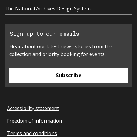
The National Archives Design System
Sign up to our emails
Hear about our latest news, stories from the
collection and priority booking for events.
Subscribe
Accessibility statement
Freedom of information
Terms and conditions