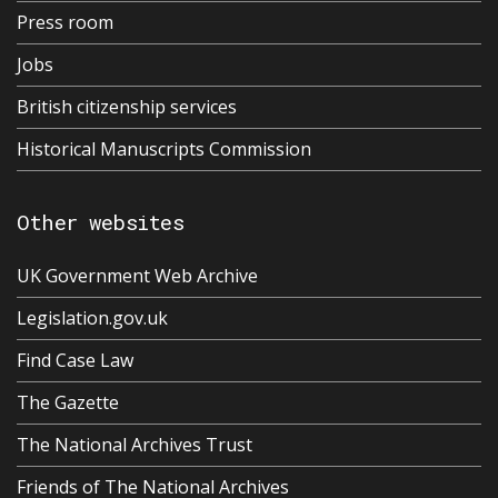
Press room
Jobs
British citizenship services
Historical Manuscripts Commission
Other websites
UK Government Web Archive
Legislation.gov.uk
Find Case Law
The Gazette
The National Archives Trust
Friends of The National Archives