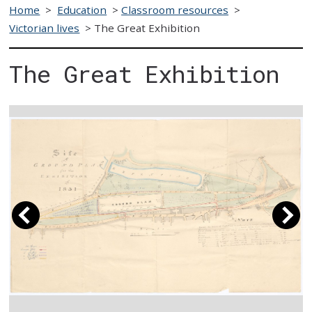
Home
>
Education
>
Classroom resources
>
Victorian lives
>
The Great Exhibition
The Great Exhibition