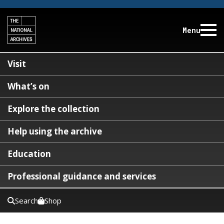
Menu
Visit
What’s on
Explore the collection
Help using the archive
Education
Professional guidance and services
Search
Shop