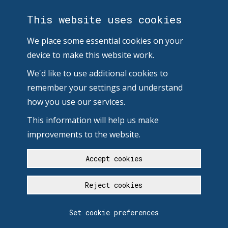
This website uses cookies
We place some essential cookies on your
device to make this website work.
We'd like to use additional cookies to
remember your settings and understand
how you use our services.
This information will help us make
improvements to the website.
Accept cookies
Reject cookies
Set cookie preferences