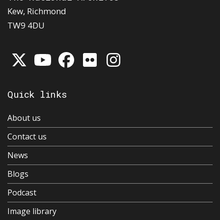
Kew, Richmond
TW9 4DU
Quick links
About us
Contact us
News
Blogs
Podcast
Image library