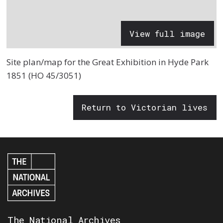
View full image
Site plan/map for the Great Exhibition in Hyde Park
1851 (HO 45/3051)
Return to Victorian lives
The National Archives