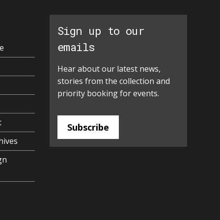
Sign up to our
emails
e
Hear about our latest news,
stories from the collection and
priority booking for events.
t
Subscribe
hives
gn