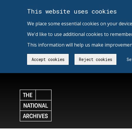
This website uses cookies
We place some essential cookies on your device
We'd like to use additional cookies to remembe
This information will help us make improvement
Accept cookies
Reject cookies
Se