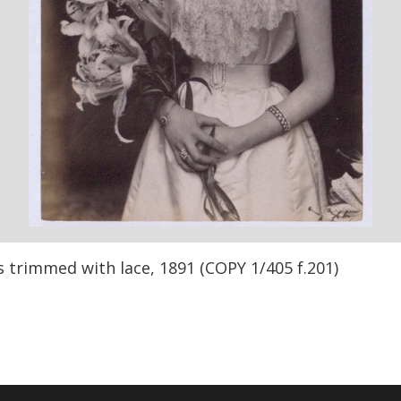
s trimmed with lace, 1891 (COPY 1/405 f.201)