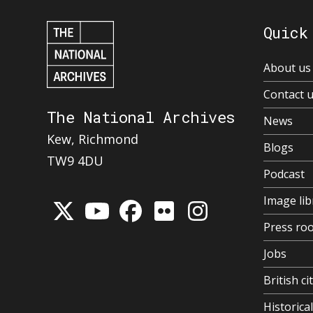
Quick
About us
Contact 
The National Archives
News
Kew, Richmond
Blogs
TW9 4DU
Podcast
Image lib
Press ro
Jobs
British ci
Historic