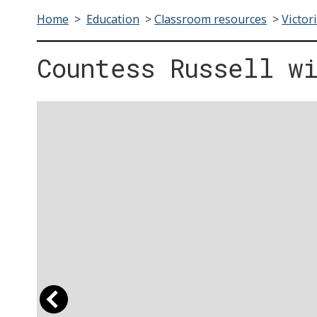
Home
>
Education
>
Classroom resources
>
Victor
Countess Russell w