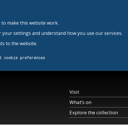
 to make this website work.
r your settings and understand how you use our services.
s to the website.
t cookie preferences
Visit
What’s on
Explore the collection