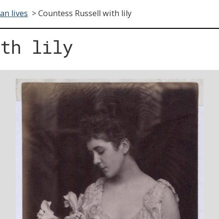
ian lives
>
Countess Russell with lily
ith lily