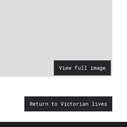
View full image
Return to Victorian lives