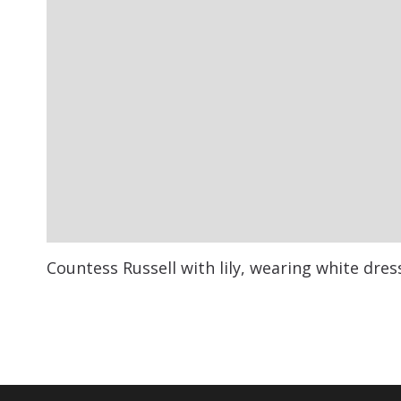
Countess Russell with lily, wearing white dres