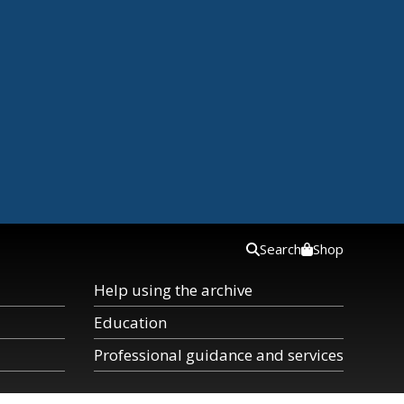
Search
Shop
Help using the archive
Education
Professional guidance and services