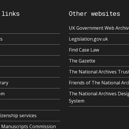
 links
Other websites
UK Government Web Archiv
us
Legislation.gov.uk
Find Case Law
The Gazette
The National Archives Trus
rary
Friends of The National Arc
om
The National Archives Desi
System
tizenship services
al Manuscripts Commission