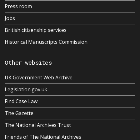
Press room
Jobs
British citizenship services
Historical Manuscripts Commission
Other websites
UK Government Web Archive
Legislation.gov.uk
Find Case Law
The Gazette
The National Archives Trust
Friends of The National Archives