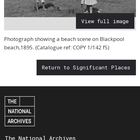
View full image
Photograph showing a beach scene on Blackpool
beach,1895. (Catalogue ref: COPY 1/142 f5)
Return to Significant Places
The National Archives