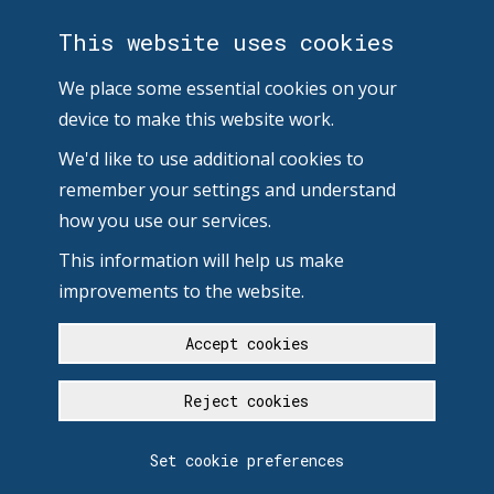
This website uses cookies
We place some essential cookies on your
device to make this website work.
We'd like to use additional cookies to
remember your settings and understand
how you use our services.
This information will help us make
improvements to the website.
Accept cookies
Reject cookies
Set cookie preferences