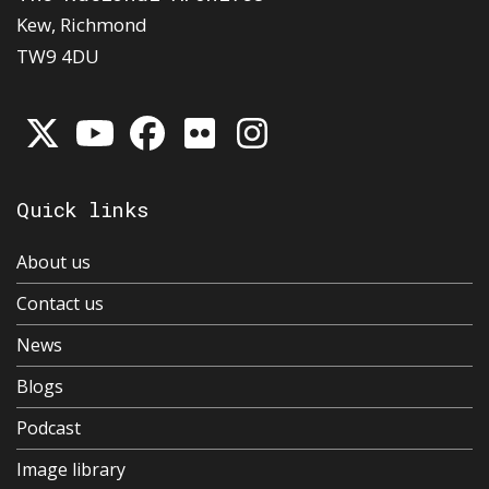
Kew, Richmond
TW9 4DU
Quick links
About us
Contact us
News
Blogs
Podcast
Image library