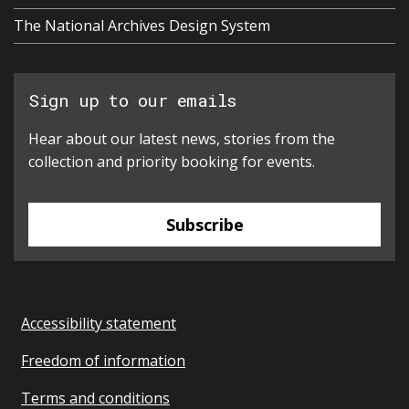
The National Archives Design System
Sign up to our emails
Hear about our latest news, stories from the
collection and priority booking for events.
Subscribe
Accessibility statement
Freedom of information
Terms and conditions