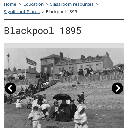
Home
>
Education
>
Classroom resources
>
Significant Places
>
Blackpool 1895
Blackpool 1895