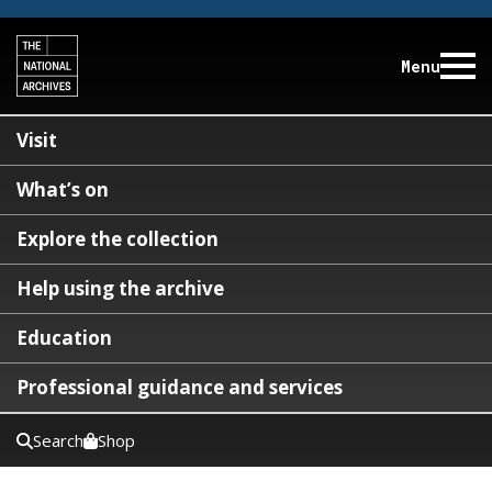
Menu
Visit
What’s on
Explore the collection
Help using the archive
Education
Professional guidance and services
Search
Shop