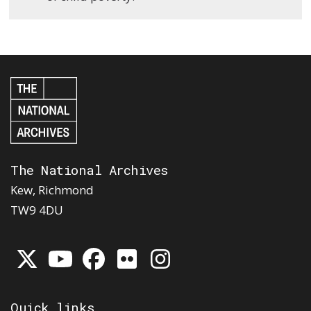
The National Archives
Kew, Richmond
TW9 4DU
Quick links