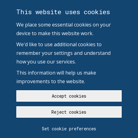
This website uses cookies
We place some essential cookies on your
device to make this website work.
We'd like to use additional cookies to
remember your settings and understand
how you use our services.
This information will help us make
improvements to the website.
Accept cookies
Reject cookies
Set cookie preferences