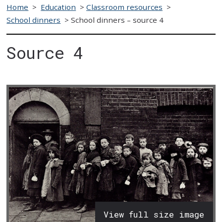
Home
>
Education
>
Classroom resources
>
School dinners
>
School dinners – source 4
Source 4
View full size image