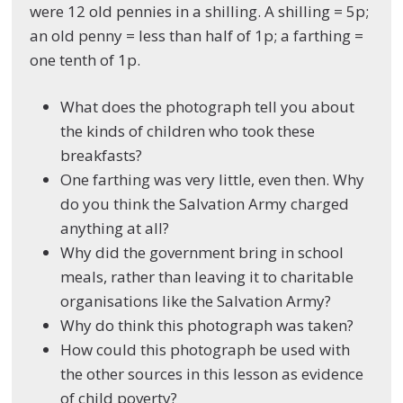
were 12 old pennies in a shilling. A shilling = 5p;
an old penny = less than half of 1p; a farthing =
one tenth of 1p.
What does the photograph tell you about
the kinds of children who took these
breakfasts?
One farthing was very little, even then. Why
do you think the Salvation Army charged
anything at all?
Why did the government bring in school
meals, rather than leaving it to charitable
organisations like the Salvation Army?
Why do think this photograph was taken?
How could this photograph be used with
the other sources in this lesson as evidence
of child poverty?