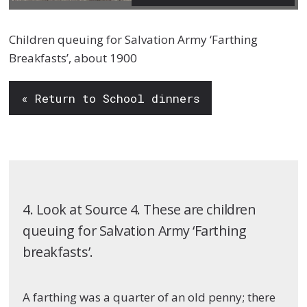
Children queuing for Salvation Army ‘Farthing
Breakfasts’, about 1900
« Return to School dinners
4. Look at Source 4. These are children
queuing for Salvation Army ‘Farthing
breakfasts’.
A farthing was a quarter of an old penny; there