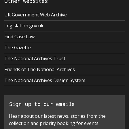
Other websites
UK Government Web Archive
Legislation.gov.uk
Find Case Law
The Gazette
The National Archives Trust
Friends of The National Archives
The National Archives Design System
Sign up to our emails
Hear about our latest news, stories from the
collection and priority booking for events.