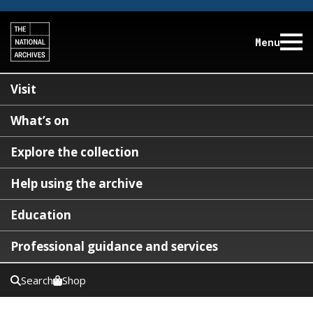
Menu
Visit
What’s on
Explore the collection
Help using the archive
Education
Professional guidance and services
Search
Shop