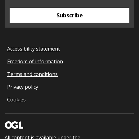
Subscribe
Accessibility statement
Freedom of information
Terms and conditions
Privacy policy
Cookies
All content is available under the