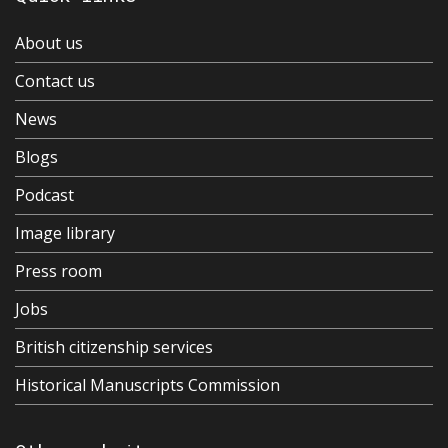
About us
Contact us
News
Blogs
Podcast
Image library
Press room
Jobs
British citizenship services
Historical Manuscripts Commission