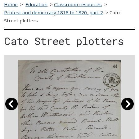
Home
>
Education
>
Classroom resources
>
Protest and democracy 1818 to 1820, part 2
>
Cato
Street plotters
Cato Street plotters