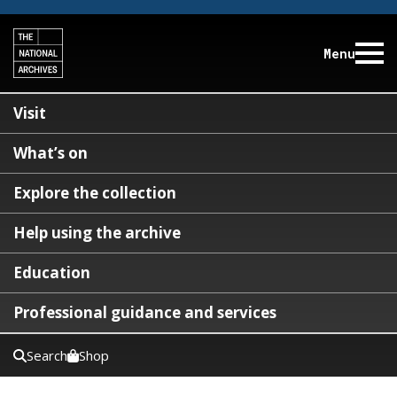
Menu
Visit
What’s on
Explore the collection
Help using the archive
Education
Professional guidance and services
Search
Shop