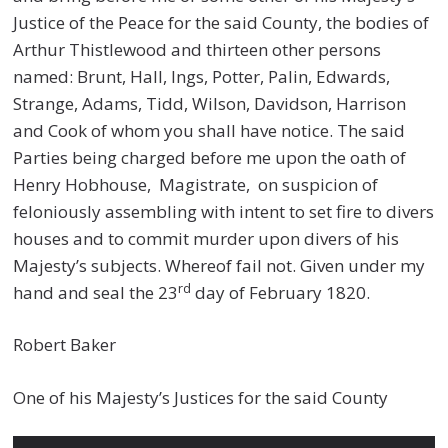
Justice of the Peace for the said County, the bodies of
Arthur Thistlewood and thirteen other persons
named: Brunt, Hall, Ings, Potter, Palin, Edwards,
Strange, Adams, Tidd, Wilson, Davidson, Harrison
and Cook of whom you shall have notice. The said
Parties being charged before me upon the oath of
Henry Hobhouse, Magistrate, on suspicion of
feloniously assembling with intent to set fire to divers
houses and to commit murder upon divers of his
Majesty’s subjects. Whereof fail not. Given under my
rd
hand and seal the 23
day of February 1820.
Robert Baker
One of his Majesty’s Justices for the said County