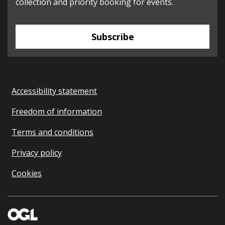
collection and priority booking for events.
Subscribe
Accessibility statement
Freedom of information
Terms and conditions
Privacy policy
Cookies