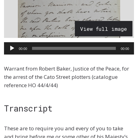
View full image
Audio
00:00
00:00
Player
Warrant from Robert Baker, Justice of the Peace, for
the arrest of the Cato Street plotters (catalogue
reference HO 44/4/44)
Transcript
These are to require you and every of you to take
and bring before me or some other of his Majesty’s