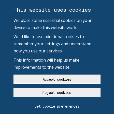
This website uses cookies
We place some essential cookies on your
device to make this website work.
We'd like to use additional cookies to
remember your settings and understand
how you use our services.
This information will help us make
improvements to the website.
Accept cookies
Reject cookies
Set cookie preferences