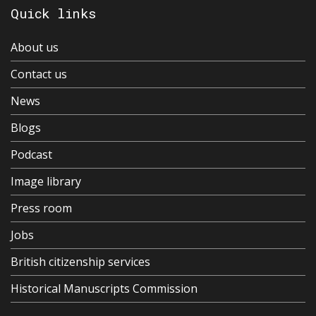
Quick links
About us
Contact us
News
Blogs
Podcast
Image library
Press room
Jobs
British citizenship services
Historical Manuscripts Commission