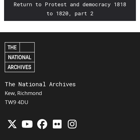
Return to Protest and democracy 1818
to 1820, part 2
The National Archives
Kew, Richmond
TW9 4DU