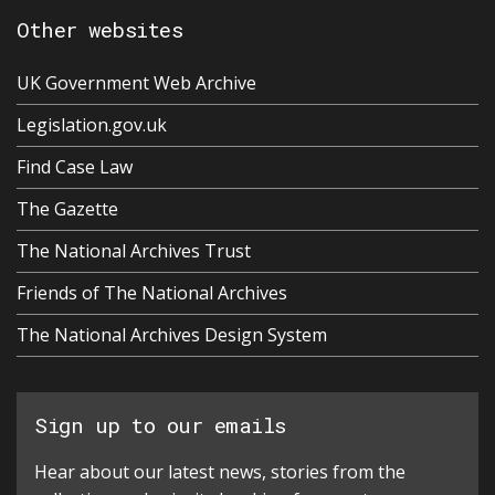
Other websites
UK Government Web Archive
Legislation.gov.uk
Find Case Law
The Gazette
The National Archives Trust
Friends of The National Archives
The National Archives Design System
Sign up to our emails
Hear about our latest news, stories from the