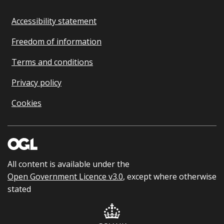
Accessibility statement
Freedom of information
Terms and conditions
Privacy policy
Cookies
All content is available under the
Open Government Licence v3.0
, except where otherwise
stated