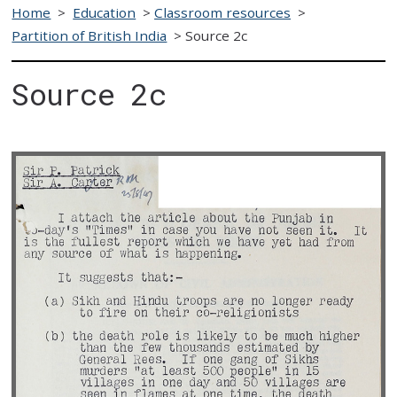
Home
>
Education
>
Classroom resources
>
Partition of British India
>
Source 2c
Source 2c