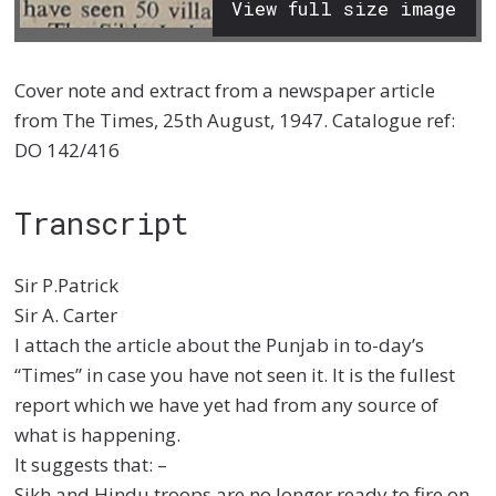
View full size image
Cover note and extract from a newspaper article
from The Times, 25th August, 1947. Catalogue ref:
DO 142/416
Transcript
Sir P.Patrick
Sir A. Carter
I attach the article about the Punjab in to-day’s
“Times” in case you have not seen it. It is the fullest
report which we have yet had from any source of
what is happening.
It suggests that: –
Sikh and Hindu troops are no longer ready to fire on