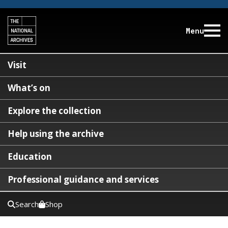
Menu
Visit
What’s on
Explore the collection
Help using the archive
Education
Professional guidance and services
Search
Shop