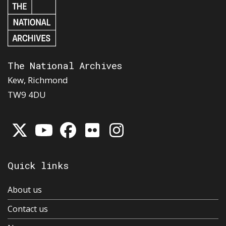
The National Archives
Kew, Richmond
TW9 4DU
Quick links
About us
Contact us