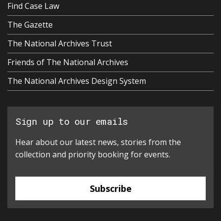
Find Case Law
The Gazette
The National Archives Trust
Friends of The National Archives
The National Archives Design System
Sign up to our emails
Hear about our latest news, stories from the
collection and priority booking for events.
Subscribe