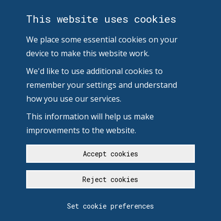
This website uses cookies
We place some essential cookies on your
device to make this website work.
We'd like to use additional cookies to
remember your settings and understand
how you use our services.
This information will help us make
improvements to the website.
Accept cookies
Reject cookies
Set cookie preferences