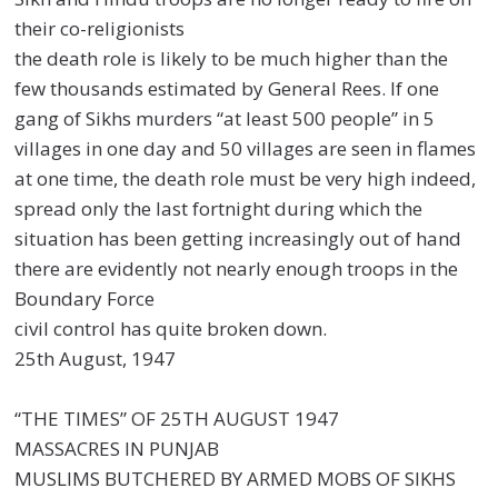
their co-religionists
the death role is likely to be much higher than the
few thousands estimated by General Rees. If one
gang of Sikhs murders “at least 500 people” in 5
villages in one day and 50 villages are seen in flames
at one time, the death role must be very high indeed,
spread only the last fortnight during which the
situation has been getting increasingly out of hand
there are evidently not nearly enough troops in the
Boundary Force
civil control has quite broken down.
25th August, 1947
“THE TIMES” OF 25TH AUGUST 1947
MASSACRES IN PUNJAB
MUSLIMS BUTCHERED BY ARMED MOBS OF SIKHS