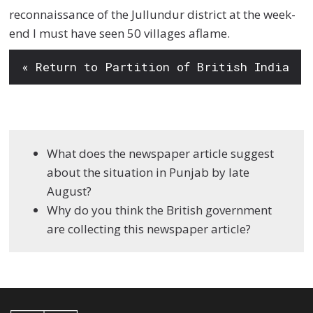
reconnaissance of the Jullundur district at the week-
end I must have seen 50 villages aflame.
« Return to Partition of British India
What does the newspaper article suggest
about the situation in Punjab by late
August?
Why do you think the British government
are collecting this newspaper article?