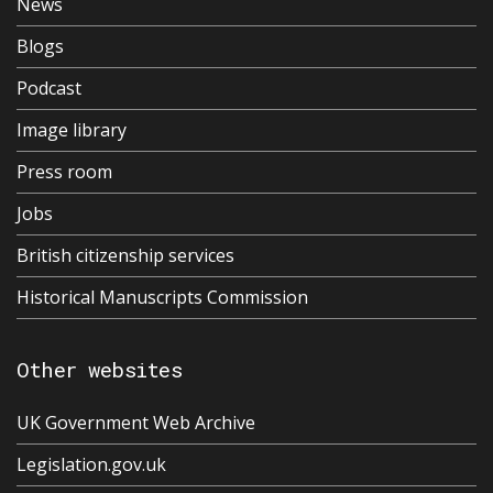
News
Blogs
Podcast
Image library
Press room
Jobs
British citizenship services
Historical Manuscripts Commission
Other websites
UK Government Web Archive
Legislation.gov.uk