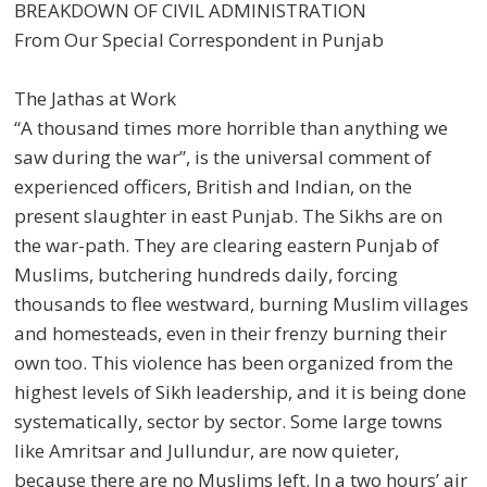
BREAKDOWN OF CIVIL ADMINISTRATION
From Our Special Correspondent in Punjab
The Jathas at Work
“A thousand times more horrible than anything we
saw during the war”, is the universal comment of
experienced officers, British and Indian, on the
present slaughter in east Punjab. The Sikhs are on
the war-path. They are clearing eastern Punjab of
Muslims, butchering hundreds daily, forcing
thousands to flee westward, burning Muslim villages
and homesteads, even in their frenzy burning their
own too. This violence has been organized from the
highest levels of Sikh leadership, and it is being done
systematically, sector by sector. Some large towns
like Amritsar and Jullundur, are now quieter,
because there are no Muslims left. In a two hours’ air