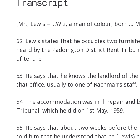
Transcript
[Mr.] Lewis – …W.2, a man of colour, born … M
62. Lewis states that he occupies two furnish
heard by the Paddington District Rent Tribuna
of tenure.
63. He says that he knows the landlord of the
that office, usually to one of Rachman’s staff,
64. The accommodation was in ill repair and b
Tribunal, which he did on 1st May, 1959.
65. He says that about two weeks before the T
told him that he understood that he (Lewis) ha