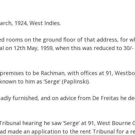
arch, 1924, West Indies.
ed rooms on the ground floor of that address, for wh
l on 12th May, 1959, when this was reduced to 30/- 
 premises to be Rachman, with offices at 91, Westbo
 known to him as ‘Serge’ (Paplinski).
adly furnished, and on advice from De Freitas he d
ribunal hearing he saw ‘Serge’ at 91, West Bourne Gr
d made an application to the rent Tribunal for a red