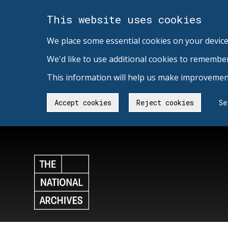
This website uses cookies
We place some essential cookies on your device
We'd like to use additional cookies to remembe
This information will help us make improvement
Accept cookies
Reject cookies
Se