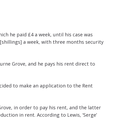
increase
or
decrease
volume.
ich he paid £4 a week, until his case was
[shillings] a week, with three months security
urne Grove, and he pays his rent direct to
ecided to make an application to the Rent
ove, in order to pay his rent, and the latter
uction in rent. According to Lewis, ‘Serge’