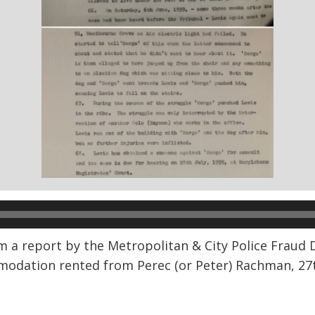
m a report by the Metropolitan & City Police Fraud
mmodation rented from Perec (or Peter) Rachman, 27