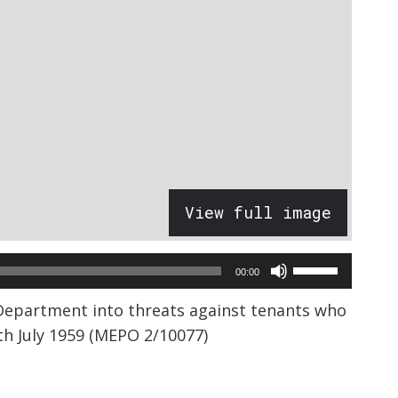
View full image
Use
00:00
Up/Down
 Department into threats against tenants who
Arrow
th July 1959 (MEPO 2/10077)
keys
to