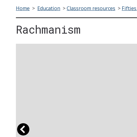
Home
>
Education
>
Classroom resources
>
Fifties
Rachmanism