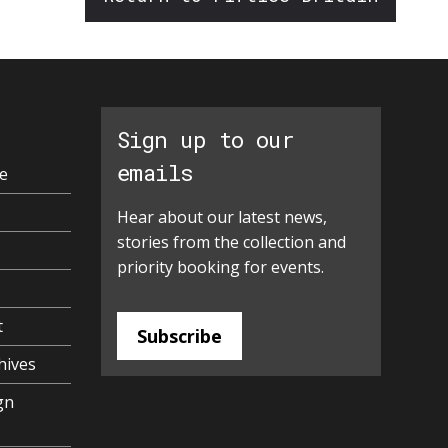
Sign up to our
emails
e
Hear about our latest news,
stories from the collection and
priority booking for events.
t
Subscribe
hives
gn