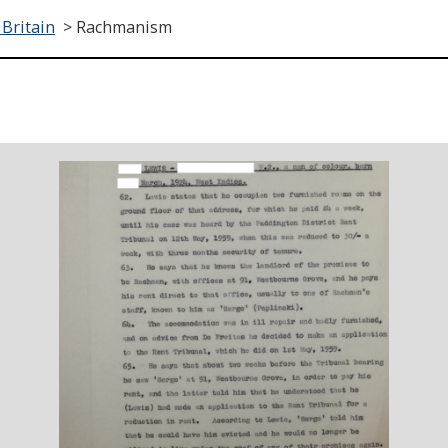
 Britain
>
Rachmanism