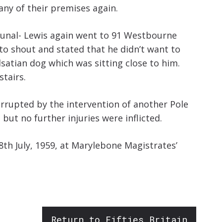
any of their premises again.
ibunal- Lewis again went to 91 Westbourne
d to shout and stated that he didn’t want to
lsatian dog which was sitting close to him.
stairs.
terrupted by the intervention of another Pole
but no further injuries were inflicted.
8th July, 1959, at Marylebone Magistrates’
Return to Fifties Britain