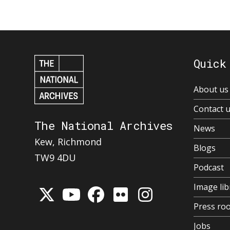
Quick
About us
Contact 
The National Archives
News
Kew, Richmond
Blogs
TW9 4DU
Podcast
Image lib
Press ro
Jobs