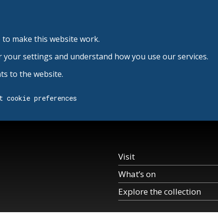
 to make this website work.
r your settings and understand how you use our services.
s to the website.
t cookie preferences
Visit
What’s on
Explore the collection