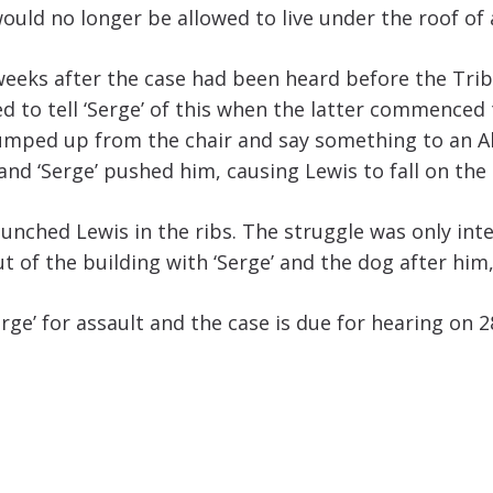
ould no longer be allowed to live under the roof of 
 weeks after the case had been heard before the Tr
rted to tell ‘Serge’ of this when the latter commence
e jumped up from the chair and say something to an A
nd ‘Serge’ pushed him, causing Lewis to fall on the 
 punched Lewis in the ribs. The struggle was only in
 of the building with ‘Serge’ and the dog after him, 
ge’ for assault and the case is due for hearing on 2