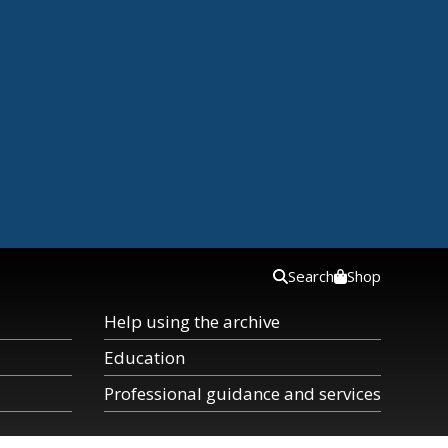
Search
Shop
Help using the archive
Education
Professional guidance and services