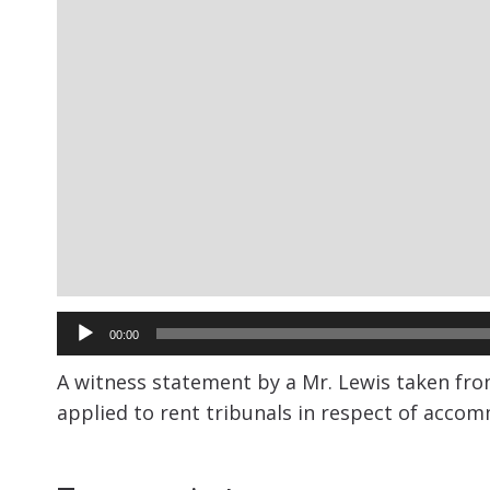
Audio
00:00
Player
A witness statement by a Mr. Lewis taken fro
applied to rent tribunals in respect of acco