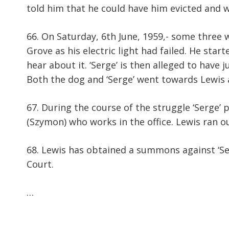
told him that he could have him evicted and w
66. On Saturday, 6th June, 1959,- some three
Grove as his electric light had failed. He sta
hear about it. ‘Serge’ is then alleged to hav
Both the dog and ‘Serge’ went towards Lewis a
67. During the course of the struggle ‘Serge’
(Szymon) who works in the office. Lewis ran out
68. Lewis has obtained a summons against ‘Ser
Court.
…