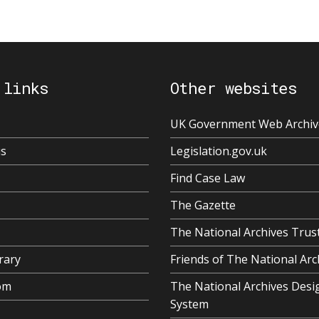
 links
Other websites
UK Government Web Archiv
us
Legislation.gov.uk
Find Case Law
The Gazette
The National Archives Trus
rary
Friends of The National Arc
om
The National Archives Desi
System