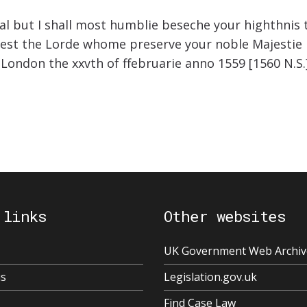
hal but I shall most humblie beseche your highthnis
west the Lorde whome preserve your noble Majestie in
 London the xxvth of ffebruarie anno 1559 [1560 N.S
 links
Other websites
UK Government Web Archiv
us
Legislation.gov.uk
Find Case Law