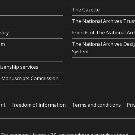
The Gazette
The National Archives Trus
rary
Friends of The National Arc
om
The National Archives Desi
System
tizenship services
al Manuscripts Commission
ent
Freedom of information
Terms and conditions
Pri
Government Licence v3.0
, except where otherwise stated