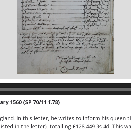
ry 1560 (SP 70/11 f.78)
and. In this letter, he writes to inform his queen 
ed in the letter), totalling £128,449 3s 4d. This was