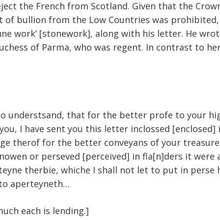
 eject the French from Scotland. Given that the Cro
ort of bullion from the Low Countries was prohibite
onne work’ [stonework], along with his letter. He wr
hess of Parma, who was regent. In contrast to her f
o understsand, that for the better profe to your hi
 you, I have sent you this letter inclossed [enclose
e therof for the better conveyans of your treasure,
 knowen or perseved [perceived] in fla[n]ders it wer
eyne therbie, whiche I shall not let to put in perse
nto aperteyneth…
much each is lending.]