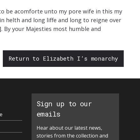
 to be acomforte unto my pore wife in this my
 helth and long liffe and long to reigne over
.]. By your Majesties most humble and
Return to Elizabeth I’s monarchy
Sign up to our
emails
e
Hear about our latest news,
stories from the collection and