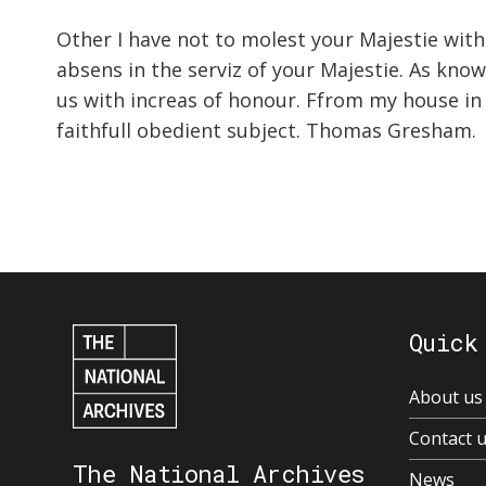
Other I have not to molest your Majestie wit
absens in the serviz of your Majestie. As kno
us with increas of honour. Ffrom my house in
faithfull obedient subject. Thomas Gresham.
Quick
About us
Contact 
The National Archives
News