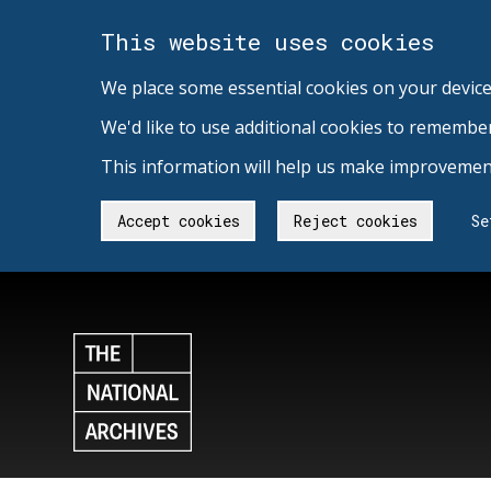
This website uses cookies
We place some essential cookies on your device
We'd like to use additional cookies to remembe
This information will help us make improvement
Accept cookies
Reject cookies
Se