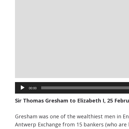
Audio
00:00
Player
Sir Thomas Gresham to Elizabeth I, 25 Februa
Gresham was one of the wealthiest men in Engl
Antwerp Exchange from 15 bankers (who are list