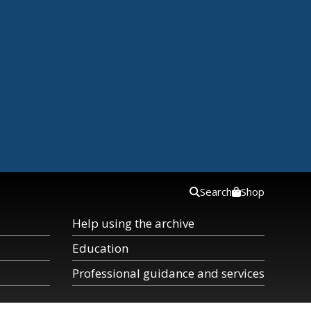
Search
Shop
Help using the archive
Education
Professional guidance and services