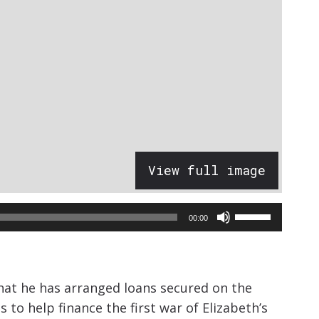
View full image
Use
00:00
Up/Down
Arrow
keys
that he has arranged loans secured on the
to
 to help finance the first war of Elizabeth’s