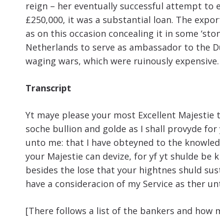
reign – her eventually successful attempt to
£250,000, it was a substantial loan. The exp
as on this occasion concealing it in some ‘st
Netherlands to serve as ambassador to the Duc
waging wars, which were ruinously expensive.
Transcript
Yt maye please your most Excellent Majestie t
soche bullion and golde as I shall provyde for
unto me: that I have obteyned to the knowledg
your Majestie can devize, for yf yt shulde be
besides the lose that your hightnes shuld sust
have a consideracion of my Service as ther u
[There follows a list of the bankers and how 