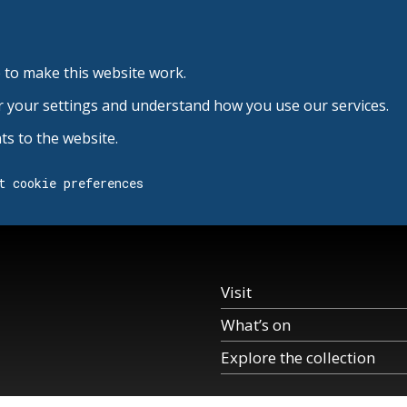
 to make this website work.
r your settings and understand how you use our services.
s to the website.
t cookie preferences
Visit
What’s on
Explore the collection