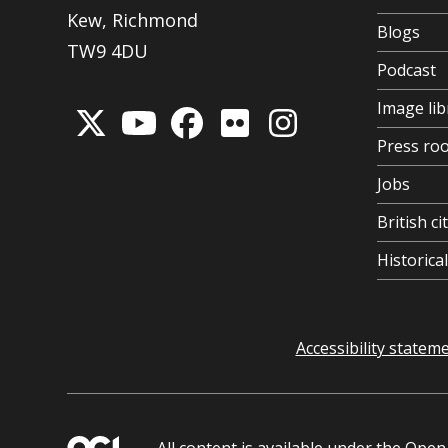
Kew, Richmond
Blogs
TW9 4DU
Podcast
Image lib
Press ro
Jobs
British ci
Historic
Accessibility statem
All content is available under the
Open 