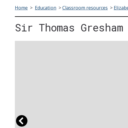
Home
>
Education
>
Classroom resources
>
Elizab
Sir Thomas Gresham