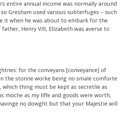
increase
wn’s entire annual income was normally around
or
d, so Gresham used various subterfuges – such
ote it when he was about to embark for the
decrease
ather, Henry VIII, Elizabeth was averse to
volume.
ghtnes: for the conveyans [conveyance] of
d] in the stonne worke being no smale comforte
 which thing must be kept as secretlie as
e as moche as my liffe and goods were worth,
 havinge no dowght but that your Majestie will