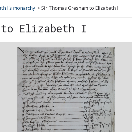
eth I’s monarchy
>
Sir Thomas Gresham to Elizabeth I
 to Elizabeth I