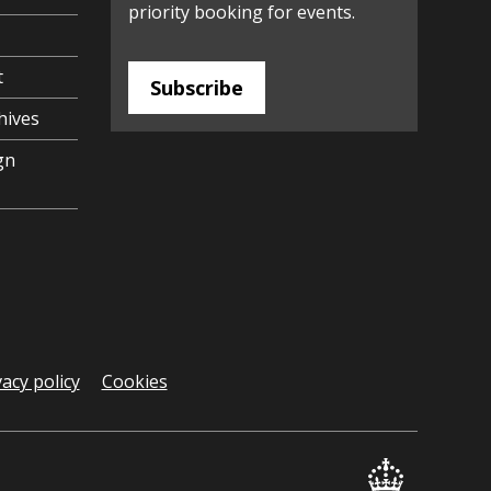
priority booking for events.
t
Subscribe
hives
gn
vacy policy
Cookies