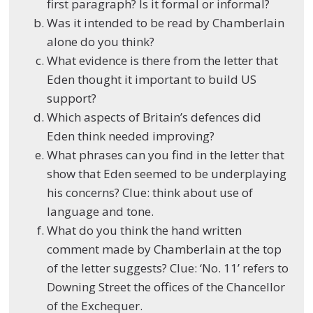
first paragraph? Is it formal or informal?
Was it intended to be read by Chamberlain
alone do you think?
What evidence is there from the letter that
Eden thought it important to build US
support?
Which aspects of Britain’s defences did
Eden think needed improving?
What phrases can you find in the letter that
show that Eden seemed to be underplaying
his concerns? Clue: think about use of
language and tone.
What do you think the hand written
comment made by Chamberlain at the top
of the letter suggests? Clue: ‘No. 11’ refers to
Downing Street the offices of the Chancellor
of the Exchequer.