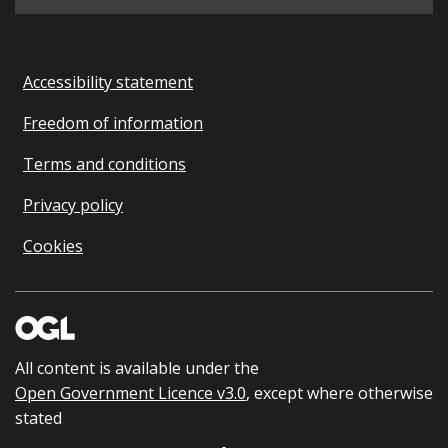
Accessibility statement
Freedom of information
Terms and conditions
Privacy policy
Cookies
All content is available under the
Open Government Licence v3.0
, except where otherwise
stated