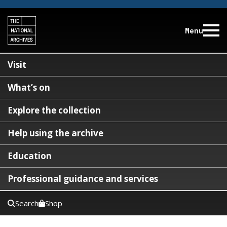
Menu
Visit
What’s on
Explore the collection
Help using the archive
Education
Professional guidance and services
Search
Shop