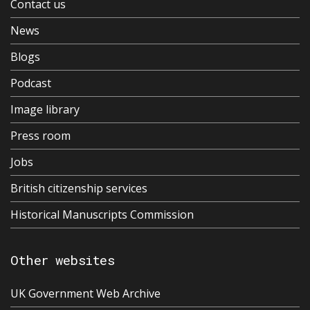
Contact us
News
Blogs
Podcast
Image library
Press room
Jobs
British citizenship services
Historical Manuscripts Commission
Other websites
UK Government Web Archive