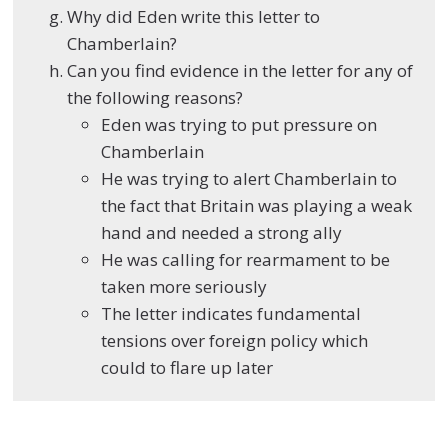
Why did Eden write this letter to
Chamberlain?
Can you find evidence in the letter for any of
the following reasons?
Eden was trying to put pressure on
Chamberlain
He was trying to alert Chamberlain to
the fact that Britain was playing a weak
hand and needed a strong ally
He was calling for rearmament to be
taken more seriously
The letter indicates fundamental
tensions over foreign policy which
could to flare up later