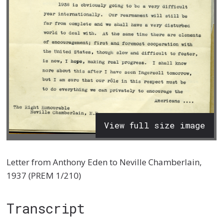
View full size image
Letter from Anthony Eden to Neville Chamberlain,
1937 (PREM 1/210)
Transcript