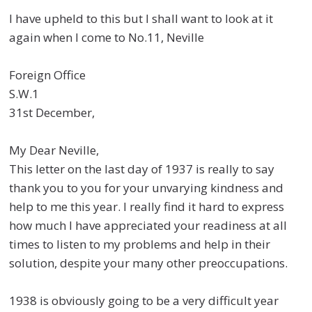
I have upheld to this but I shall want to look at it
again when I come to No.11, Neville
Foreign Office
S.W.1
31st December,
My Dear Neville,
This letter on the last day of 1937 is really to say
thank you to you for your unvarying kindness and
help to me this year. I really find it hard to express
how much I have appreciated your readiness at all
times to listen to my problems and help in their
solution, despite your many other preoccupations.
1938 is obviously going to be a very difficult year