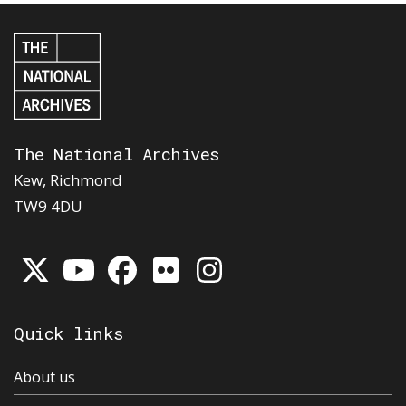
The National Archives
Kew, Richmond
TW9 4DU
Quick links
About us