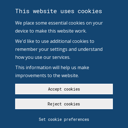
This website uses cookies
We place some essential cookies on your
device to make this website work.
We'd like to use additional cookies to
remember your settings and understand
how you use our services.
This information will help us make
improvements to the website.
Accept cookies
Reject cookies
Set cookie preferences