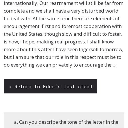
internationally. Our rearmament will still be far from
complete and we shall have a very disturbed world
to deal with. At the same time there are elements of
encouragement; first and foremost cooperation with
the United States, though slow and difficult to foster,
is now, I hope, making real progress. I shall know
more about this after I have seen Ingersoll tomorrow,
but I am sure that our role in this respect must be to
do everything we can privately to encourage the …
« Return to Eden’s last stand
Can you describe the tone of the letter in the