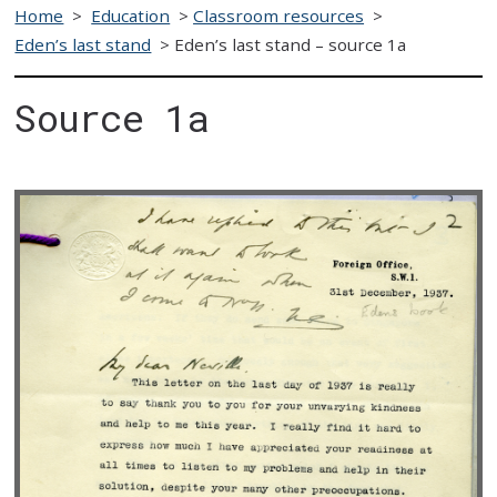
Home
>
Education
>
Classroom resources
>
Eden’s last stand
>
Eden’s last stand – source 1a
Source 1a