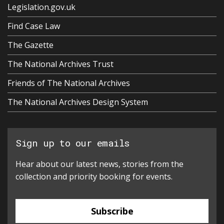
Legislation.gov.uk
Find Case Law
The Gazette
The National Archives Trust
Friends of The National Archives
The National Archives Design System
Sign up to our emails
Hear about our latest news, stories from the
collection and priority booking for events.
Subscribe