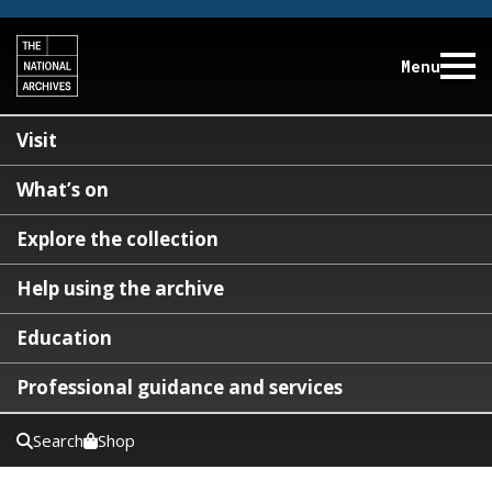
Menu
Visit
What’s on
Explore the collection
Help using the archive
Education
Professional guidance and services
Search
Shop