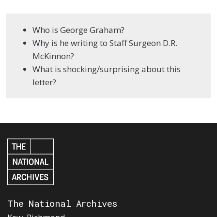
Who is George Graham?
Why is he writing to Staff Surgeon D.R.
McKinnon?
What is shocking/surprising about this
letter?
The National Archives