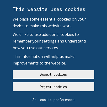
This website uses cookies
We place some essential cookies on your
device to make this website work.
We'd like to use additional cookies to
remember your settings and understand
how you use our services.
This information will help us make
improvements to the website.
Accept cookies
Reject cookies
Set cookie preferences