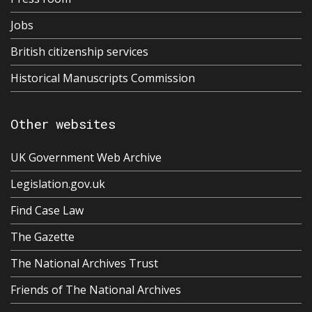
Jobs
British citizenship services
Historical Manuscripts Commission
Other websites
UK Government Web Archive
Legislation.gov.uk
Find Case Law
The Gazette
The National Archives Trust
Friends of The National Archives