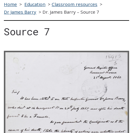
Home
>
Education
>
Classroom resources
>
Dr James Barry
>
Dr. James Barry – Source 7
Source 7