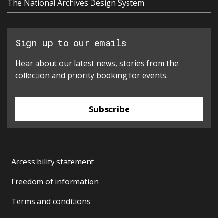
The National Archives Design System
Sign up to our emails
Hear about our latest news, stories from the
collection and priority booking for events.
Subscribe
Accessibility statement
Freedom of information
Terms and conditions