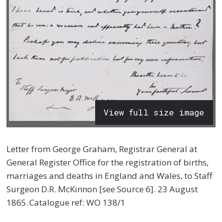
View full size image
Letter from George Graham, Registrar General at
General Register Office for the registration of births,
marriages and deaths in England and Wales, to Staff
Surgeon D.R. McKinnon [see Source 6].
23 August
1865.
Catalogue ref: WO 138/1