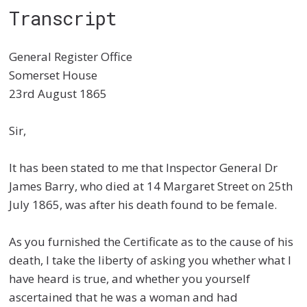
Transcript
General Register Office
Somerset House
23
rd
August 1865
Sir,
It has been stated to me that Inspector General Dr
James Barry, who died at 14 Margaret Street on 25
th
July 1865, was after his death found to be female.
As you furnished the Certificate as to the cause of his
death, I take the liberty of asking you whether what I
have heard is true, and whether you yourself
ascertained that he was a woman and had