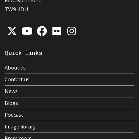
Kew, Richmond
TW9 4DU
Quick links
About us
Contact us
News
Blogs
Podcast
Image library
Press room