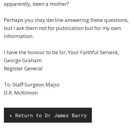
apparently, been a mother?
Perhaps you may decline answering these questions,
but I ask them not for publication but for my own
information.
I have the honour to be Sir, Your Faithful Servant,
George Graham
Register General
To: Staff Surgeon Major
D.R. McKinnon
« Return to Dr James Barry