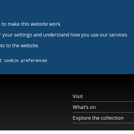
 to make this website work.
r your settings and understand how you use our services.
s to the website.
t cookie preferences
Visit
What’s on
Explore the collection