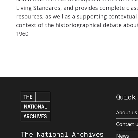
Living Standards, and provides complete clas
resources, as well as a supporting contextual
context of the historiographical debate abou
1960.
Quick
About us
Contact 
The National Archives
News