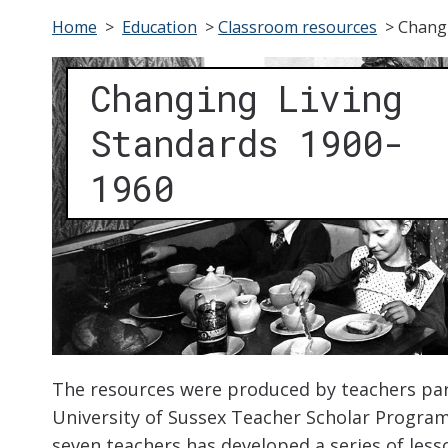
Home
>
Education
>
Classroom resources
>
Changi
Changing Living
Standards 1900-
1960
The resources were produced by teachers part
University of Sussex Teacher Scholar Programm
seven teachers has developed a series of less