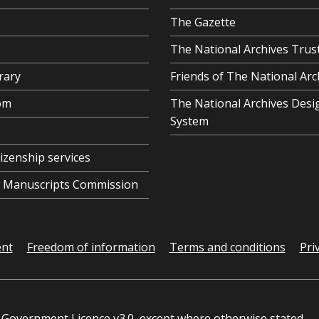
The Gazette
The National Archives Trus
rary
Friends of The National Arc
om
The National Archives Desi
System
tizenship services
al Manuscripts Commission
ent
Freedom of information
Terms and conditions
Pri
Government Licence v3.0
, except where otherwise stated