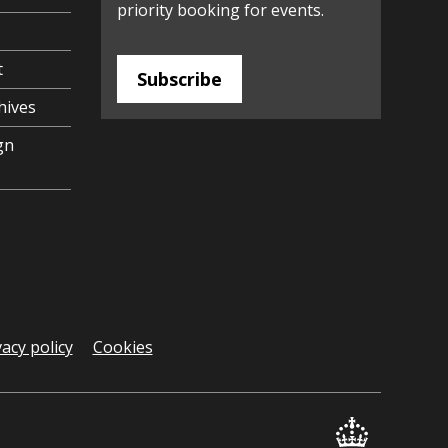
priority booking for events.
t
Subscribe
hives
gn
vacy policy
Cookies