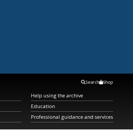
Search
Shop
Help using the archive
Education
Professional guidance and services