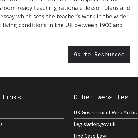
sroom-ready teaching rationale, lesson plans and
 essay which sets the teacher’s work in the wider
t living conditions in the UK between 1900 and
Go to Resources
 links
Other websites
UK Government Web Archiv
us
Legislation.gov.uk
Find Case Law