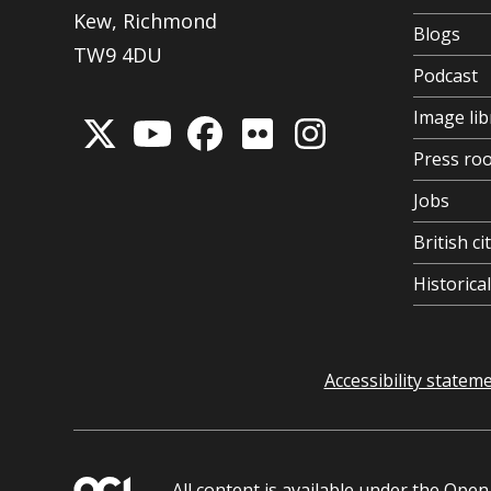
Kew, Richmond
Blogs
TW9 4DU
Podcast
Image lib
Press ro
Jobs
British ci
Historic
Accessibility statem
All content is available under the
Open 