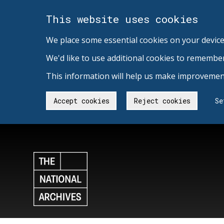
This website uses cookies
We place some essential cookies on your device
We'd like to use additional cookies to remembe
This information will help us make improvement
Accept cookies
Reject cookies
Se