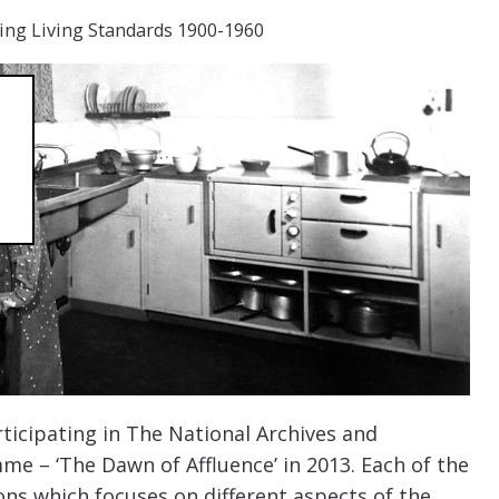
ng Living Standards 1900-1960
icipating in The National Archives and
e – ‘The Dawn of Affluence’ in 2013. Each of the
ons which focuses on different aspects of the