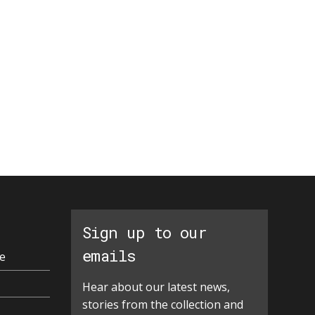
Sign up to our
emails
e
Hear about our latest news,
stories from the collection and