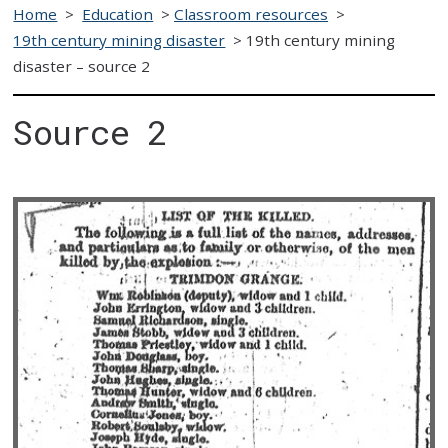
Home
>
Education
>
Classroom resources
>
19th century mining disaster
>
19th century mining
disaster – source 2
Source 2