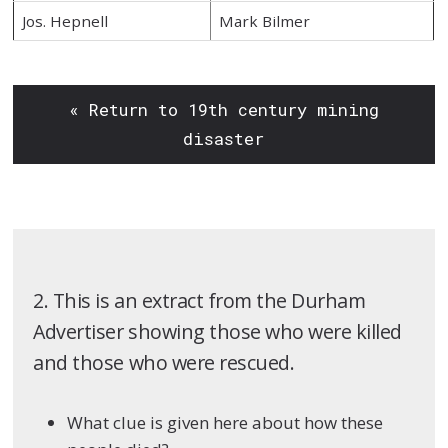
Jos. Hepnell
Mark Bilmer
« Return to 19th century mining
disaster
2. This is an extract from the Durham
Advertiser showing those who were killed
and those who were rescued.
What clue is given here about how these