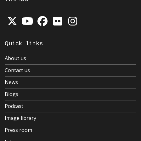
Quick links
About us
Contact us
News
Blogs
Podcast
Image library
Press room