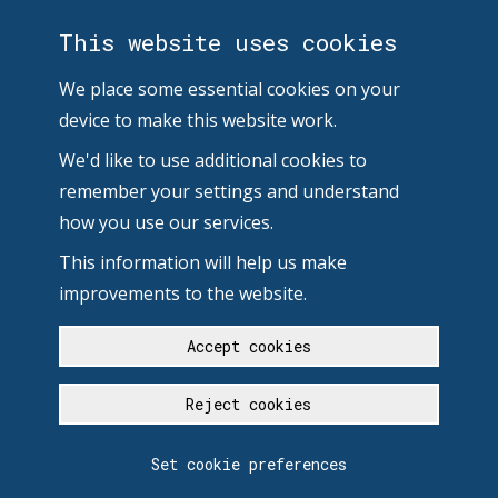
This website uses cookies
We place some essential cookies on your
device to make this website work.
We'd like to use additional cookies to
remember your settings and understand
how you use our services.
This information will help us make
improvements to the website.
Accept cookies
Reject cookies
Set cookie preferences