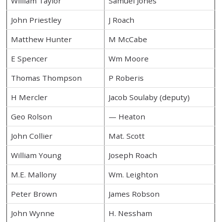
William Taylor
Samuel Jones
John Priestley
J Roach
Matthew Hunter
M McCabe
E Spencer
Wm Moore
Thomas Thompson
P Roberis
H Mercler
Jacob Soulaby (deputy)
Geo Rolson
— Heaton
John Collier
Mat. Scott
William Young
Joseph Roach
M.E. Mallony
Wm. Leighton
Peter Brown
James Robson
John Wynne
H. Nessham