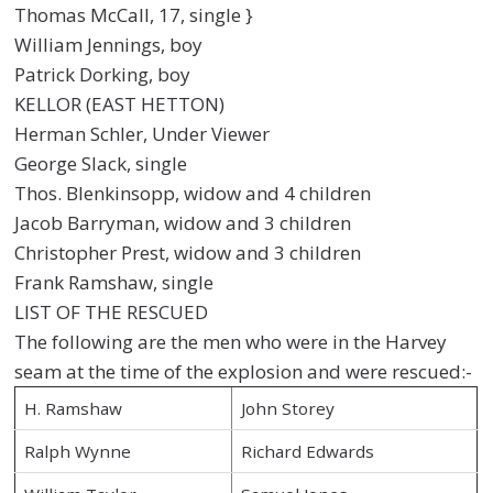
Thomas McCall, 17, single }
William Jennings, boy
Patrick Dorking, boy
KELLOR (EAST HETTON)
Herman Schler, Under Viewer
George Slack, single
Thos. Blenkinsopp, widow and 4 children
Jacob Barryman, widow and 3 children
Christopher Prest, widow and 3 children
Frank Ramshaw, single
LIST OF THE RESCUED
The following are the men who were in the Harvey
seam at the time of the explosion and were rescued:-
H. Ramshaw
John Storey
Ralph Wynne
Richard Edwards