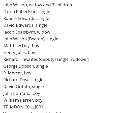
John Wilsop, widow and 3 children
Ralph Robertson, single
Robert Edwards, single
David Edwards, single
Jacob Soalsbym, widow
John Wilson (Beaton), single
Matthew Day, boy
Henry Joles, boy
Richard Thwaites (deputy) single (widower)
George Dobson, single
R. Mercer, boy
Richard Dove, single
David Griffith, single
John Edmund, boy
William Parker, boy
TRIMDON COLLIERY