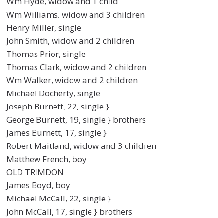
Wm Hyde, widow and 1 child
Wm Williams, widow and 3 children
Henry Miller, single
John Smith, widow and 2 children
Thomas Prior, single
Thomas Clark, widow and 2 children
Wm Walker, widow and 2 children
Michael Docherty, single
Joseph Burnett, 22, single }
George Burnett, 19, single } brothers
James Burnett, 17, single }
Robert Maitland, widow and 3 children
Matthew French, boy
OLD TRIMDON
James Boyd, boy
Michael McCall, 22, single }
John McCall, 17, single } brothers