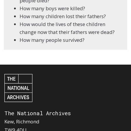
people died?
How many boys were killed?
How many children lost their fathers?
How would the lives of these children
change now that their fathers were dead?
How many people survived?
The National Archives
Kew, Richmond
TW9 4DU