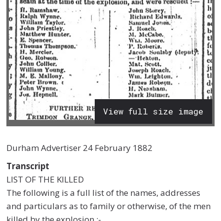
View full size image
Durham Advertiser 24 February 1882
Transcript
LIST OF THE KILLED
The following is a full list of the names, addresses
and particulars as to family or otherwise, of the men
killed by the explosion :-