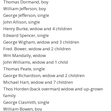
Thomas Dormand, boy
William Jefferson, boy
George Jefferson, single
John Allison, single
Henry Burke, widow and 4 children
Edward Spencer, single
George Wigham, widow and 3 children
Fred. Bower, widow and 2 children
Wm Mandally, widow
John Williams, widow and 1 child
Thomas Peate, single
George Richardson, widow and 2 children
Michael Hart, widow and 7 children
Thos Horden (back overman) widow and up-grown
family
George Clasmith, single
William Bowen, boy