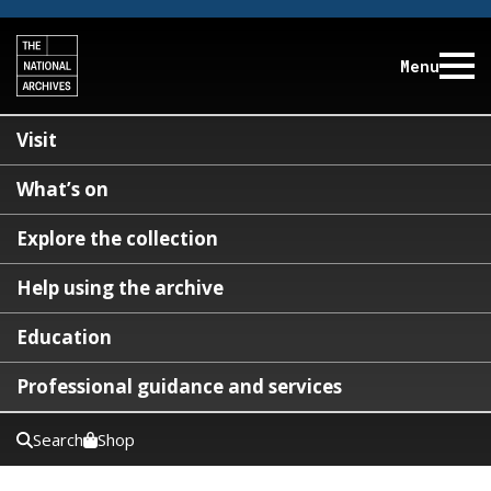
Menu
Visit
What’s on
Explore the collection
Help using the archive
Education
Professional guidance and services
Search
Shop