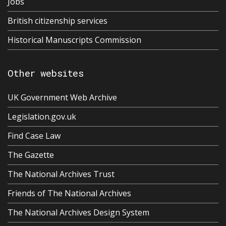
Jobs
British citizenship services
Historical Manuscripts Commission
Other websites
UK Government Web Archive
Legislation.gov.uk
Find Case Law
The Gazette
The National Archives Trust
Friends of The National Archives
The National Archives Design System