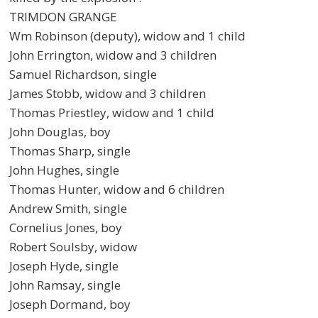
TRIMDON GRANGE
Wm Robinson (deputy), widow and 1 child
John Errington, widow and 3 children
Samuel Richardson, single
James Stobb, widow and 3 children
Thomas Priestley, widow and 1 child
John Douglas, boy
Thomas Sharp, single
John Hughes, single
Thomas Hunter, widow and 6 children
Andrew Smith, single
Cornelius Jones, boy
Robert Soulsby, widow
Joseph Hyde, single
John Ramsay, single
Joseph Dormand, boy