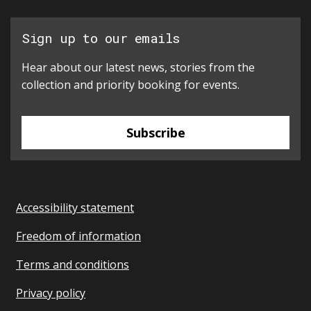
Sign up to our emails
Hear about our latest news, stories from the
collection and priority booking for events.
Subscribe
Accessibility statement
Freedom of information
Terms and conditions
Privacy policy