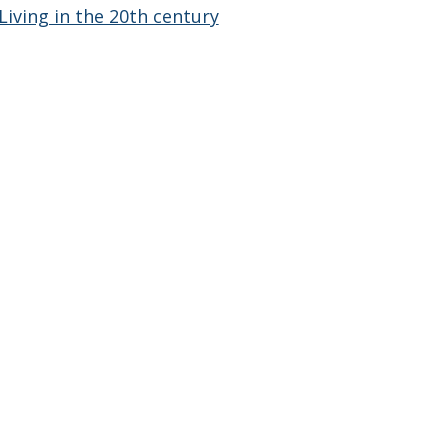
Living in the 20th century