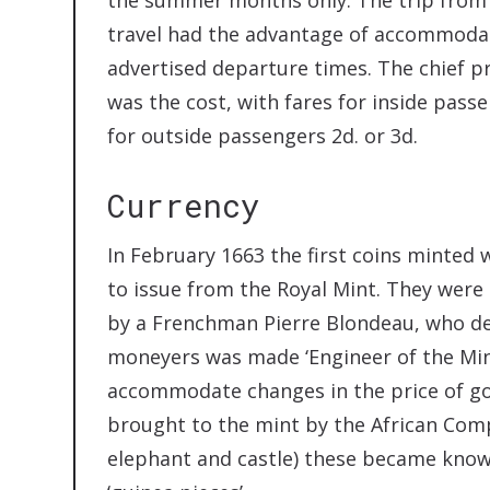
travel had the advantage of accommodat
advertised departure times. The chief p
was the cost, with fares for inside passen
for outside passengers 2d. or 3d.
Currency
In February 1663 the first coins minted 
to issue from the Royal Mint. They wer
by a Frenchman Pierre Blondeau, who de
moneyers was made ‘Engineer of the Mint’ 
accommodate changes in the price of gol
brought to the mint by the African Com
elephant and castle) these became known