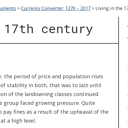
cuments
>
Currency Converter: 1270 – 2017
>
Living in the 1
 17th century
, the period of price and population rises
 stability in both, that was to last until
ion of the landowning classes continued
his group faced growing pressure. Quite
 pay fines as a result of the upheaval of the
at a high level.