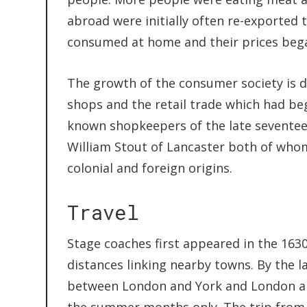
abroad were initially often re-exported 
consumed at home and their prices began
The growth of the consumer society is 
shops and the retail trade which had be
known shopkeepers of the late seventee
William Stout of Lancaster both of whom
colonial and foreign origins.
Travel
Stage coaches first appeared in the 1630
distances linking nearby towns. By the l
between London and York and London an
the summer months only. The trip from 