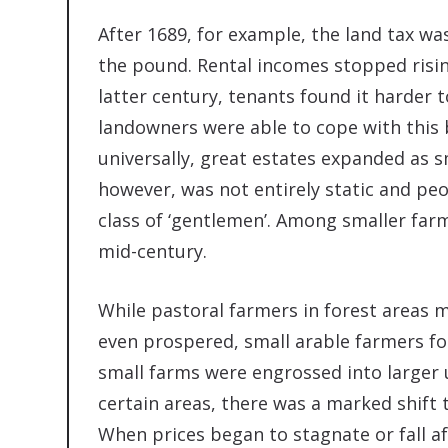
After 1689, for example, the land tax was 
the pound. Rental incomes stopped rising
latter century, tenants found it harder to
landowners were able to cope with this 
universally, great estates expanded as sm
however, was not entirely static and peo
class of ‘gentlemen’. Among smaller far
mid-century.
While pastoral farmers in forest areas 
even prospered, small arable farmers foun
small farms were engrossed into larger 
certain areas, there was a marked shift 
When prices began to stagnate or fall af