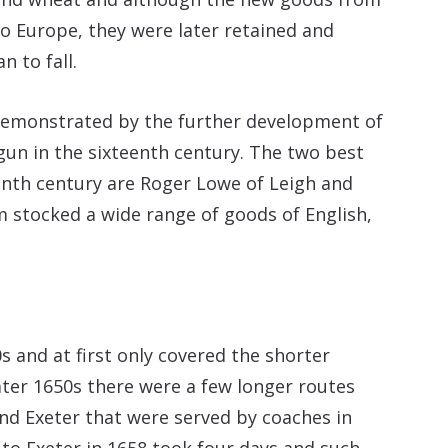
to Europe, they were later retained and
 to fall.
demonstrated by the further development of
gun in the sixteenth century. The two best
nth century are Roger Lowe of Leigh and
 stocked a wide range of goods of English,
s and at first only covered the shorter
ater 1650s there were a few longer routes
d Exeter that were served by coaches in
to Exeter in 1658 took four days and such