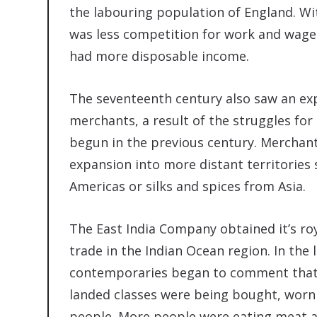
the labouring population of England. Wi
was less competition for work and wage
had more disposable income.
The seventeenth century also saw an ex
merchants, a result of the struggles for
begun in the previous century. Merchan
expansion into more distant territories
Americas or silks and spices from Asia.
The East India Company obtained it’s roy
trade in the Indian Ocean region. In the
contemporaries began to comment that 
landed classes were being bought, worn
people. More people were eating meat 