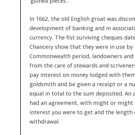
‘guinea pieces’.
In 1662, the old English groat was disco
development of banking and in associat
currency. The fist surviving cheques dat
Chancery show that they were in use by 
Commonwealth period, landowners and m
from the care of stewards and scrivene
pay interest on money lodged with them
goldsmith and be given a receipt or a 
equal in total to the sum deposited. A
had an agreement, with might or might n
interest you were to get and the length 
withdrawal.