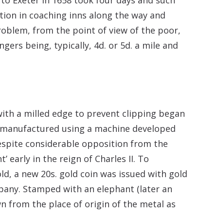
ion in coaching inns along the way and
roblem, from the point of view of the poor,
gers being, typically, 4d. or 5d. a mile and
with a milled edge to prevent clipping began
e manufactured using a machine developed
spite considerable opposition from the
early in the reign of Charles II. To
d, a new 20s. gold coin was issued with gold
pany. Stamped with an elephant (later an
 from the place of origin of the metal as