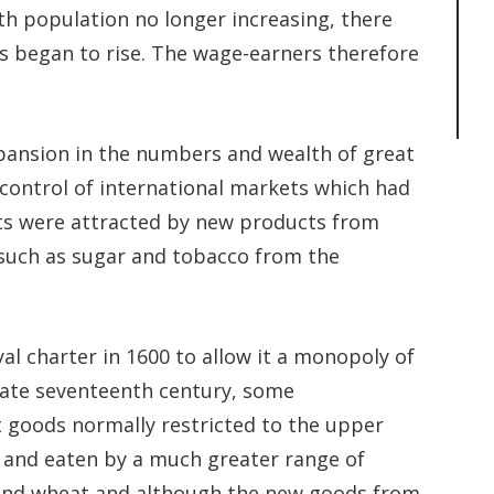
th population no longer increasing, there
s began to rise. The wage-earners therefore
pansion in the numbers and wealth of great
 control of international markets which had
ts were attracted by new products from
 such as sugar and tobacco from the
al charter in 1600 to allow it a monopoly of
 late seventeenth century, some
goods normally restricted to the upper
 and eaten by a much greater range of
and wheat and although the new goods from