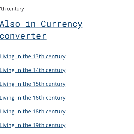
7th century
Also in Currency
converter
Living in the 13th century
Living in the 14th century
Living in the 15th century
Living in the 16th century
Living in the 18th century
Living in the 19th century