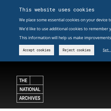
This website uses cookies
We place some essential cookies on your device t
We'd like to use additional cookies to remember 
This information will help us make improvements 
Accept cookies
Reject cookies
Set 