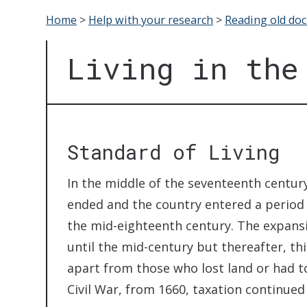
Home
>
Help with your research
>
Reading old do
Living in the
Standard of Living
In the middle of the seventeenth century
ended and the country entered a period of
the mid-eighteenth century. The expans
until the mid-century but thereafter, t
apart from those who lost land or had to
Civil War, from 1660, taxation continued 