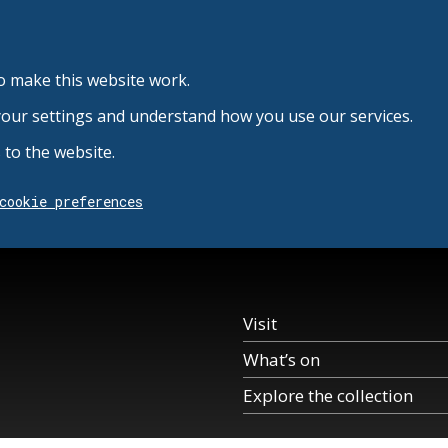
o make this website work.
your settings and understand how you use our services.
to the website.
cookie preferences
Visit
What’s on
Explore the collection