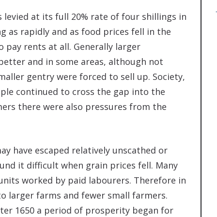
levied at its full 20% rate of four shillings in
 as rapidly and as food prices fell in the
 pay rents at all. Generally larger
better and in some areas, although not
aller gentry were forced to sell up. Society,
ple continued to cross the gap into the
mers there were also pressures from the
may have escaped relatively unscathed or
d it difficult when grain prices fell. Many
units worked by paid labourers. Therefore in
to larger farms and fewer small farmers.
ter 1650 a period of prosperity began for