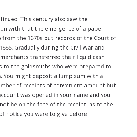
ntinued. This century also saw the
ion with that the emergence of a paper
e from the 1670s but records of the Court of
1665. Gradually during the Civil War and
erchants transferred their liquid cash
rs to the goldsmiths who were prepared to
. You might deposit a lump sum with a
number of receipts of convenient amount but
n account was opened in your name and you
ot be on the face of the receipt, as to the
of notice you were to give before