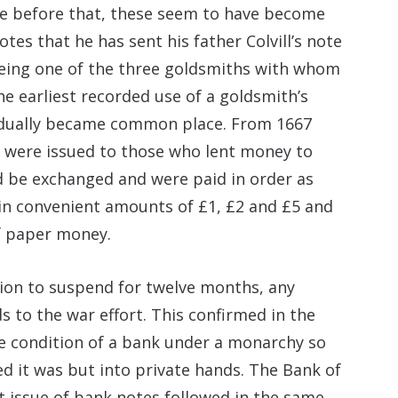
me before that, these seem to have become
es that he has sent his father Colvill’s note
l being one of the three goldsmiths with whom
he earliest recorded use of a goldsmith’s
adually became common place. From 1667
 were issued to those who lent money to
d be exchanged and were paid in order as
in convenient amounts of £1, £2 and £5 and
f paper money.
sion to suspend for twelve months, any
 to the war effort. This confirmed in the
e condition of a bank under a monarchy so
 it was but into private hands. The Bank of
t issue of bank notes followed in the same