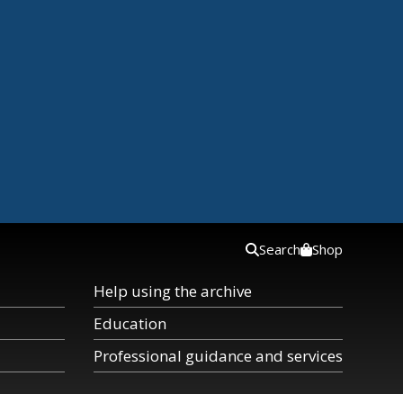
Search
Shop
Help using the archive
Education
Professional guidance and services