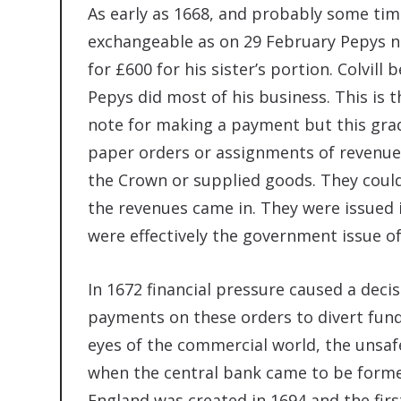
As early as 1668, and probably some ti
exchangeable as on 29 February Pepys not
for £600 for his sister’s portion. Colvil
Pepys did most of his business. This is t
note for making a payment but this gr
paper orders or assignments of revenue
the Crown or supplied goods. They coul
the revenues came in. They were issued 
were effectively the government issue o
In 1672 financial pressure caused a deci
payments on these orders to divert funds
eyes of the commercial world, the unsaf
when the central bank came to be formed
England was created in 1694 and the firs