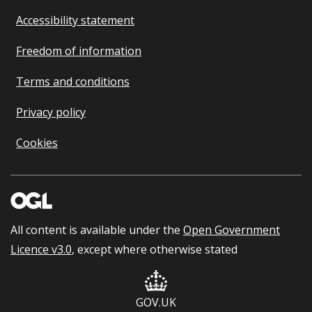
Accessibility statement
Freedom of information
Terms and conditions
Privacy policy
Cookies
All content is available under the
Open Government
Licence v3.0
, except where otherwise stated
GOV.UK