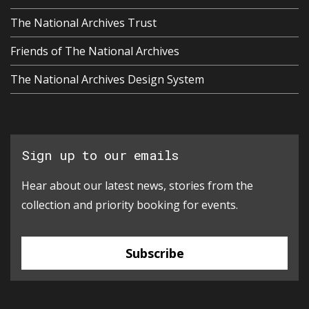
The National Archives Trust
Friends of The National Archives
The National Archives Design System
Sign up to our emails
Hear about our latest news, stories from the
collection and priority booking for events.
Subscribe