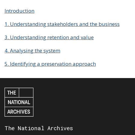
Introduction
1. Understanding stakeholders and the business
3. Understanding retention and value
4. Analysing the system
5. Identifying a preservation approach
The National Archives