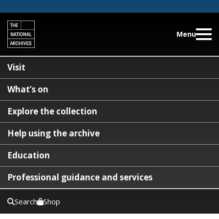
Menu
Visit
What’s on
Explore the collection
Help using the archive
Education
Professional guidance and services
Search
Shop