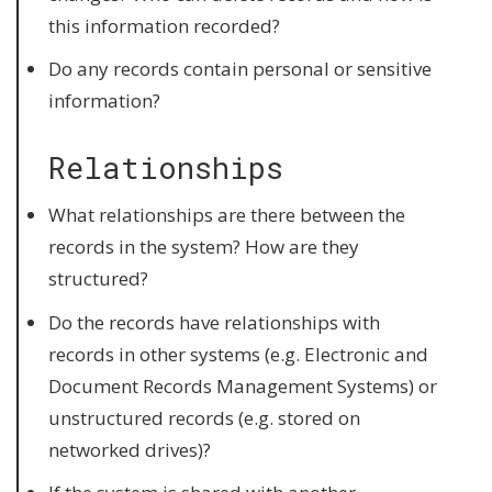
this information recorded?
Do any records contain personal or sensitive
information?
Relationships
What relationships are there between the
records in the system? How are they
structured?
Do the records have relationships with
records in other systems (e.g. Electronic and
Document Records Management Systems) or
unstructured records (e.g. stored on
networked drives)?