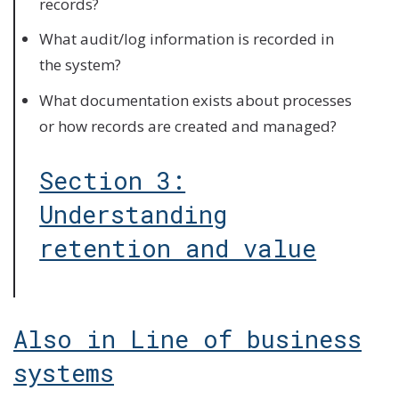
records?
What audit/log information is recorded in
the system?
What documentation exists about processes
or how records are created and managed?
Section 3:
Understanding
retention and value
Also in Line of business
systems