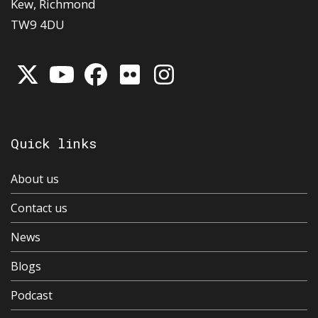
Kew, Richmond
TW9 4DU
Quick links
About us
Contact us
News
Blogs
Podcast