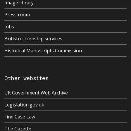
Image library
Press room
Jobs
British citizenship services
Historical Manuscripts Commission
Other websites
UK Government Web Archive
Legislation.gov.uk
Find Case Law
The Gazette