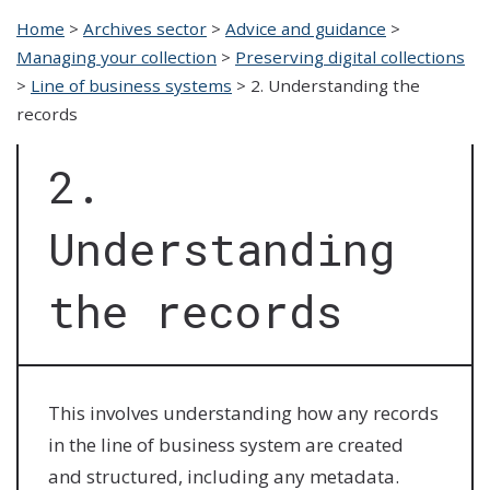
Home
>
Archives sector
>
Advice and guidance
>
Managing your collection
>
Preserving digital collections
>
Line of business systems
>
2. Understanding the
records
2.
Understanding
the records
This involves understanding how any records
in the line of business system are created
and structured, including any metadata.