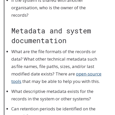
If the system is shared with another
organisation, who is the owner of the
records?
Metadata and system
documentation
What are the file formats of the records or
data? What other technical metadata such
as file names, file paths, sizes, and/or last
modified date exists? There are
open-source
tools
that may be able to help you with this.
What descriptive metadata exists for the
records in the system or other systems?
Can retention periods be identified on the