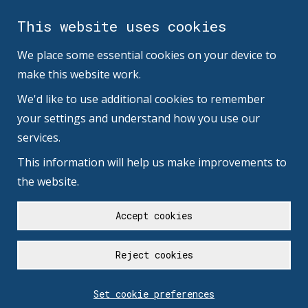
This website uses cookies
We place some essential cookies on your device to
make this website work.
We'd like to use additional cookies to remember
your settings and understand how you use our
services.
This information will help us make improvements to
the website.
Accept cookies
Reject cookies
Set cookie preferences