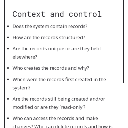
Context and control
Does the system contain records?
How are the records structured?
Are the records unique or are they held
elsewhere?
Who creates the records and why?
When were the records first created in the
system?
Are the records still being created and/or
modified or are they ‘read-only’?
Who can access the records and make
changes? Who can delete records and how is