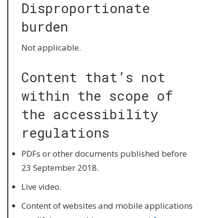
Disproportionate
burden
Not applicable.
Content that’s not
within the scope of
the accessibility
regulations
PDFs or other documents published before
23 September 2018.
Live video.
Content of websites and mobile applications