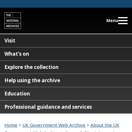
Menu
Visit
What’s on
Explore the collection
Help using the archive
Education
Professional guidance and services
Home
>
UK Government Web Archive
>
About the UK