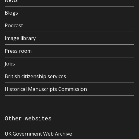
News
Blogs
Podcast
Image library
Press room
Jobs
British citizenship services
Historical Manuscripts Commission
Other websites
UK Government Web Archive