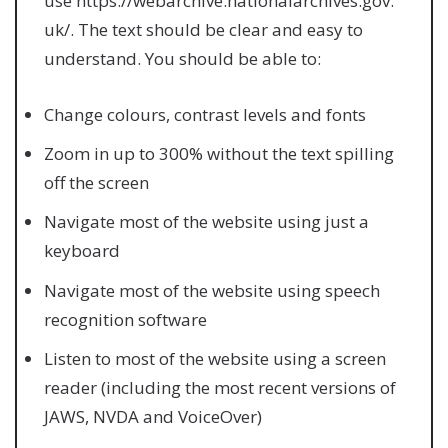
use https://webarchive.nationalarchives.gov.
uk/. The text should be clear and easy to
understand. You should be able to:
Change colours, contrast levels and fonts
Zoom in up to 300% without the text spilling
off the screen
Navigate most of the website using just a
keyboard
Navigate most of the website using speech
recognition software
Listen to most of the website using a screen
reader (including the most recent versions of
JAWS, NVDA and VoiceOver)