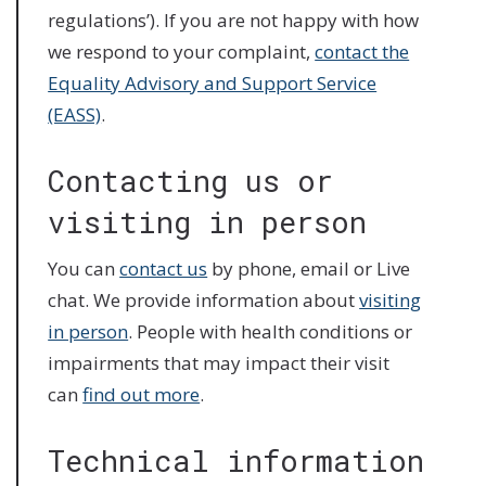
regulations’). If you are not happy with how
we respond to your complaint,
contact the
Equality Advisory and Support Service
(EASS)
.
Contacting us or
visiting in person
You can
contact us
by phone, email or Live
chat. We provide information about
visiting
in person
. People with health conditions or
impairments that may impact their visit
can
find out more
.
Technical information