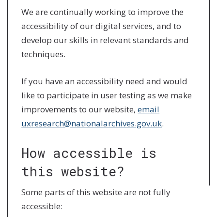
We are continually working to improve the
accessibility of our digital services, and to
develop our skills in relevant standards and
techniques.
If you have an accessibility need and would
like to participate in user testing as we make
improvements to our website,
email
uxresearch@nationalarchives.gov.uk
.
How accessible is
this website?
Some parts of this website are not fully
accessible: