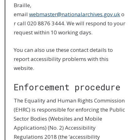
Braille,
email
webmaster@nationalarchives.gov.uk
o
r call 020 8876 3444. We will respond to your
request within 10 working days.
You can also use these contact details to
report accessibility problems with this
website.
Enforcement procedure
The Equality and Human Rights Commission
(EHRC) is responsible for enforcing the Public
Sector Bodies (Websites and Mobile
Applications) (No. 2) Accessibility
Regulations 2018 (the ‘accessibility