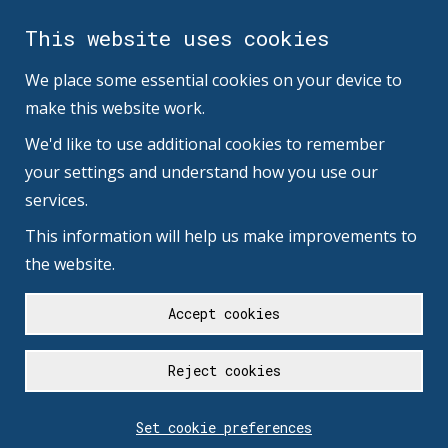
This website uses cookies
We place some essential cookies on your device to
make this website work.
We'd like to use additional cookies to remember
your settings and understand how you use our
services.
This information will help us make improvements to
the website.
Accept cookies
Reject cookies
Set cookie preferences