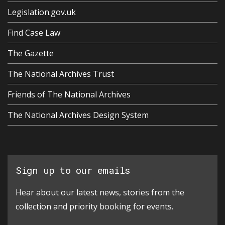
Legislation.gov.uk
Find Case Law
The Gazette
The National Archives Trust
Friends of The National Archives
The National Archives Design System
Sign up to our emails
Hear about our latest news, stories from the
collection and priority booking for events.