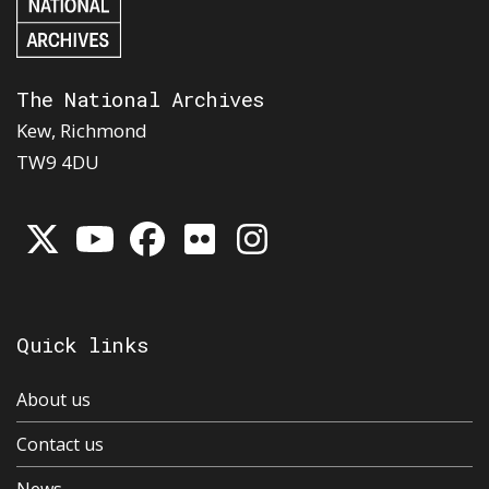
The National Archives
Kew, Richmond
TW9 4DU
Quick links
About us
Contact us