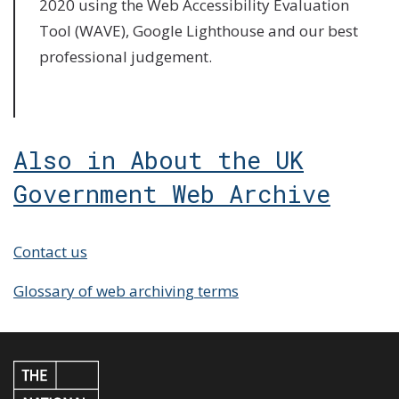
2020 using the Web Accessibility Evaluation
Tool (WAVE), Google Lighthouse and our best
professional judgement.
Also in About the UK
Government Web Archive
Contact us
Glossary of web archiving terms