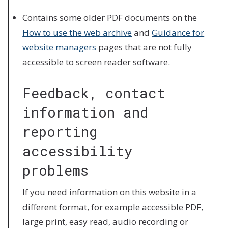
Contains some older PDF documents on the
How to use the web archive
and
Guidance for
website managers
pages that are not fully
accessible to screen reader software.
Feedback, contact
information and
reporting
accessibility
problems
If you need information on this website in a
different format, for example accessible PDF,
large print, easy read, audio recording or