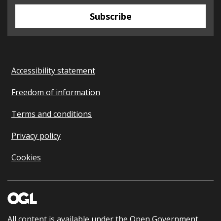
Subscribe
Accessibility statement
Freedom of information
Terms and conditions
Privacy policy
Cookies
All content is available under the
Open Government