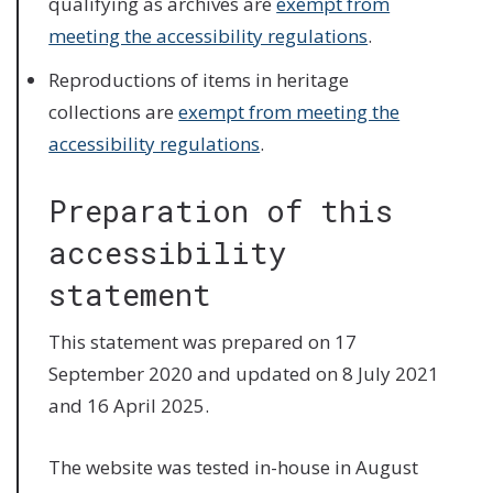
qualifying as archives are
exempt from
meeting the accessibility regulations
.
Reproductions of items in heritage
collections are
exempt from meeting the
accessibility regulations
.
Preparation of this
accessibility
statement
This statement was prepared on 17
September 2020 and updated on 8 July 2021
and 16 April 2025.
The website was tested in-house in August