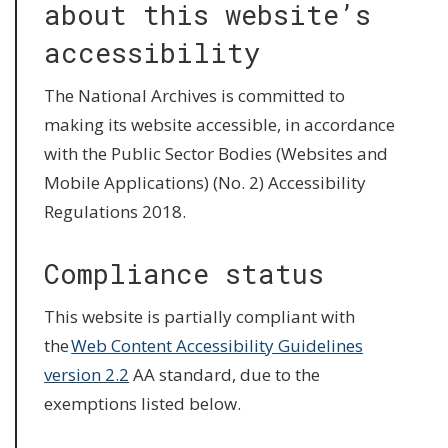
about this website’s
accessibility
The National Archives is committed to
making its website accessible, in accordance
with the Public Sector Bodies (Websites and
Mobile Applications) (No. 2) Accessibility
Regulations 2018.
Compliance status
This website is partially compliant with
the
Web Content Accessibility Guidelines
version 2.2
AA standard, due to the
exemptions listed below.