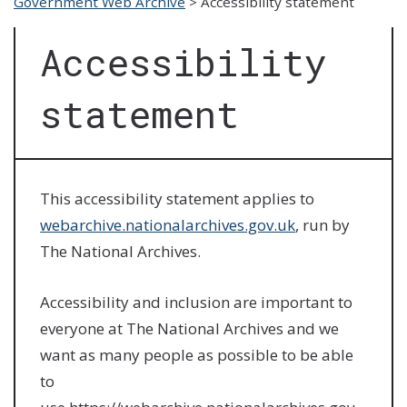
Government Web Archive
>
Accessibility statement
Accessibility
statement
This accessibility statement applies to
webarchive.nationalarchives.gov.uk
, run by
The National Archives.
Accessibility and inclusion are important to
everyone at The National Archives and we
want as many people as possible to be able
to