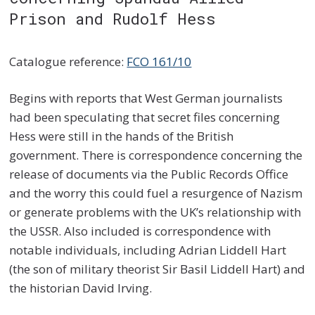
Prison and Rudolf Hess
Catalogue reference:
FCO 161/10
Begins with reports that West German journalists
had been speculating that secret files concerning
Hess were still in the hands of the British
government. There is correspondence concerning the
release of documents via the Public Records Office
and the worry this could fuel a resurgence of Nazism
or generate problems with the UK’s relationship with
the USSR. Also included is correspondence with
notable individuals, including Adrian Liddell Hart
(the son of military theorist Sir Basil Liddell Hart) and
the historian David Irving.