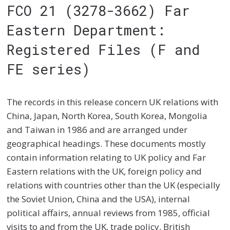
FCO 21 (3278-3662) Far
Eastern Department:
Registered Files (F and
FE series)
The records in this release concern UK relations with
China, Japan, North Korea, South Korea, Mongolia
and Taiwan in 1986 and are arranged under
geographical headings. These documents mostly
contain information relating to UK policy and Far
Eastern relations with the UK, foreign policy and
relations with countries other than the UK (especially
the Soviet Union, China and the USA), internal
political affairs, annual reviews from 1985, official
visits to and from the UK, trade policy, British