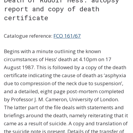
report and copy of death
certificate
Catalogue reference:
FCO 161/67
Begins with a minute outlining the known
circumstances of Hess’ death at 4.10pm on 17
August 1987. This is followed by a copy of the death
certificate indicating the cause of death as ‘asphyxia
due to compression of the neck due to suspension’,
and a detailed, eight page post-mortem completed
by Professor J. M. Cameron, University of London.
The latter part of the file deals with statements and
briefings around the death, namely reiterating that it
came as a result of suicide. A copy and translation of
the suicide note is present. Details of the transfer of