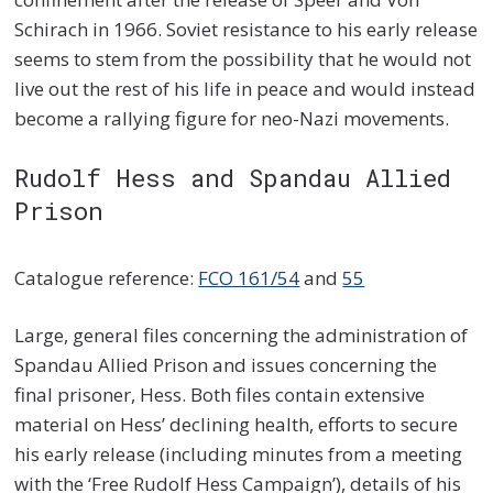
Schirach in 1966. Soviet resistance to his early release
seems to stem from the possibility that he would not
live out the rest of his life in peace and would instead
become a rallying figure for neo-Nazi movements.
Rudolf Hess and Spandau Allied
Prison
Catalogue reference:
FCO 161/54
and
55
Large, general files concerning the administration of
Spandau Allied Prison and issues concerning the
final prisoner, Hess. Both files contain extensive
material on Hess’ declining health, efforts to secure
his early release (including minutes from a meeting
with the ‘Free Rudolf Hess Campaign’), details of his