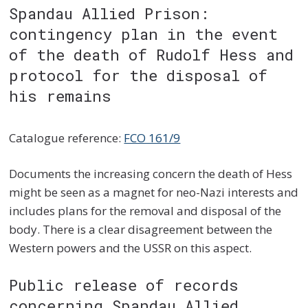
Spandau Allied Prison:
contingency plan in the event
of the death of Rudolf Hess and
protocol for the disposal of
his remains
Catalogue reference:
FCO 161/9
Documents the increasing concern the death of Hess
might be seen as a magnet for neo-Nazi interests and
includes plans for the removal and disposal of the
body. There is a clear disagreement between the
Western powers and the USSR on this aspect.
Public release of records
concerning Spandau Allied