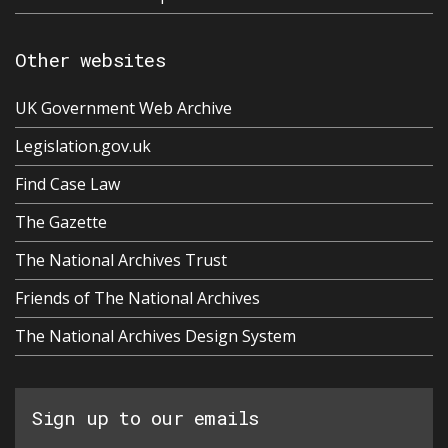
Other websites
UK Government Web Archive
Legislation.gov.uk
Find Case Law
The Gazette
The National Archives Trust
Friends of The National Archives
The National Archives Design System
Sign up to our emails