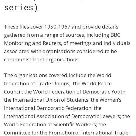
series)
These files cover 1950-1967 and provide details
gathered from a range of sources, including BBC
Monitoring and Reuters, of meetings and individuals
associated with organisations considered to be
communist front organisations.
The organisations covered include the World
federation of Trade Unions; the World Peace
Council; the World Federation of Democratic Youth;
the International Union of Students; the Women’s
International Democratic Federation; the
International Association of Democratic Lawyers; the
World Federation of Scientific Workers; the
Committee for the Promotion of International Trade;