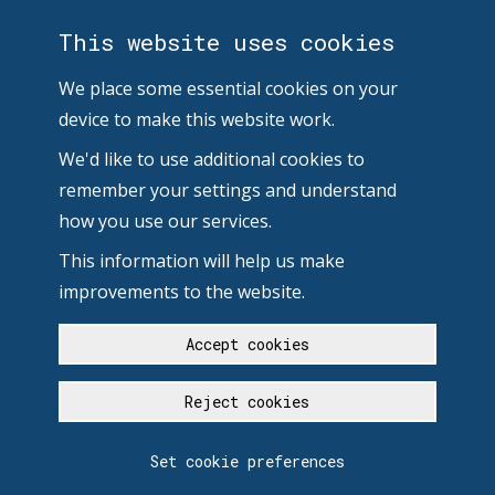
This website uses cookies
We place some essential cookies on your
device to make this website work.
We'd like to use additional cookies to
remember your settings and understand
how you use our services.
This information will help us make
improvements to the website.
Accept cookies
Reject cookies
Set cookie preferences