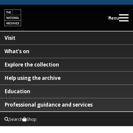
Menu
Visit
What’s on
Explore the collection
Help using the archive
Education
Professional guidance and services
Search
Shop