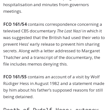
hospitalisation and minutes from governors
meetings.
FCO 161/54
contains correspondence concerning a
televised CBS documentary
The Last Nazi
in which it
was suggested that the British had used their veto to
prevent Hess’ early release to prevent him sharing
secrets. Along with a letter addressed to Margaret
Thatcher and a transcript of the documentary, the
file includes memos denying this.
FCO 161/55
contains an account of a visit by Wolf
Rüdiger Hess in August 1982 and a statement made
by him about his father’s supposed reasons for still
being detained.
Death of Rudolf Hess: autopsy