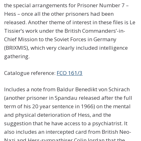
the special arrangements for Prisoner Number 7 –
Hess – once all the other prisoners had been
released. Another theme of interest in these files is Le
Tissier’s work under the British Commanders’-in-
Chief Mission to the Soviet Forces in Germany
(BRIXMIS), which very clearly included intelligence
gathering.
Catalogue reference:
FCO 161/3
Includes a note from Baldur Benedikt von Schirach
(another prisoner in Spandau released after the full
term of his 20 year sentence in 1966) on the mental
and physical deterioration of Hess, and the
suggestion that he have access to a psychiatrist. It
also includes an intercepted card from British Neo-
Nazi and Hess-sympathiser Colin Jordan that the