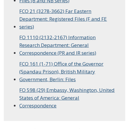
Files (B and NB series)
FCO 21 (3278-3662) Far Eastern
Department: Registered Files (F and FE
series)
FO 1110 (2132-2167) Information
Research Department: General
Correspondence (PR and IR series)
FCO 161 (1-71) Office of the Governor
(Spandau Prison), British Military
Government, Berlin: Files
FO 598 (29) Embassy, Washington, United
States of America: General
Correspondence