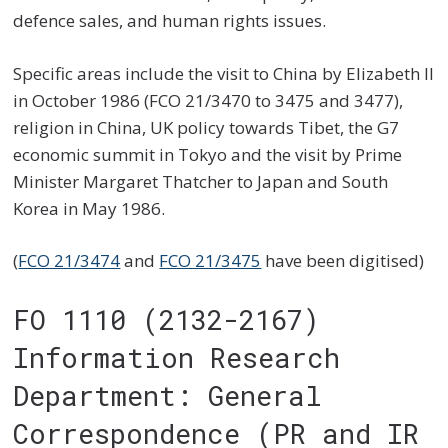
defence sales, and human rights issues.
Specific areas include the visit to China by Elizabeth II
in October 1986 (FCO 21/3470 to 3475 and 3477),
religion in China, UK policy towards Tibet, the G7
economic summit in Tokyo and the visit by Prime
Minister Margaret Thatcher to Japan and South
Korea in May 1986.
(
FCO 21/3474
and
FCO 21/3475
have been digitised)
FO 1110 (2132-2167)
Information Research
Department: General
Correspondence (PR and IR