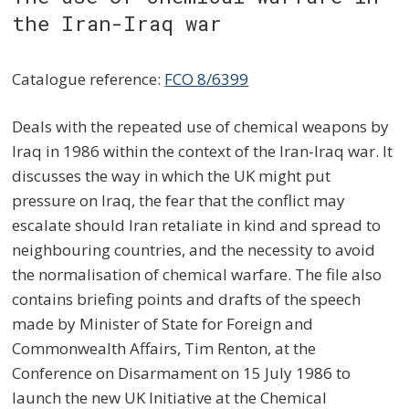
the Iran-Iraq war
Catalogue reference:
FCO 8/6399
Deals with the repeated use of chemical weapons by
Iraq in 1986 within the context of the Iran-Iraq war. It
discusses the way in which the UK might put
pressure on Iraq, the fear that the conflict may
escalate should Iran retaliate in kind and spread to
neighbouring countries, and the necessity to avoid
the normalisation of chemical warfare. The file also
contains briefing points and drafts of the speech
made by Minister of State for Foreign and
Commonwealth Affairs, Tim Renton, at the
Conference on Disarmament on 15 July 1986 to
launch the new UK Initiative at the Chemical