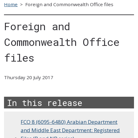
Home
>
Foreign and Commonwealth Office files
Foreign and
Commonwealth Office
files
Thursday 20 July 2017
In this release
FCO 8 (6095-6480) Arabian Department
and Middle East Department: Registered