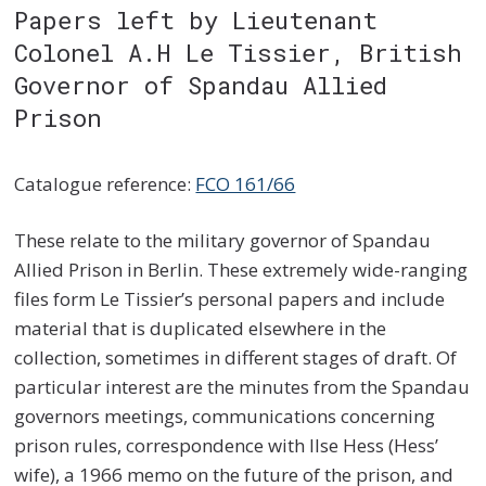
Papers left by Lieutenant
Colonel A.H Le Tissier, British
Governor of Spandau Allied
Prison
Catalogue reference:
FCO 161/66
These relate to the military governor of Spandau
Allied Prison in Berlin. These extremely wide-ranging
files form Le Tissier’s personal papers and include
material that is duplicated elsewhere in the
collection, sometimes in different stages of draft. Of
particular interest are the minutes from the Spandau
governors meetings, communications concerning
prison rules, correspondence with Ilse Hess (Hess’
wife), a 1966 memo on the future of the prison, and