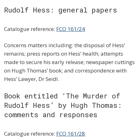
Rudolf Hess: general papers
Catalogue reference:
FCO 161/24
Concerns matters including: the disposal of Hess’
remains; press reports on Hess’ health; attempts
made to secure his early release; newspaper cuttings
on Hugh Thomas’ book; and correspondence with
Hess’ Lawyer, Dr Seidl.
Book entitled ‘The Murder of
Rudolf Hess’ by Hugh Thomas:
comments and responses
Catalogue reference:
FCO 161/28