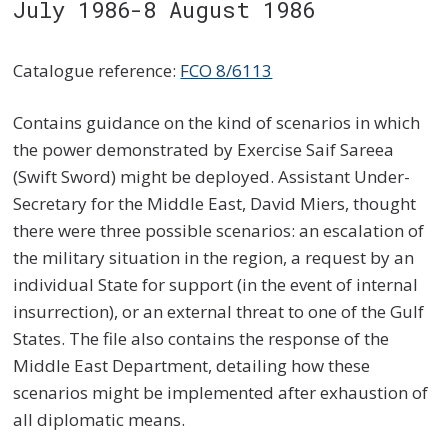
July 1986-8 August 1986
Catalogue reference:
FCO 8/6113
Contains guidance on the kind of scenarios in which
the power demonstrated by Exercise Saif Sareea
(Swift Sword) might be deployed. Assistant Under-
Secretary for the Middle East, David Miers, thought
there were three possible scenarios: an escalation of
the military situation in the region, a request by an
individual State for support (in the event of internal
insurrection), or an external threat to one of the Gulf
States. The file also contains the response of the
Middle East Department, detailing how these
scenarios might be implemented after exhaustion of
all diplomatic means.