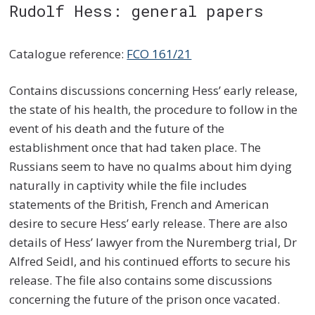
Rudolf Hess: general papers
Catalogue reference:
FCO 161/21
Contains discussions concerning Hess’ early release,
the state of his health, the procedure to follow in the
event of his death and the future of the
establishment once that had taken place. The
Russians seem to have no qualms about him dying
naturally in captivity while the file includes
statements of the British, French and American
desire to secure Hess’ early release. There are also
details of Hess’ lawyer from the Nuremberg trial, Dr
Alfred Seidl, and his continued efforts to secure his
release. The file also contains some discussions
concerning the future of the prison once vacated.