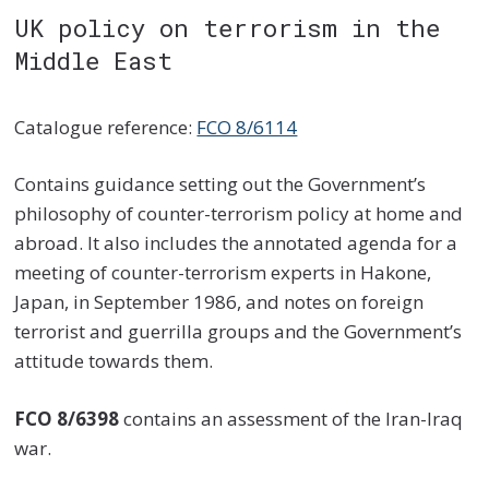
UK policy on terrorism in the
Middle East
Catalogue reference:
FCO 8/6114
Contains guidance setting out the Government’s
philosophy of counter-terrorism policy at home and
abroad. It also includes the annotated agenda for a
meeting of counter-terrorism experts in Hakone,
Japan, in September 1986, and notes on foreign
terrorist and guerrilla groups and the Government’s
attitude towards them.
FCO 8/6398
contains an assessment of the Iran-Iraq
war.