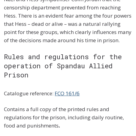
censorship department prevented from reaching
Hess. There is an evident fear among the four powers
that Hess – dead or alive – was a natural rallying
point for these groups, which clearly influences many
of the decisions made around his time in prison.
Rules and regulations for the
operation of Spandau Allied
Prison
Catalogue reference:
FCO 161/6
Contains a full copy of the printed rules and
regulations for the prison, including daily routine,
food and punishments
.