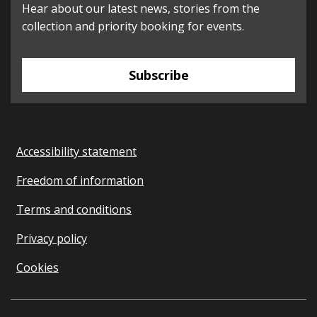
Hear about our latest news, stories from the
collection and priority booking for events.
Subscribe
Accessibility statement
Freedom of information
Terms and conditions
Privacy policy
Cookies