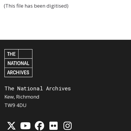
(This file has been digitised)
The National Archives
Kew, Richmond
TW9 4DU