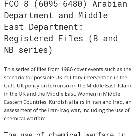
FCO 8 (6095-6480) Arabian
Department and Middle
East Department:
Registered Files (B and
NB series)
This series of files from 1986 cover events such as the
scenario for possible UK military intervention in the
Gulf, UK policy on terrorism in the Middle East, Islam
in the UK and the Middle East, Women in Middle
Eastern Countries, Kurdish affairs in Iran and Iraq, an
assessment of the Iran-Iraq war, including the use of
chemical warfare.
The use of chemical warfare in