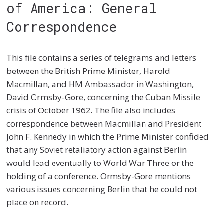
of America: General
Correspondence
This file contains a series of telegrams and letters
between the British Prime Minister, Harold
Macmillan, and HM Ambassador in Washington,
David Ormsby-Gore, concerning the Cuban Missile
crisis of October 1962. The file also includes
correspondence between Macmillan and President
John F. Kennedy in which the Prime Minister confided
that any Soviet retaliatory action against Berlin
would lead eventually to World War Three or the
holding of a conference. Ormsby-Gore mentions
various issues concerning Berlin that he could not
place on record.