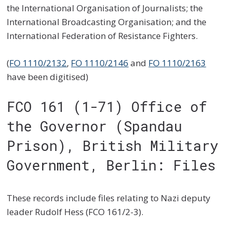
the International Organisation of Journalists; the
International Broadcasting Organisation; and the
International Federation of Resistance Fighters.
(
FO 1110/2132
,
FO 1110/2146
and
FO 1110/2163
have been digitised)
FCO 161 (1-71) Office of
the Governor (Spandau
Prison), British Military
Government, Berlin: Files
These records include files relating to Nazi deputy
leader Rudolf Hess (FCO 161/2-3).