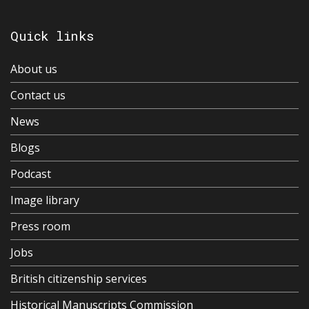
Quick links
About us
Contact us
News
Blogs
Podcast
Image library
Press room
Jobs
British citizenship services
Historical Manuscripts Commission