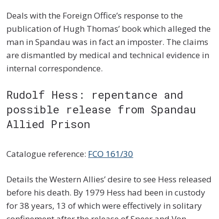
Deals with the Foreign Office’s response to the
publication of Hugh Thomas’ book which alleged the
man in Spandau was in fact an imposter. The claims
are dismantled by medical and technical evidence in
internal correspondence.
Rudolf Hess: repentance and
possible release from Spandau
Allied Prison
Catalogue reference:
FCO 161/30
Details the Western Allies’ desire to see Hess released
before his death. By 1979 Hess had been in custody
for 38 years, 13 of which were effectively in solitary
confinement after the release of Speer and Von