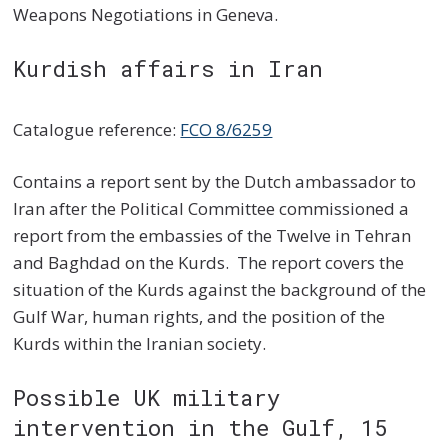
Weapons Negotiations in Geneva.
Kurdish affairs in Iran
Catalogue reference:
FCO 8/6259
Contains a report sent by the Dutch ambassador to
Iran after the Political Committee commissioned a
report from the embassies of the Twelve in Tehran
and Baghdad on the Kurds. The report covers the
situation of the Kurds against the background of the
Gulf War, human rights, and the position of the
Kurds within the Iranian society.
Possible UK military
intervention in the Gulf, 15