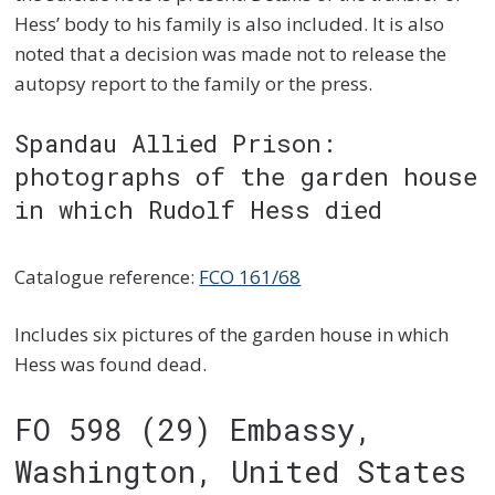
Hess’ body to his family is also included. It is also
noted that a decision was made not to release the
autopsy report to the family or the press.
Spandau Allied Prison:
photographs of the garden house
in which Rudolf Hess died
Catalogue reference:
FCO 161/68
Includes six pictures of the garden house in which
Hess was found dead.
FO 598 (29) Embassy,
Washington, United States