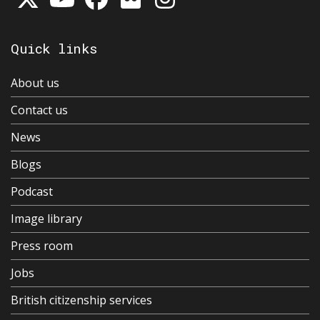
Quick links
About us
Contact us
News
Blogs
Podcast
Image library
Press room
Jobs
British citizenship services