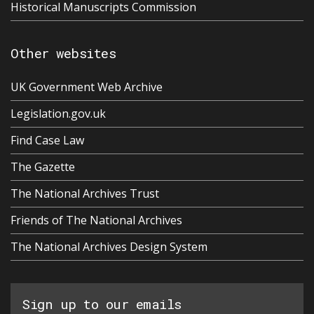
Historical Manuscripts Commission
Other websites
UK Government Web Archive
Legislation.gov.uk
Find Case Law
The Gazette
The National Archives Trust
Friends of The National Archives
The National Archives Design System
Sign up to our emails