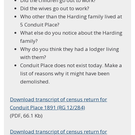
Did the children go out to work?
Did the wives go out to work?
Who other than the Harding family lived at
5 Conduit Place?
What else do you notice about the Harding
family?
Why do you think they had a lodger living
with them?
Conduit Place does not exist today. Make a
list of reasons why it might have been
demolished.
Download transcript of census return for
Conduit Place 1891 (RG 12/284)
(PDF, 66.1 Kb)
Download transcript of census return for