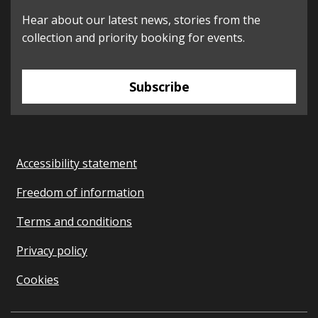
Hear about our latest news, stories from the
collection and priority booking for events.
Subscribe
Accessibility statement
Freedom of information
Terms and conditions
Privacy policy
Cookies