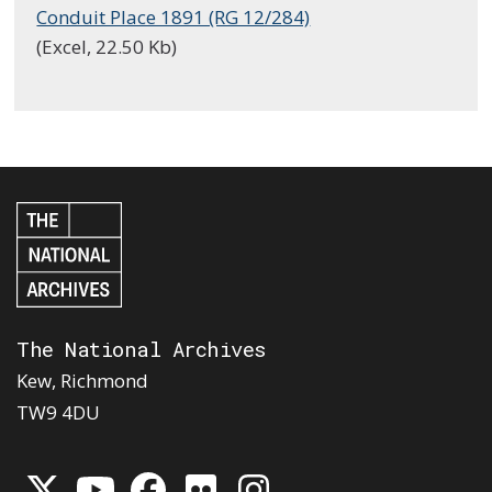
Conduit Place 1891 (RG 12/284)
(Excel, 22.50 Kb)
The National Archives
Kew, Richmond
TW9 4DU