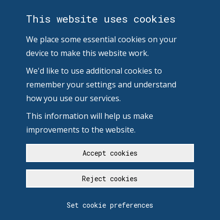
This website uses cookies
We place some essential cookies on your
device to make this website work.
We'd like to use additional cookies to
remember your settings and understand
how you use our services.
This information will help us make
improvements to the website.
Accept cookies
Reject cookies
Set cookie preferences