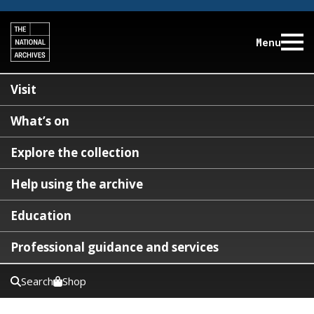
Menu
Visit
What’s on
Explore the collection
Help using the archive
Education
Professional guidance and services
Search
Shop