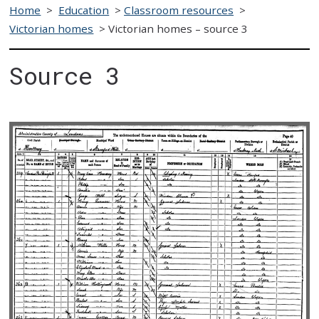
Home
>
Education
>
Classroom resources
>
Victorian homes
>
Victorian homes – source 3
Source 3