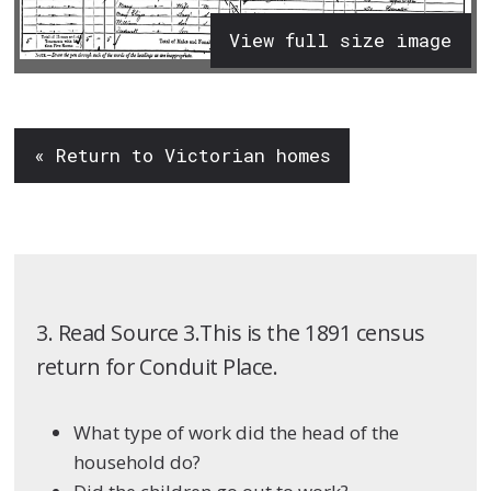
View full size image
« Return to Victorian homes
3. Read Source 3.This is the 1891 census
return for Conduit Place.
What type of work did the head of the
household do?