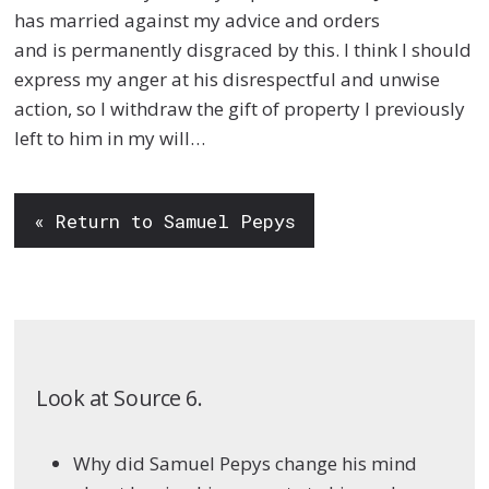
has married against my advice and orders
and
is
permanently
disgraced by this. I think I should
express my anger at his disrespectful and unwise
action, so I withdraw
the gift of property I previously
left to him in my will…
« Return to Samuel Pepys
Look at Source 6.
Why did Samuel Pepys change his mind