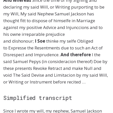
And whereas
Since the time of my Signing and
declaring my said Will, or Writing purporting to be
my Will, My said Nephew Samuel Jackson has
thought
fitt
to dispose of
himselfe
in Marriage
against my positive Advice and
Injunccions
and to
his
owne
irreparable prejudice
and
dishonour
;
I
Soe
think
e
my
selfe
Obliged
to
Expresse
the Resentments due to such an Act of
Disrespect and Imprudence.
And therefore
I the
said Samuel Pepys (in
consideracion
thereof) Doe by
these presents Revoke Retract and make Null and
void The Said Devise and
Limitacion
by my said Will,
or Writing or Instrument before recited
…
Simplified transcript
Since I wrote my will, my nephew, Samuel Jackson