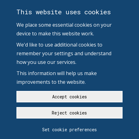
This website uses cookies
We place some essential cookies on your
device to make this website work.
We'd like to use additional cookies to
remember your settings and understand
how you use our services.
This information will help us make
improvements to the website.
Accept cookies
Reject cookies
Set cookie preferences