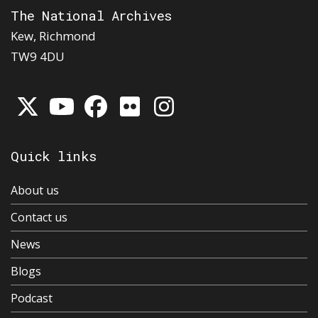
The National Archives
Kew, Richmond
TW9 4DU
Quick links
About us
Contact us
News
Blogs
Podcast