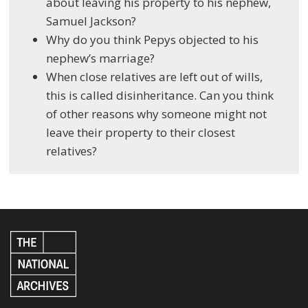
about leaving his property to his nephew,
Samuel Jackson?
Why do you think Pepys objected to his
nephew’s marriage?
When close relatives are left out of wills,
this is called disinheritance. Can you think
of other reasons why someone might not
leave their property to their closest
relatives?