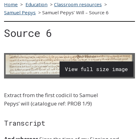
Home
>
Education
>
Classroom resources
>
Samuel Pepys
>
Samuel Pepys’ Will – Source 6
Source 6
View full size image
Extract from
the first codicil to
Samuel
Pepys
’
will
(
catalogue ref:
PROB 1/9
)
Transcript