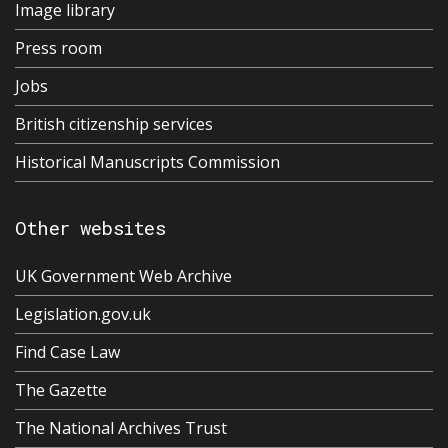
Image library
Press room
Jobs
British citizenship services
Historical Manuscripts Commission
Other websites
UK Government Web Archive
Legislation.gov.uk
Find Case Law
The Gazette
The National Archives Trust