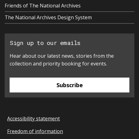
Friends of The National Archives
The National Archives Design System
Sign up to our emails
Hear about our latest news, stories from the
collection and priority booking for events.
Subscribe
Accessibility statement
Freedom of information