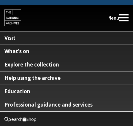
Menu
Visit
What’s on
Explore the collection
Help using the archive
Education
Professional guidance and services
Search
Shop