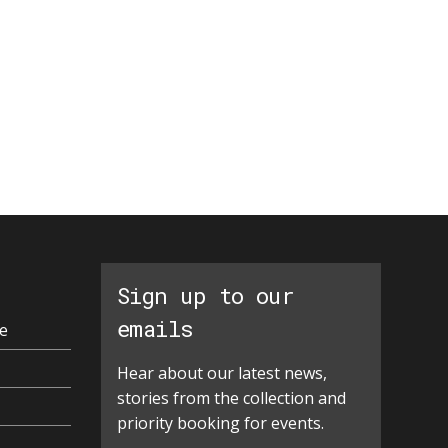
Sign up to our
emails
e
Hear about our latest news,
stories from the collection and
priority booking for events.