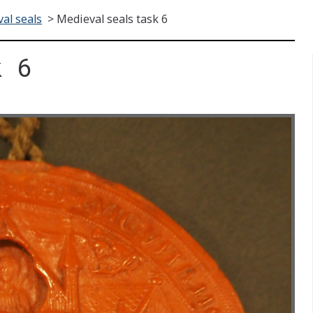
al seals
>
Medieval seals task 6
k 6