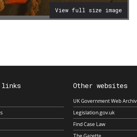
View full size image
 links
Other websites
UK Government Web Archiv
us
Legislation.gov.uk
Find Case Law
The Gazette