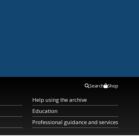
Search
Shop
Help using the archive
Education
Professional guidance and services