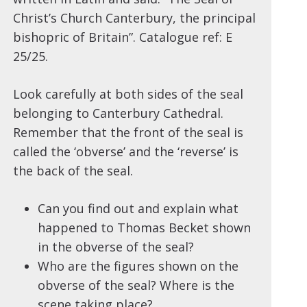
Christ’s Church Canterbury, the principal
bishopric of Britain”. Catalogue ref: E
25/25.
Look carefully at both sides of the seal
belonging to Canterbury Cathedral.
Remember that the front of the seal is
called the ‘obverse’ and the ‘reverse’ is
the back of the seal.
Can you find out and explain what
happened to Thomas Becket shown
in the obverse of the seal?
Who are the figures shown on the
obverse of the seal? Where is the
scene taking place?