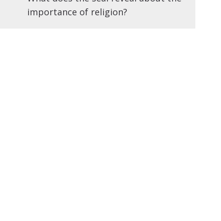
importance of religion?