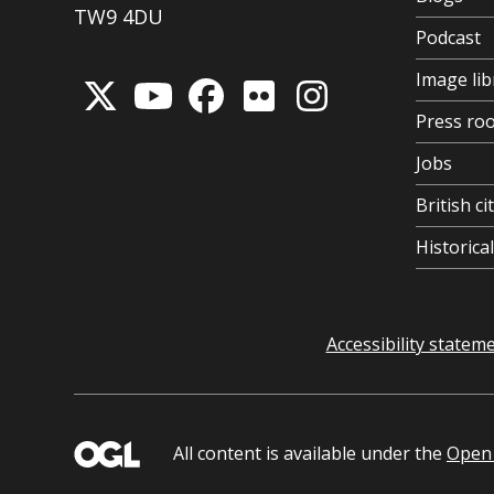
TW9 4DU
Podcast
Image lib
Press ro
Jobs
British ci
Historic
Accessibility statem
All content is available under the
Open 