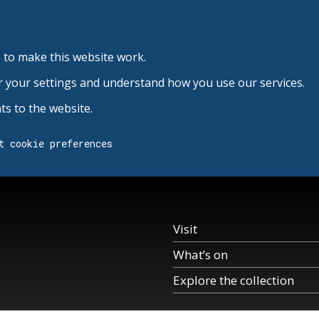
 to make this website work.
r your settings and understand how you use our services.
s to the website.
t cookie preferences
Visit
What’s on
Explore the collection