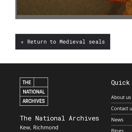
« Return to Medieval seals
Quick
About us
Contact 
The National Archives
News
Kew, Richmond
Blogs