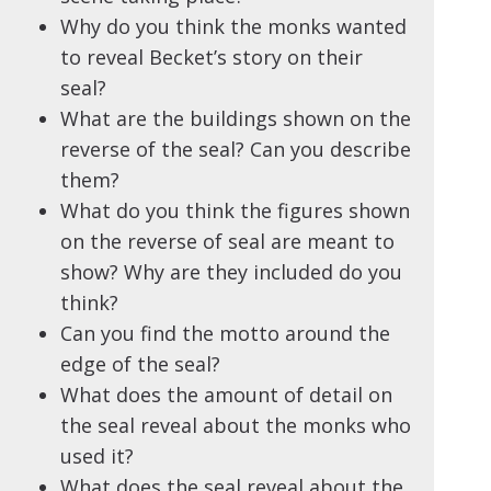
Why do you think the monks wanted
to reveal Becket’s story on their
seal?
What are the buildings shown on the
reverse of the seal? Can you describe
them?
What do you think the figures shown
on the reverse of seal are meant to
show? Why are they included do you
think?
Can you find the motto around the
edge of the seal?
What does the amount of detail on
the seal reveal about the monks who
used it?
What does the seal reveal about the