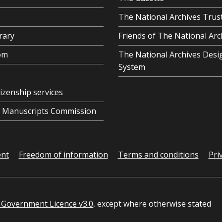
The National Archives Trus
rary
Friends of The National Arc
om
The National Archives Desi
System
tizenship services
al Manuscripts Commission
ent
Freedom of information
Terms and conditions
Pri
Government Licence v3.0
, except where otherwise stated