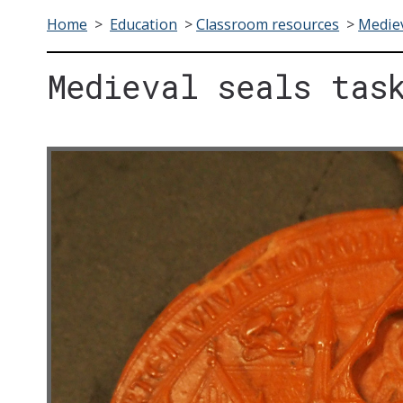
Home
>
Education
>
Classroom resources
>
Mediev
Medieval seals tas