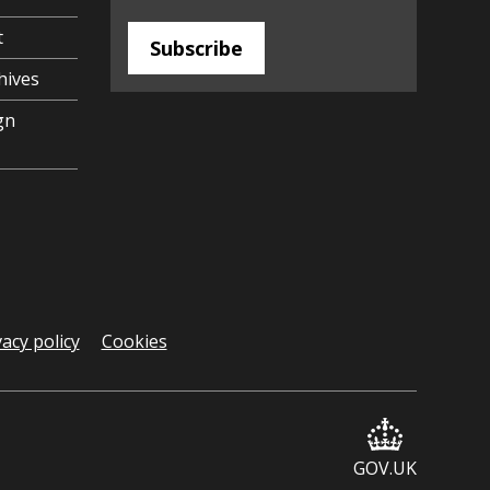
t
Subscribe
hives
gn
vacy policy
Cookies
GOV.UK