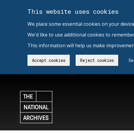
This website uses cookies
We place some essential cookies on your device
We'd like to use additional cookies to remembe
This information will help us make improvement
Accept cookies
Reject cookies
Se