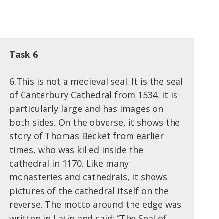
Task 6
6.This is not a medieval seal. It is the seal
of Canterbury Cathedral from 1534. It is
particularly large and has images on
both sides. On the obverse, it shows the
story of Thomas Becket from earlier
times, who was killed inside the
cathedral in 1170. Like many
monasteries and cathedrals, it shows
pictures of the cathedral itself on the
reverse. The motto around the edge was
written in Latin and said: “The Seal of