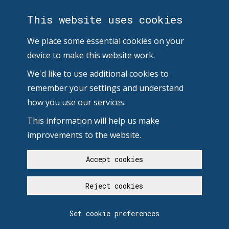
This website uses cookies
We place some essential cookies on your
device to make this website work.
We'd like to use additional cookies to
remember your settings and understand
how you use our services.
This information will help us make
improvements to the website.
Accept cookies
Reject cookies
Set cookie preferences