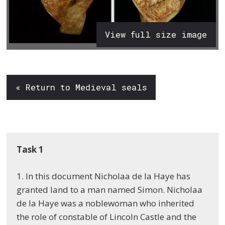
View full size image
« Return to Medieval seals
Task 1
1. In this document Nicholaa de la Haye has
granted land to a man named Simon. Nicholaa
de la Haye was a noblewoman who inherited
the role of constable of Lincoln Castle and the