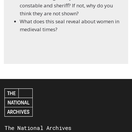
constable and sheriff? If not, why do you
think they are not shown?
What does this seal reveal about women in
medieval times?
The National Archives