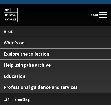
Menu
Visit
What’s on
Explore the collection
Help using the archive
Education
Professional guidance and services
Search
Shop