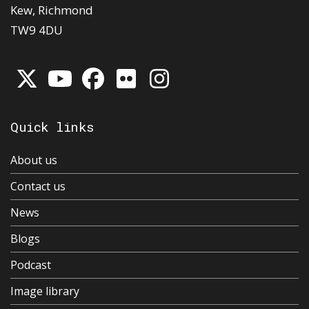
Kew, Richmond
TW9 4DU
Quick links
About us
Contact us
News
Blogs
Podcast
Image library