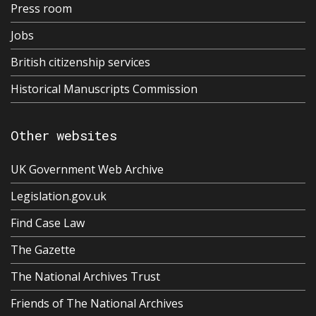
Press room
Jobs
British citizenship services
Historical Manuscripts Commission
Other websites
UK Government Web Archive
Legislation.gov.uk
Find Case Law
The Gazette
The National Archives Trust
Friends of The National Archives