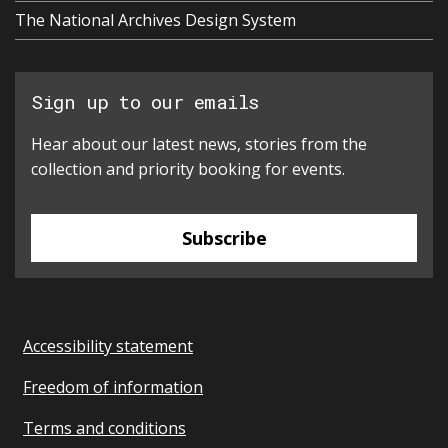
The National Archives Design System
Sign up to our emails
Hear about our latest news, stories from the
collection and priority booking for events.
Subscribe
Accessibility statement
Freedom of information
Terms and conditions