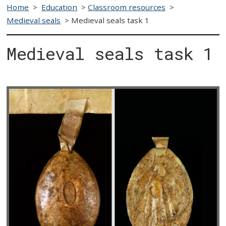
Home
>
Education
>
Classroom resources
>
Medieval seals
>
Medieval seals task 1
Medieval seals task 1