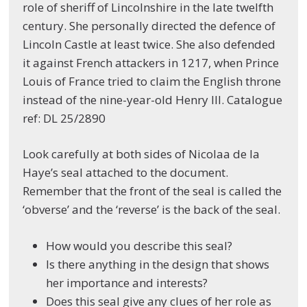
role of sheriff of Lincolnshire in the late twelfth
century. She personally directed the defence of
Lincoln Castle at least twice. She also defended
it against French attackers in 1217, when Prince
Louis of France tried to claim the English throne
instead of the nine-year-old Henry III. Catalogue
ref: DL 25/2890
Look carefully at both sides of Nicolaa de la
Haye’s seal attached to the document.
Remember that the front of the seal is called the
‘obverse’ and the ‘reverse’ is the back of the seal.
How would you describe this seal?
Is there anything in the design that shows
her importance and interests?
Does this seal give any clues of her role as