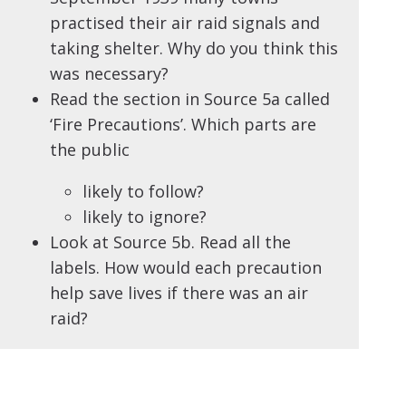
practised their air raid signals and
taking shelter. Why do you think this
was necessary?
Read the section in Source 5a called
‘Fire Precautions’. Which parts are
the public
likely to follow?
likely to ignore?
Look at Source 5b. Read all the
labels. How would each precaution
help save lives if there was an air
raid?