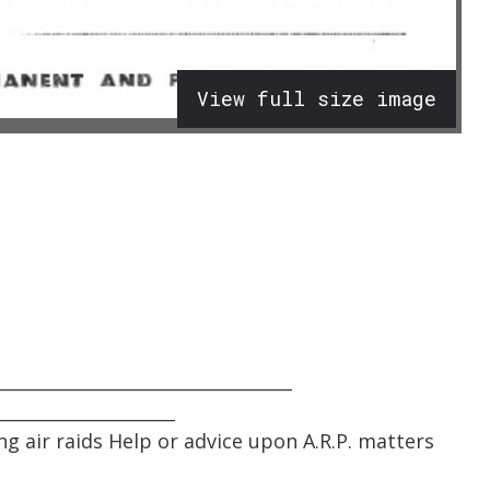
View full size image
_________________________________
____________________
g air raids Help or advice upon A.R.P. matters