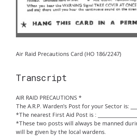
Air Raid Precautions Card (HO 186/2247)
Transcript
AIR RAID PRECAUTIONS *
The A.R.P. Warden’s Post for your Sector is: ___
*The nearest First Aid Post is : ________________
*These two posts will always be manned durin
will be given by the local wardens.