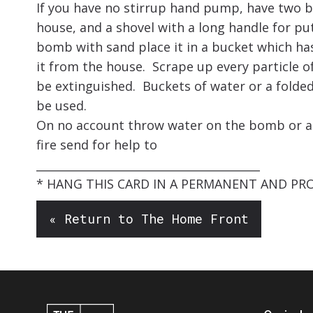
If you have no stirrup hand pump, have two b
house, and a shovel with a long handle for p
bomb with sand place it in a bucket which ha
it from the house. Scrape up every particle of
be extinguished. Buckets of water or a folde
be used.
On no account throw water on the bomb or an 
fire send for help to
________________________________________
* HANG THIS CARD IN A PERMANENT AND PR
« Return to The Home Front