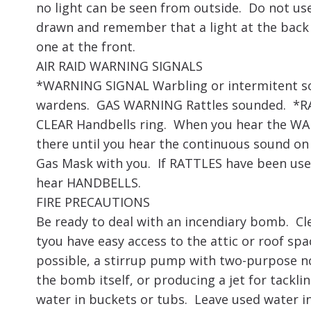
no light can be seen from outside. Do not use 
drawn and remember that a light at the back of
one at the front.
AIR RAID WARNING SIGNALS
*WARNING SIGNAL Warbling or intermitent so
wardens. GAS WARNING Rattles sounded. *RA
CLEAR Handbells ring. When you hear the W
there until you hear the continuous sound on 
Gas Mask with you. If RATTLES have been use
hear HANDBELLS.
FIRE PRECAUTIONS
Be ready to deal with an incendiary bomb. Cl
tyou have easy access to the attic or roof spa
possible, a stirrup pump with two-purpose no
the bomb itself, or producing a jet for tacklin
water in buckets or tubs. Leave used water i