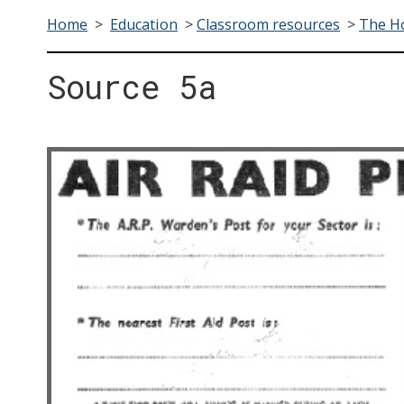
Home
>
Education
>
Classroom resources
>
The H
Source 5a