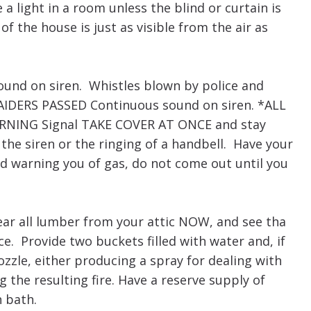
a light in a room unless the blind or curtain is
 the house is just as visible from the air as
und on siren. Whistles blown by police and
IDERS PASSED Continuous sound on siren. *ALL
ARNING Signal TAKE COVER AT ONCE and stay
the siren or the ringing of a handbell. Have your
d warning you of gas, do not come out until you
ear all lumber from your attic NOW, and see tha
ce. Provide two buckets filled with water and, if
zzle, either producing a spray for dealing with
g the resulting fire. Have a reserve supply of
n bath.