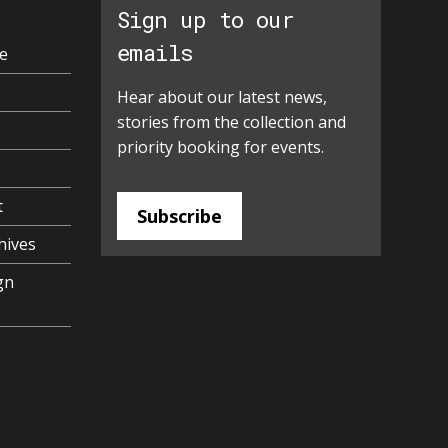
Sign up to our
emails
e
Hear about our latest news,
stories from the collection and
priority booking for events.
t
Subscribe
hives
gn