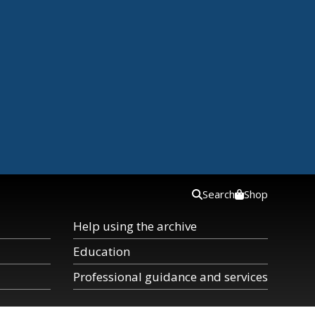
Search
Shop
Help using the archive
Education
Professional guidance and services