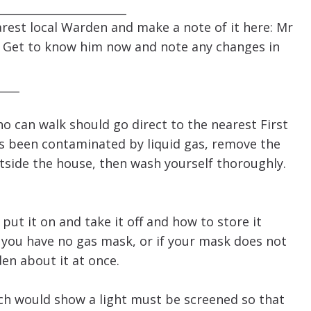
______________________
rest local Warden and make a note of it here: Mr
 Get to know him now and note any changes in
____
 can walk should go direct to the nearest First
as been contaminated by liquid gas, remove the
tside the house, then wash yourself thoroughly.
 it on and take it off and how to store it
 you have no gas mask, or if your mask does not
en about it at once.
ich would show a light must be screened so that