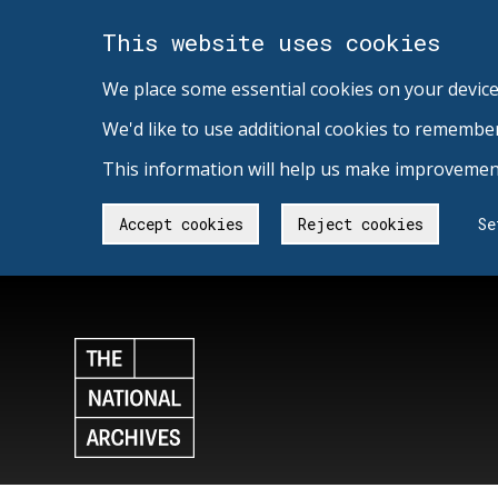
This website uses cookies
We place some essential cookies on your device
We'd like to use additional cookies to remembe
This information will help us make improvement
Accept cookies
Reject cookies
Se