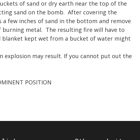
uckets of sand or dry earth near the top of the
utting sand on the bomb. After covering the
s a few inches of sand in the bottom and remove
 burning metal. The resulting fire will have to
d blanket kept wet from a bucket of water might
explosion may result. If you cannot put out the
OMINENT POSITION