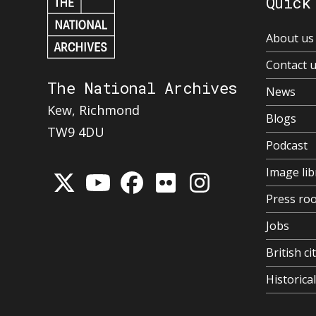
Quick
About us
Contact 
The National Archives
News
Kew, Richmond
Blogs
TW9 4DU
Podcast
Image lib
Press ro
Jobs
British ci
Historic