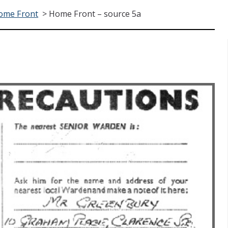
ome Front
>
Home Front – source 5a