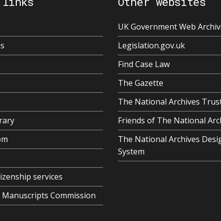
 links
Other websites
UK Government Web Archiv
us
Legislation.gov.uk
Find Case Law
The Gazette
The National Archives Trus
rary
Friends of The National Arc
om
The National Archives Desi
System
tizenship services
al Manuscripts Commission