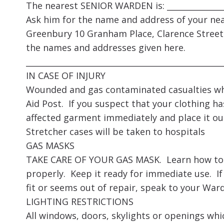
The nearest SENIOR WARDEN is: _______________
Ask him for the name and address of your nea
Greenbury 10 Granham Place, Clarence Street
the names and addresses given here.
_________________________________________________
IN CASE OF INJURY
Wounded and gas contaminated casualties who
Aid Post. If you suspect that your clothing h
affected garment immediately and place it ou
Stretcher cases will be taken to hospitals
GAS MASKS
TAKE CARE OF YOUR GAS MASK. Learn how to put
properly. Keep it ready for immediate use. If
fit or seems out of repair, speak to your Ward
LIGHTING RESTRICTIONS
All windows, doors, skylights or openings wh