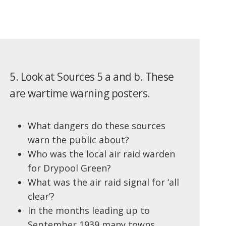
5. Look at Sources 5 a and b. These
are wartime warning posters.
What dangers do these sources
warn the public about?
Who was the local air raid warden
for Drypool Green?
What was the air raid signal for ‘all
clear’?
In the months leading up to
September 1939 many towns