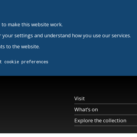
 to make this website work.
r your settings and understand how you use our services.
s to the website.
t cookie preferences
Visit
What’s on
Explore the collection