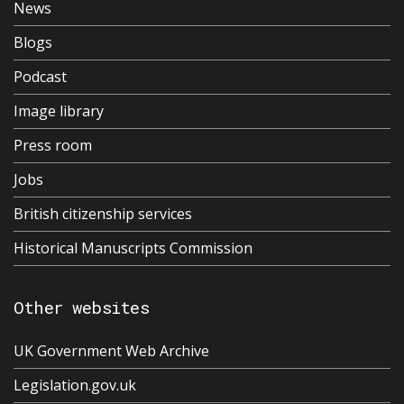
News
Blogs
Podcast
Image library
Press room
Jobs
British citizenship services
Historical Manuscripts Commission
Other websites
UK Government Web Archive
Legislation.gov.uk