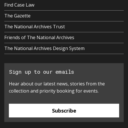
Find Case Law
The Gazette
The National Archives Trust
Friends of The National Archives
The National Archives Design System
Sign up to our emails
Hear about our latest news, stories from the
collection and priority booking for events.
Subscribe