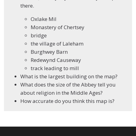
there.
Oxlake Mil
Monastery of Chertsey
bridge
the village of Laleham
Burghwey Barn
Redewynd Causeway
track leading to mill
What is the largest building on the map?
What does the size of the Abbey tell you
about religion in the Middle Ages?
How accurate do you think this map is?