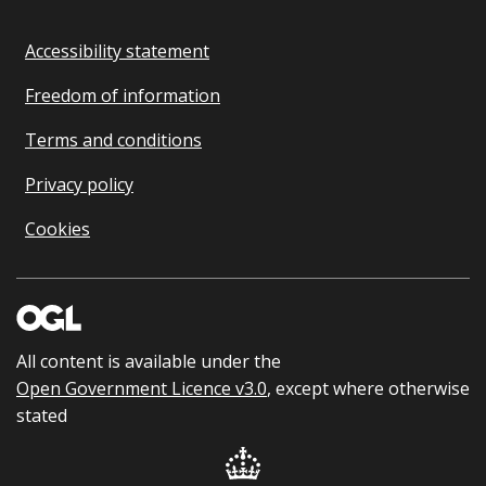
Accessibility statement
Freedom of information
Terms and conditions
Privacy policy
Cookies
All content is available under the
Open Government Licence v3.0
, except where otherwise
stated