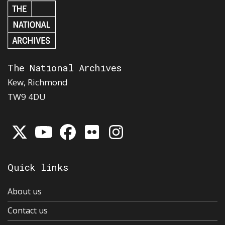
The National Archives
Kew, Richmond
TW9 4DU
Quick links
About us
Contact us