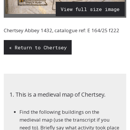
View full size image
Chertsey Abbey 1432, catalogue ref: E 164/25 f222
« Return to Chertsey
1. This is a medieval map of Chertsey.
Find the following buildings on the
medieval map (use the transcript if you
need to). Briefly say what activity took place