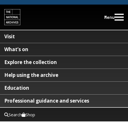
Menu
Visit
What’s on
Explore the collection
Help using the archive
Education
Professional guidance and services
Search
Shop