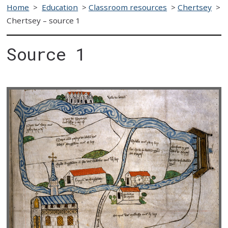
Home
>
Education
>
Classroom resources
>
Chertsey
>
Chertsey – source 1
Source 1