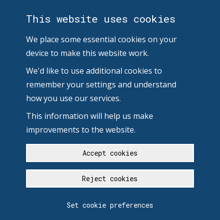
This website uses cookies
We place some essential cookies on your
device to make this website work.
We'd like to use additional cookies to
remember your settings and understand
how you use our services.
This information will help us make
improvements to the website.
Accept cookies
Reject cookies
Set cookie preferences