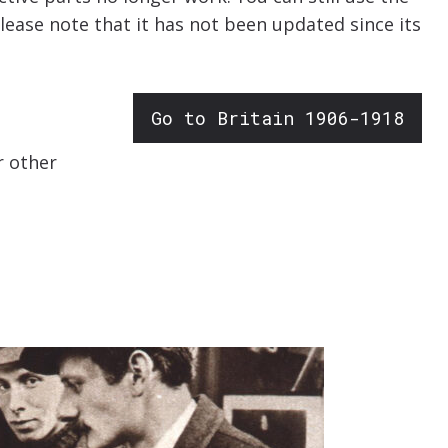
Please note that it has not been updated since its
Go to Britain 1906-1918
r other