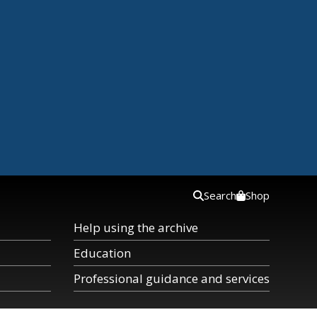
Search
Shop
Help using the archive
Education
Professional guidance and services