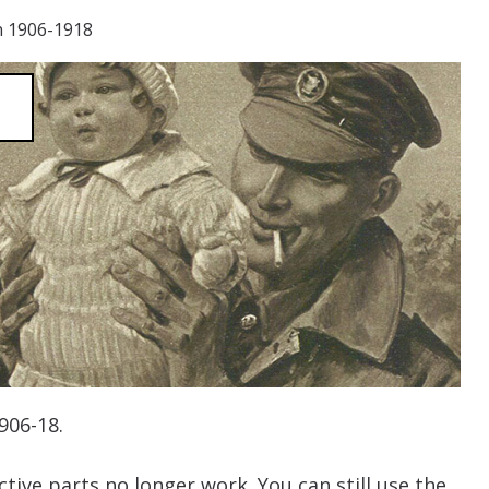
n 1906-1918
1906-18.
tive parts no longer work. You can still use the