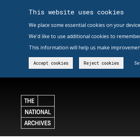
This website uses cookies
We place some essential cookies on your device
We'd like to use additional cookies to remembe
This information will help us make improvement
Accept cookies
Reject cookies
Se