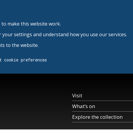
 to make this website work.
r your settings and understand how you use our services.
s to the website.
t cookie preferences
Visit
What’s on
Explore the collection