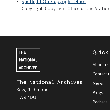
Spotlight On: Copyright Office
Copyright: Copyright Office of the Stati
Quick
About us
Contact 
The National Archives
News
Kew, Richmond
Blogs
TW9 4DU
Podcast