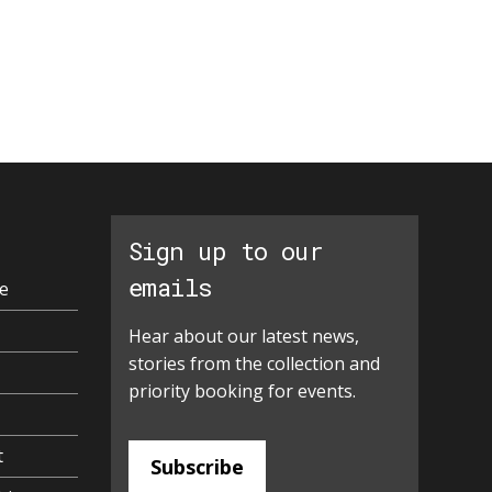
Sign up to our
emails
e
Hear about our latest news,
stories from the collection and
priority booking for events.
t
Subscribe