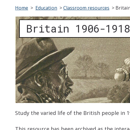
Home
>
Education
>
Classroom resources
>
Britai
Britain 1906-1918
Study the varied life of the British people in 
This resource has been archived as the interac