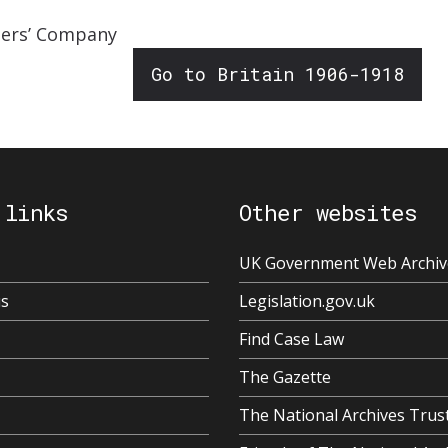
oners’ Company
Go to Britain 1906-1918
 links
Other websites
UK Government Web Archiv
us
Legislation.gov.uk
Find Case Law
The Gazette
The National Archives Trus