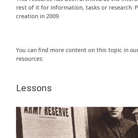
rest of it for information, tasks or research. 
creation in 2009.
You can find more content on this topic in ou
resources:
Lessons