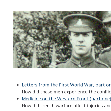
Letters from the First World War, part o
How did these men experience the conflic
Medicine on the Western Front (part one)
How did trench warfare affect injuries a