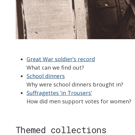
Great War soldier’s record
What can we find out?
School dinners
Why were school dinners brought in?
Suffragettes ‘in Trousers’
How did men support votes for women?
Themed collections