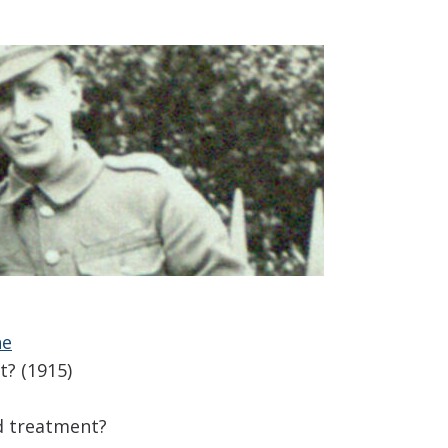
ne
t? (1915)
nd treatment?