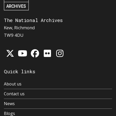
The National Archives
Kew, Richmond
TW9 4DU
Quick links
About us
Contact us
News
Blogs