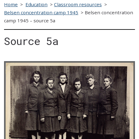
Home
>
Education
>
Classroom resources
>
Belsen concentration camp 1945
>
Belsen concentration
camp 1945 – source 5a
Source 5a