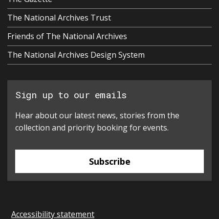
The National Archives Trust
Friends of The National Archives
The National Archives Design System
Sign up to our emails
Hear about our latest news, stories from the
collection and priority booking for events.
Subscribe
Accessibility statement