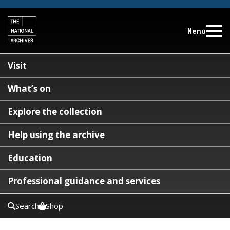
Menu
Visit
What’s on
Explore the collection
Help using the archive
Education
Professional guidance and services
Search
Shop