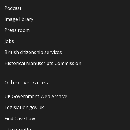
Podcast
Image library
Press room
Jobs
British citizenship services
Historical Manuscripts Commission
Other websites
UK Government Web Archive
Legislation.gov.uk
Find Case Law
The Gazette