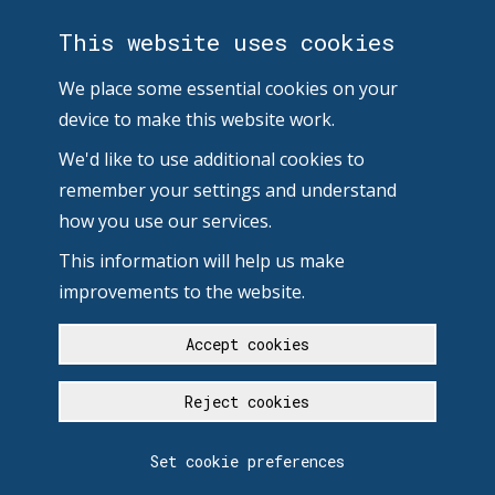
This website uses cookies
We place some essential cookies on your
device to make this website work.
We'd like to use additional cookies to
remember your settings and understand
how you use our services.
This information will help us make
improvements to the website.
Accept cookies
Reject cookies
Set cookie preferences