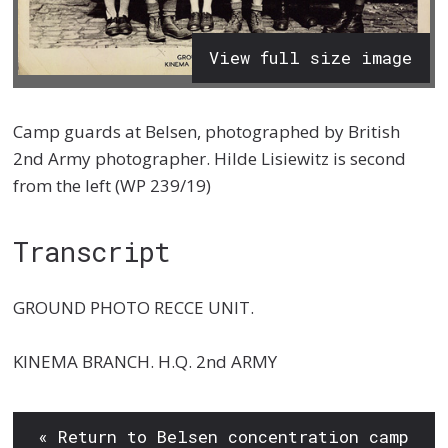
View full size image
Camp guards at Belsen, photographed by British
2nd Army photographer. Hilde Lisiewitz is second
from the left (WP 239/19)
Transcript
GROUND PHOTO RECCE UNIT.
KINEMA BRANCH. H.Q. 2nd ARMY
« Return to Belsen concentration camp