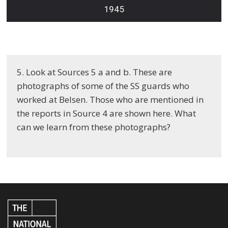
1945
5. Look at Sources 5 a and b. These are
photographs of some of the SS guards who
worked at Belsen. Those who are mentioned in
the reports in Source 4 are shown here. What
can we learn from these photographs?