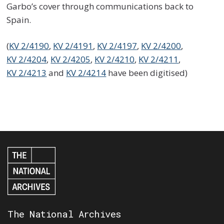
Garbo’s cover through communications back to
Spain.
(
KV 2/4190
,
KV 2/4191
,
KV 2/4197
,
KV 2/4200
,
KV 2/4204
,
KV 2/4205
,
KV 2/4210
,
KV 2/4211
,
KV 2/4213
and
KV 2/4214
have been digitised)
The National Archives