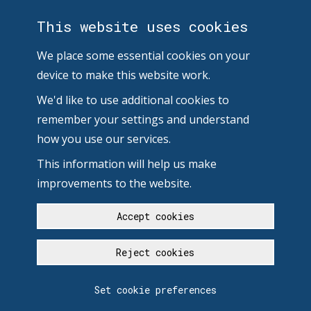
This website uses cookies
We place some essential cookies on your
device to make this website work.
We'd like to use additional cookies to
remember your settings and understand
how you use our services.
This information will help us make
improvements to the website.
Accept cookies
Reject cookies
Set cookie preferences