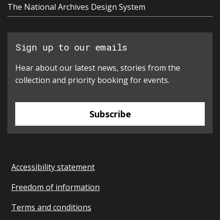
The National Archives Design System
Sign up to our emails
Hear about our latest news, stories from the
collection and priority booking for events.
Subscribe
Accessibility statement
Freedom of information
Terms and conditions