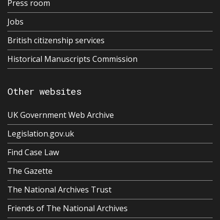
Press room
Jobs
British citizenship services
Historical Manuscripts Commission
Other websites
UK Government Web Archive
Legislation.gov.uk
Find Case Law
The Gazette
The National Archives Trust
Friends of The National Archives