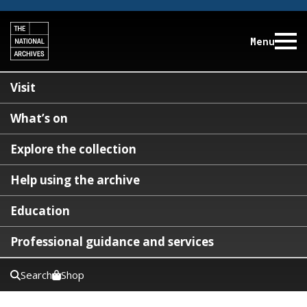
Menu
Visit
What’s on
Explore the collection
Help using the archive
Education
Professional guidance and services
Search
Shop