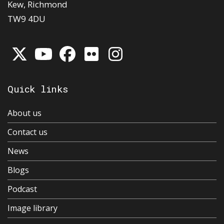
Kew, Richmond
TW9 4DU
Quick links
About us
Contact us
News
Blogs
Podcast
Image library