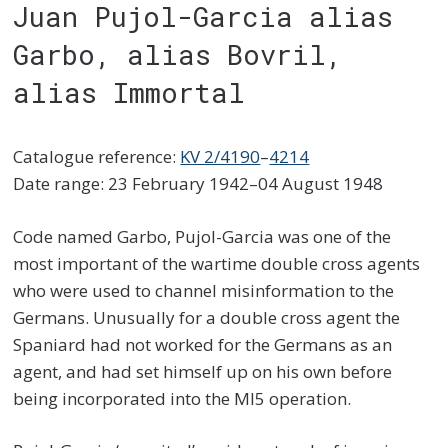
Juan Pujol-Garcia alias
Garbo, alias Bovril,
alias Immortal
Catalogue reference:
KV 2/4190
–
4214
Date range: 23 February 1942–04 August 1948
Code named Garbo, Pujol-Garcia was one of the
most important of the wartime double cross agents
who were used to channel misinformation to the
Germans. Unusually for a double cross agent the
Spaniard had not worked for the Germans as an
agent, and had set himself up on his own before
being incorporated into the MI5 operation.