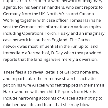
Pujol-Garcia ‘recruited’ a wide network of imaginary
agents, for his German handlers, who sent reports to
Germany from the UK, North Africa and Canada.
Working together with case officer Tomás Harris he
sent the Germans misinformation on various topics
including Operations Torch, Husky and an imaginary
cave network in southern England. The Garbo
network was most influential in the run up to, and
immediate aftermath of, D-Day when they provided
reports that the landings were merely a diversion.
These files also reveal details of Garbo’s home life,
and in particular the immense strain his activities
put on his wife Araceli who felt trapped in their small
Harrow home with her child. Reports from Harris
include harrowing accounts of Araceli attempting to
take her own life and fears that she may blow