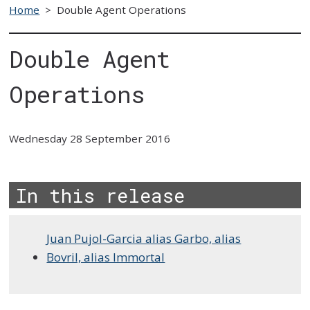
Home
>
Double Agent Operations
Double Agent
Operations
Wednesday 28 September 2016
In this release
Juan Pujol-Garcia alias Garbo, alias
Bovril, alias Immortal