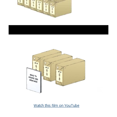
Watch this film on YouTube