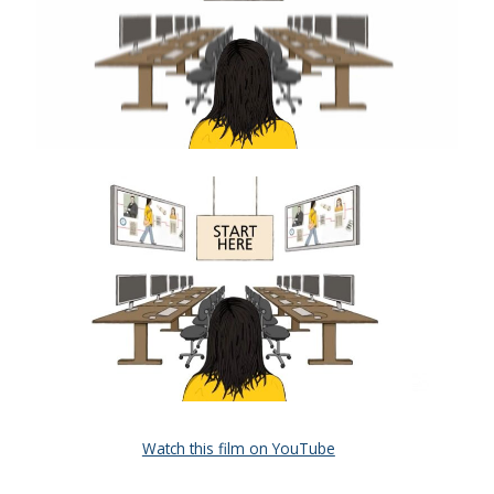
Watch this film on YouTube