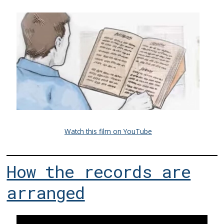
Watch this film on YouTube
How the records are
arranged