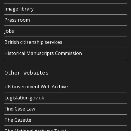
Image library
Press room
Jobs
British citizenship services
Historical Manuscripts Commission
Other websites
UK Government Web Archive
Legislation.gov.uk
Find Case Law
The Gazette
The National Archives Trust