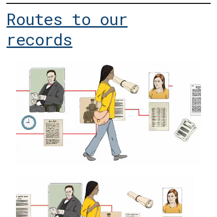
Routes to our
records