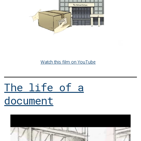
Watch this film on YouTube
The life of a
document