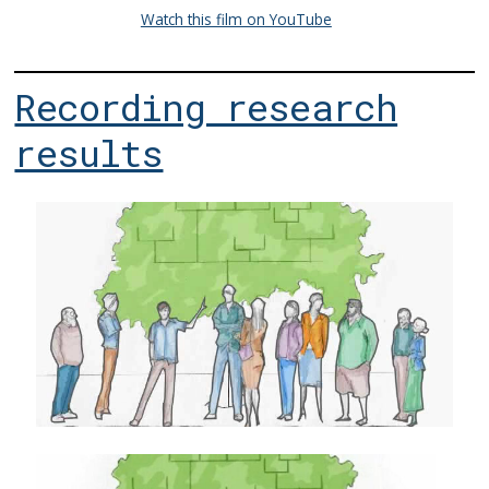
Watch this film on YouTube
Recording research
results