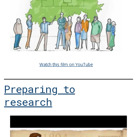
Watch this film on YouTube
Preparing to
research