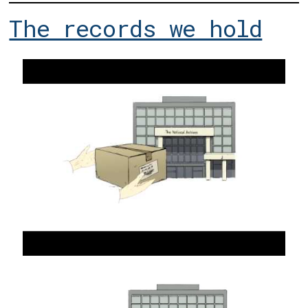
The records we hold