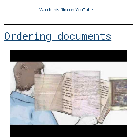
Watch this film on YouTube
Ordering documents