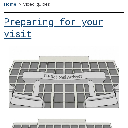
Home
>
video-guides
Preparing for your
visit