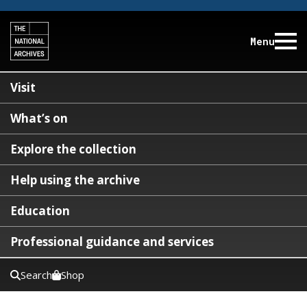
Menu
Visit
What’s on
Explore the collection
Help using the archive
Education
Professional guidance and services
Search
Shop