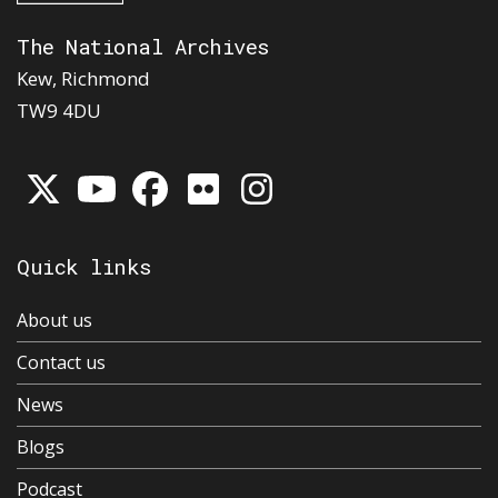
The National Archives
Kew, Richmond
TW9 4DU
Quick links
About us
Contact us
News
Blogs
Podcast