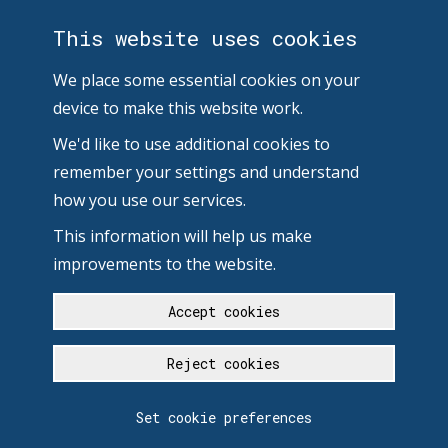
This website uses cookies
We place some essential cookies on your
device to make this website work.
We'd like to use additional cookies to
remember your settings and understand
how you use our services.
This information will help us make
improvements to the website.
Accept cookies
Reject cookies
Set cookie preferences