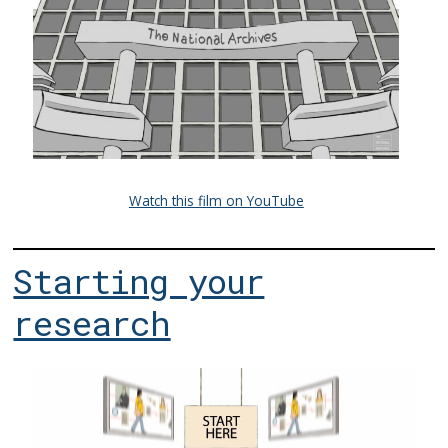
Watch this film on YouTube
Starting your
research