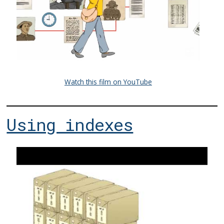
Watch this film on YouTube
Using indexes