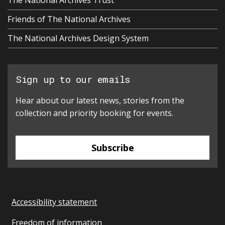
Friends of The National Archives
The National Archives Design System
Sign up to our emails
Hear about our latest news, stories from the
collection and priority booking for events.
Subscribe
Accessibility statement
Freedom of information