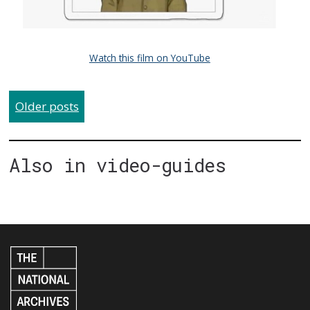
Watch this film on YouTube
Older posts
Also in video-guides