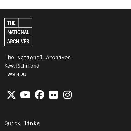
The National Archives
Kew, Richmond
TW9 4DU
Quick links