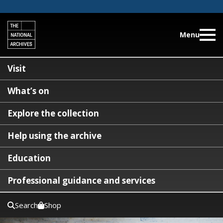
Menu
Visit
What’s on
Explore the collection
Help using the archive
Education
Professional guidance and services
Search
Shop