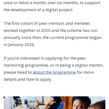
once or twice a month, over six months, to support
the development of a digital project.
The first cohort of peer mentors and mentees
worked together in 2020 and the scheme has run
annually since then; the current programme began
in January 2026.
If you’re interested in applying for the peer
mentoring programme, or in being a digital mentor,
please head to
about the programme
for more
details and how to apply.