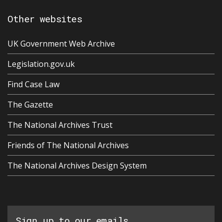
Other websites
UK Government Web Archive
Legislation.gov.uk
Find Case Law
The Gazette
The National Archives Trust
Friends of The National Archives
The National Archives Design System
Sign up to our emails