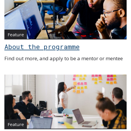
Feature
About the programme
Find out more, and apply to be a mentor or mentee
Feature