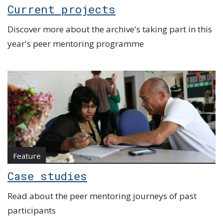
Current projects
Discover more about the archive's taking part in this
year's peer mentoring programme
Feature
Case studies
Read about the peer mentoring journeys of past
participants