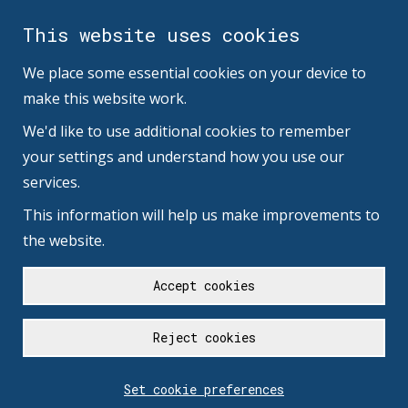
This website uses cookies
We place some essential cookies on your device to
make this website work.
We'd like to use additional cookies to remember
your settings and understand how you use our
services.
This information will help us make improvements to
the website.
Accept cookies
Reject cookies
Set cookie preferences