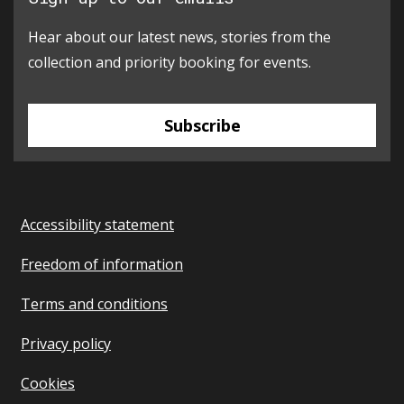
Hear about our latest news, stories from the
collection and priority booking for events.
Subscribe
Accessibility statement
Freedom of information
Terms and conditions
Privacy policy
Cookies