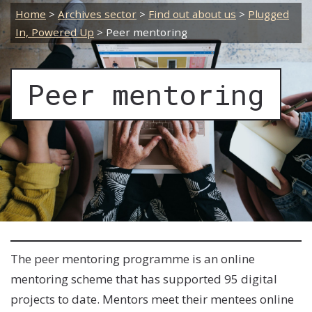
Home
>
Archives sector
>
Find out about us
>
Plugged
In, Powered Up
>
Peer mentoring
Peer mentoring
The peer mentoring programme is an online
mentoring scheme that has supported 95 digital
projects to date.
Mentors meet their mentees online