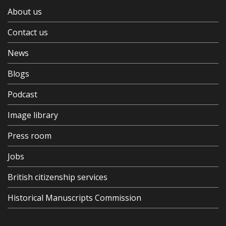
About us
Contact us
News
Blogs
Podcast
Image library
Press room
Jobs
British citizenship services
Historical Manuscripts Commission