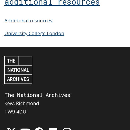
additional resources
Additional resources
University College London
The National Archives
Kew, Richmond
TW9 4DU