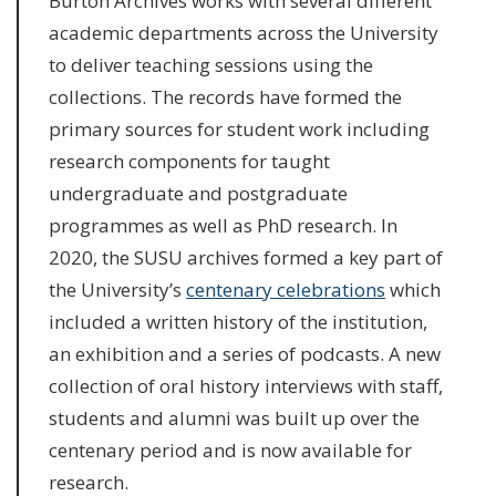
Burton Archives works with several different
academic departments across the University
to deliver teaching sessions using the
collections. The records have formed the
primary sources for student work including
research components for taught
undergraduate and postgraduate
programmes as well as PhD research. In
2020, the SUSU archives formed a key part of
the University’s
centenary celebrations
which
included a written history of the institution,
an exhibition and a series of podcasts. A new
collection of oral history interviews with staff,
students and alumni was built up over the
centenary period and is now available for
research.