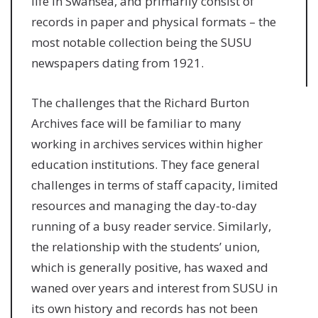
life in Swansea, and primarily consist of
records in paper and physical formats – the
most notable collection being the SUSU
newspapers dating from 1921.
The challenges that the Richard Burton
Archives face will be familiar to many
working in archives services within higher
education institutions. They face general
challenges in terms of staff capacity, limited
resources and managing the day-to-day
running of a busy reader service. Similarly,
the relationship with the students’ union,
which is generally positive, has waxed and
waned over years and interest from SUSU in
its own history and records has not been