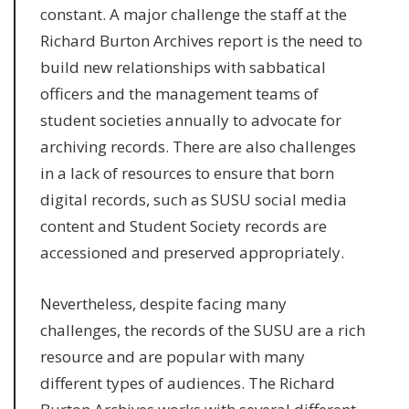
constant. A major challenge the staff at the
Richard Burton Archives report is the need to
build new relationships with sabbatical
officers and the management teams of
student societies annually to advocate for
archiving records. There are also challenges
in a lack of resources to ensure that born
digital records, such as SUSU social media
content and Student Society records are
accessioned and preserved appropriately.
Nevertheless, despite facing many
challenges, the records of the SUSU are a rich
resource and are popular with many
different types of audiences. The Richard