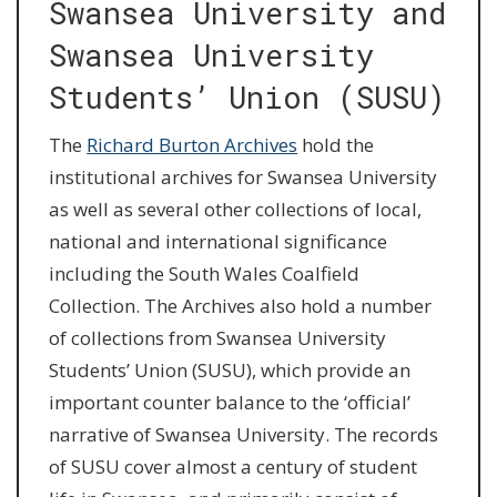
Swansea University and
Swansea University
Students’ Union (SUSU)
The
Richard Burton Archives
hold the
institutional archives for Swansea University
as well as several other collections of local,
national and international significance
including the South Wales Coalfield
Collection. The Archives also hold a number
of collections from Swansea University
Students’ Union (SUSU), which provide an
important counter balance to the ‘official’
narrative of Swansea University. The records
of SUSU cover almost a century of student