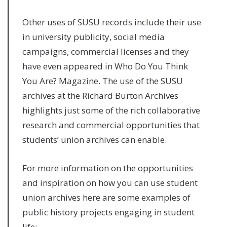
Other uses of SUSU records include their use
in university publicity, social media
campaigns, commercial licenses and they
have even appeared in Who Do You Think
You Are? Magazine. The use of the SUSU
archives at the Richard Burton Archives
highlights just some of the rich collaborative
research and commercial opportunities that
students’ union archives can enable.
For more information on the opportunities
and inspiration on how you can use student
union archives here are some examples of
public history projects engaging in student
life: