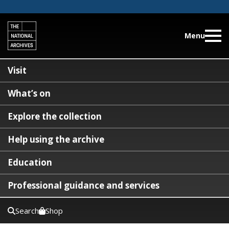
Menu
Visit
What’s on
Explore the collection
Help using the archive
Education
Professional guidance and services
Search
Shop