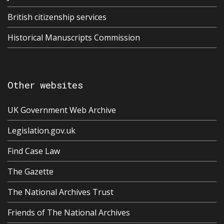
British citizenship services
Historical Manuscripts Commission
Other websites
UK Government Web Archive
Legislation.gov.uk
Find Case Law
The Gazette
The National Archives Trust
Friends of The National Archives