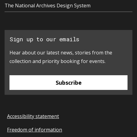
The National Archives Design System
Sign up to our emails
Hear about our latest news, stories from the
collection and priority booking for events.
Subscribe
Accessibility statement
Freedom of information