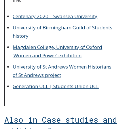
Centenary 2020 – Swansea University
University of Birmingham Guild of Students
history
Magdalen College, University of Oxford
‘Women and Power’ exhibition
University of St Andrews Women Historians
of St Andrews project
Generation UCL | Students Union UCL
Also in Case studies and