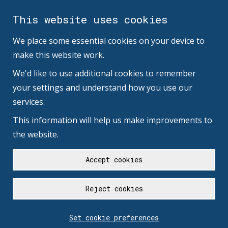
This website uses cookies
We place some essential cookies on your device to
make this website work.
We'd like to use additional cookies to remember
your settings and understand how you use our
services.
This information will help us make improvements to
the website.
Accept cookies
Reject cookies
Set cookie preferences