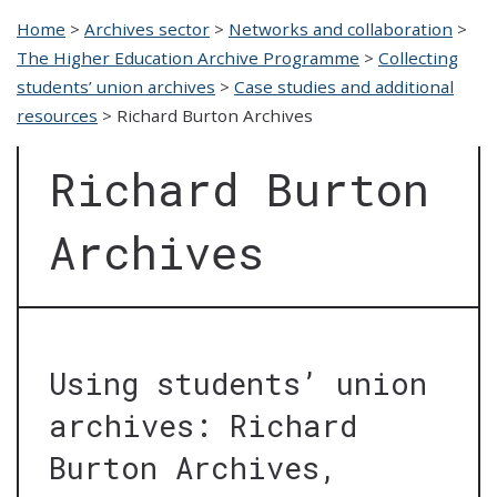
Home
>
Archives sector
>
Networks and collaboration
>
The Higher Education Archive Programme
>
Collecting
students’ union archives
>
Case studies and additional
resources
>
Richard Burton Archives
Richard Burton
Archives
Using students’ union
archives: Richard
Burton Archives,