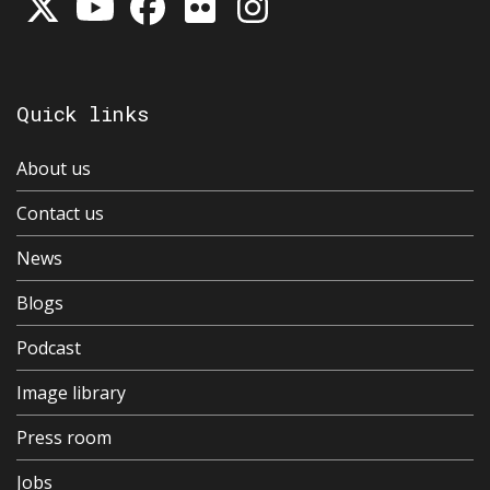
Quick links
About us
Contact us
News
Blogs
Podcast
Image library
Press room
Jobs