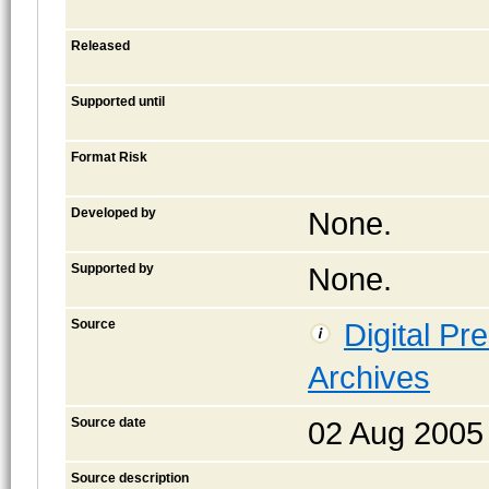
Released
Supported until
Format Risk
Developed by
None.
Supported by
None.
Source
Digital Pr
Archives
Source date
02 Aug 2005
Source description