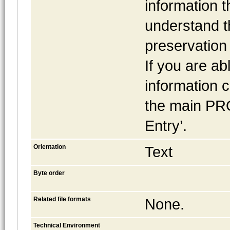
information t
understand t
preservation 
If you are ab
information c
the main PR
Entry’.
Orientation
Text
Byte order
Related file formats
None.
Technical Environment