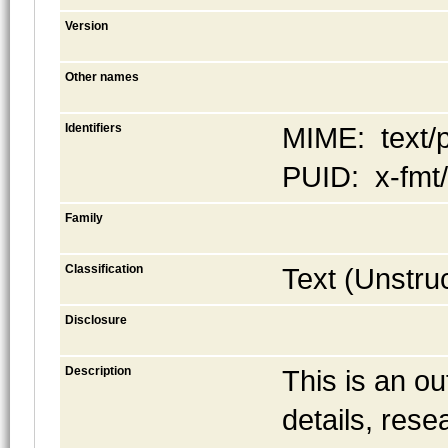
Version
Other names
Identifiers
MIME: text/p
PUID: x-fmt
Family
Classification
Text (Unstru
Disclosure
Description
This is an ou
details, rese