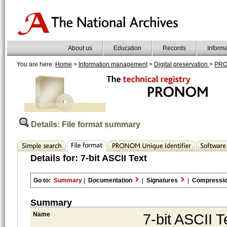
About us
Education
Records
Inform
You are here:
Home
>
Information management
>
Digital preservation
>
PR
Details: File format summary
Details for:
7-bit ASCII Text
Go to:
Summary
|
Documentation
|
Signatures
|
Compressi
Summary
Name
7-bit ASCII T