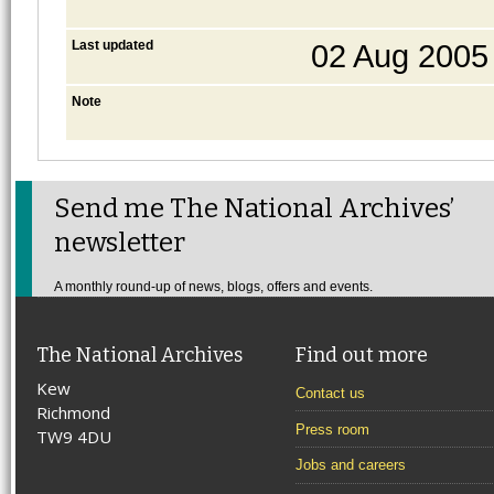
Last updated
02 Aug 2005
Note
Send me The National Archives’
newsletter
A monthly round-up of news, blogs, offers and events.
The National Archives
Find out more
Kew
Contact us
Richmond
Press room
TW9 4DU
Jobs and careers