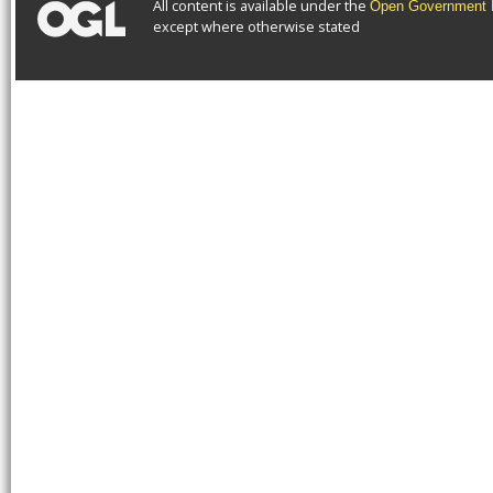
All content is available under the
Open Government L
except where otherwise stated