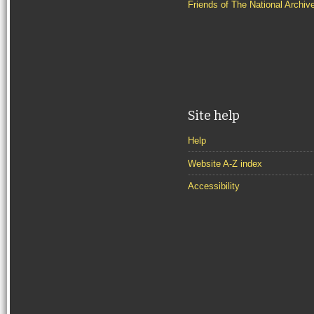
Friends of The National Archiv
Site help
Help
Website A-Z index
Accessibility