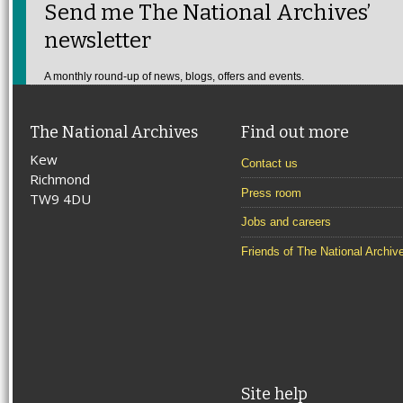
Send me The National Archives’
newsletter
A monthly round-up of news, blogs, offers and events.
The National Archives
Find out more
Kew
Contact us
Richmond
Press room
TW9 4DU
Jobs and careers
Friends of The National Archiv
Site help