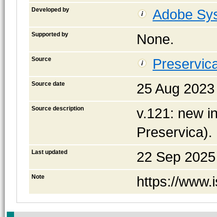
Developed by
Adobe Sys
Supported by
None.
Source
Preservica
Source date
25 Aug 2023
Source description
v.121: new in
Preservica).
Last updated
22 Sep 2025
Note
https://www.