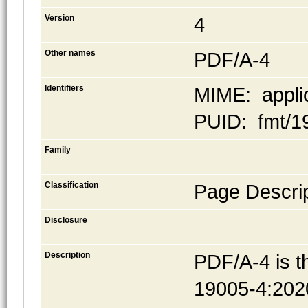
Version
4
Other names
PDF/A-4
Identifiers
MIME: applic
PUID: fmt/1
Family
Classification
Page Descrip
Disclosure
Description
PDF/A-4 is t
19005-4:20