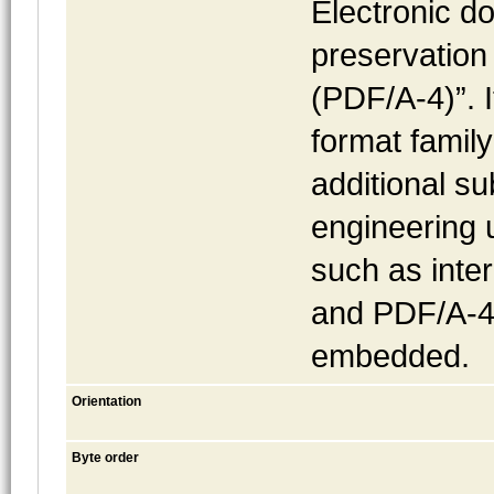
Electronic do
preservation
(PDF/A-4)”. I
format famil
additional s
engineering 
such as inte
and PDF/A-4f,
embedded.
Orientation
Byte order