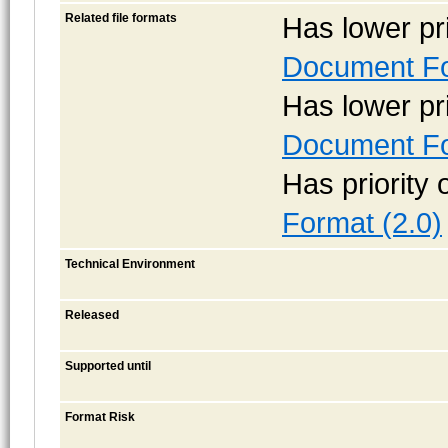
Related file formats
Has lower pr
Document Fo
Has lower pr
Document Fo
Has priority
Format (2.0)
Technical Environment
Released
Supported until
Format Risk