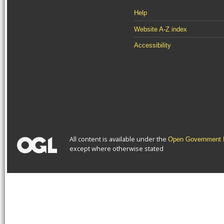
Help
Website A-Z index
Accessibility
All content is available under the
Open Government L
except where otherwise stated