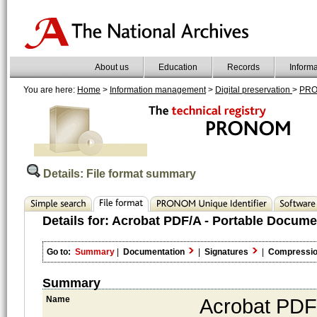
About us
Education
Records
Inform
You are here:
Home
>
Information management
>
Digital preservation
>
PR
Details: File format summary
Details for:
Acrobat PDF/A - Portable Docume
Go to:
Summary
|
Documentation
|
Signatures
|
Compressi
Summary
Name
Acrobat PDF