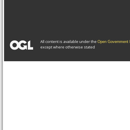
All content is available under the
Open Government L
except where otherwise stated