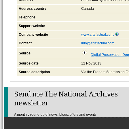
Address country
Canada
Telephone
Support website
Company website
www.artefactual.com/
Contact
info@artefactual.com
Source
Digital Preservation Dep
Source date
12 Nov 2013
Source description
Via the Pronom Submission F
Send me The National Archives’
newsletter
A monthly round-up of news, blogs, offers and events.