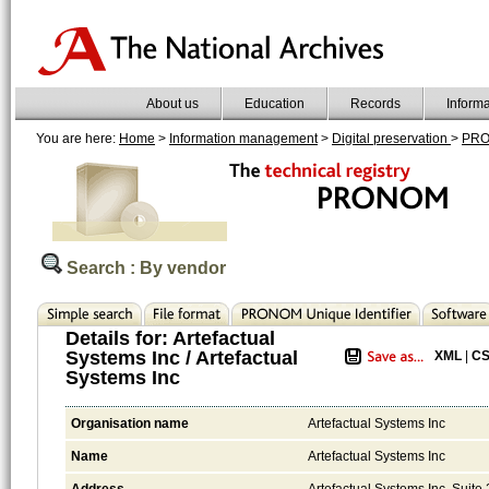
About us
Education
Records
Inform
You are here:
Home
>
Information management
>
Digital preservation
>
PR
Search : By vendor
Details for:
Artefactual
Systems Inc / Artefactual
XML
|
C
Systems Inc
Organisation name
Artefactual Systems Inc
Name
Artefactual Systems Inc
Address
Artefactual Systems Inc. Sui