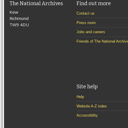
The National Archives
Find out more
Kew
Contact us
Richmond
Press room
TW9 4DU
Jobs and careers
Friends of The National Archiv
Site help
Help
Website A-Z index
Accessibility