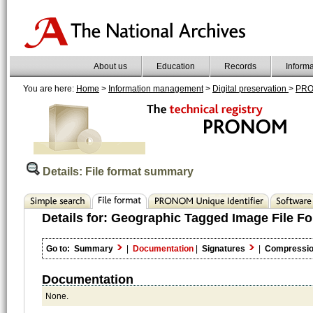
About us
Education
Records
Inform
You are here:
Home
>
Information management
>
Digital preservation
>
PR
Details: File format summary
Details for:
Geographic Tagged Image File Fo
Go to:
Summary
|
Documentation
|
Signatures
|
Compressi
Documentation
None.