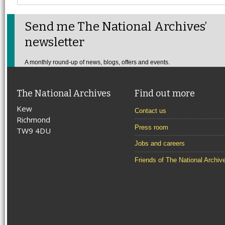
Send me The National Archives’
newsletter
A monthly round-up of news, blogs, offers and events.
The National Archives
Find out more
Kew
Contact us
Richmond
Press room
TW9 4DU
Jobs and careers
Friends of The National Archiv