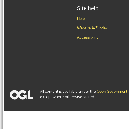
Site help
Help
Website A-Z index
Accessibility
All content is available under the
Open Government L
except where otherwise stated