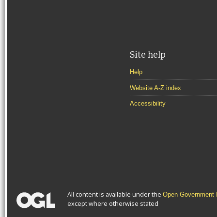
Site help
Help
Website A-Z index
Accessibility
All content is available under the
Open Government L
except where otherwise stated