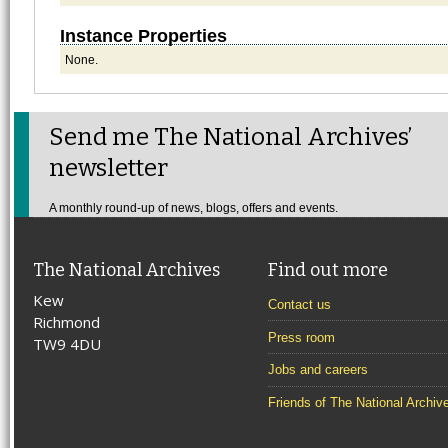
Instance Properties
None.
Send me The National Archives’
newsletter
A monthly round-up of news, blogs, offers and events.
The National Archives
Find out more
Kew
Contact us
Richmond
Press room
TW9 4DU
Jobs and careers
Friends of The National Archiv