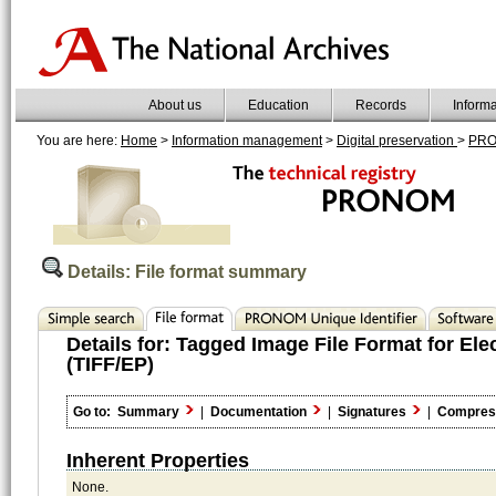
About us
Education
Records
Inform
You are here:
Home
>
Information management
>
Digital preservation
>
PR
Details: File format summary
Details for:
Tagged Image File Format for Ele
(TIFF/EP)
Go to:
Summary
|
Documentation
|
Signatures
|
Compres
Inherent Properties
None.