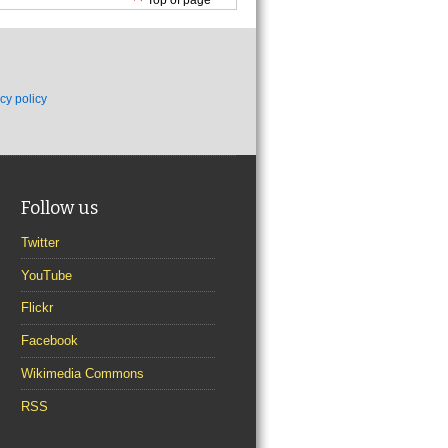
cy policy
Follow us
Twitter
YouTube
Flickr
Facebook
Wikimedia Commons
RSS