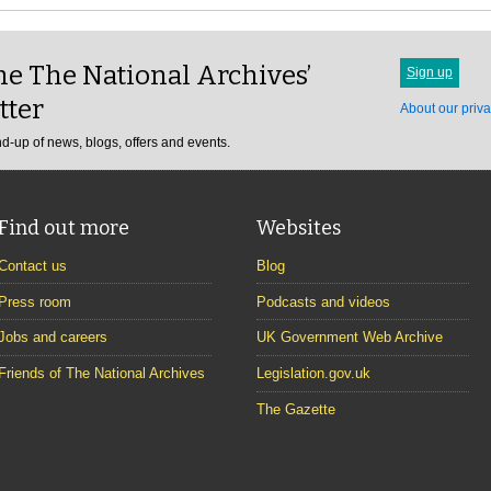
e The National Archives’
Sign up
tter
About our priva
d-up of news, blogs, offers and events.
Find out more
Websites
Contact us
Blog
Press room
Podcasts and videos
Jobs and careers
UK Government Web Archive
Friends of The National Archives
Legislation.gov.uk
The Gazette