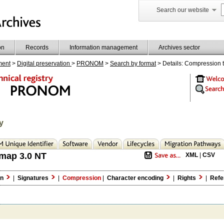
Search our website
on
Records
Information management
Archives sector
ment
>
Digital preservation
>
PRONOM
>
Search by format
> Details: Compression 
y
map 3.0 NT
XML
|
CSV
on
|
Signatures
|
Compression
|
Character encoding
|
Rights
|
Refe