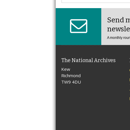
Send m
newsle
A monthly roun
The National Archives
Kew
Richmond
TW9 4DU