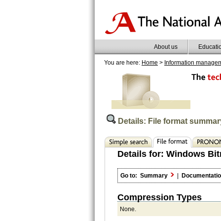
About us
Educati
You are here:
Home
>
Information manage
Details: File format summar
Details for:
Windows Bit
Go to:
Summary
|
Documentati
Compression Types
None.