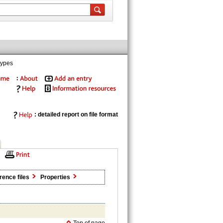
types
: detailed report on file format
rence files
Properties
Top of page