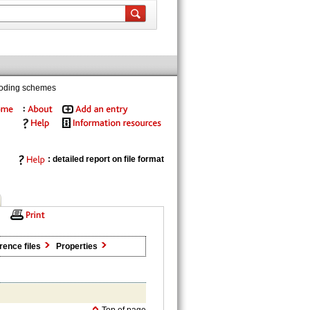
coding schemes
: detailed report on file format
rence files
Properties
Top of page