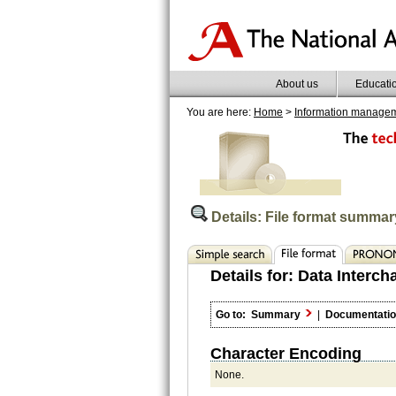
About us
Educati
You are here:
Home
>
Information manage
Details: File format summar
Details for:
Data Interch
Go to:
Summary
|
Documentati
Character Encoding
None.