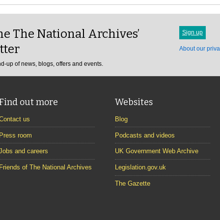
e The National Archives’
Sign up
tter
About our priva
d-up of news, blogs, offers and events.
Find out more
Websites
Contact us
Blog
Press room
Podcasts and videos
Jobs and careers
UK Government Web Archive
Friends of The National Archives
Legislation.gov.uk
The Gazette