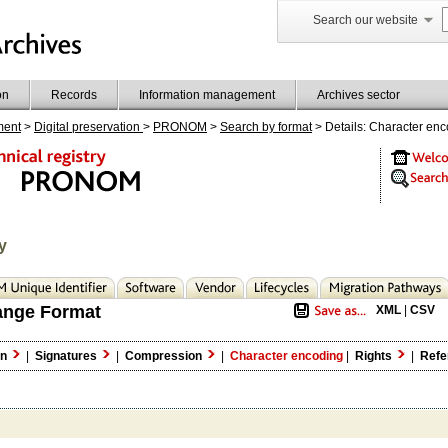
Search our website
on
Records
Information management
Archives sector
ment
>
Digital preservation
>
PRONOM
>
Search by format
> Details: Character en
y
ange Format
XML
|
CSV
on
|
Signatures
|
Compression
|
Character encoding
|
Rights
|
Refe