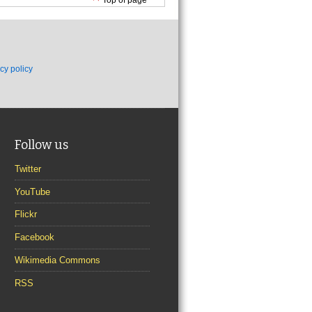
cy policy
Follow us
Twitter
YouTube
Flickr
Facebook
Wikimedia Commons
RSS