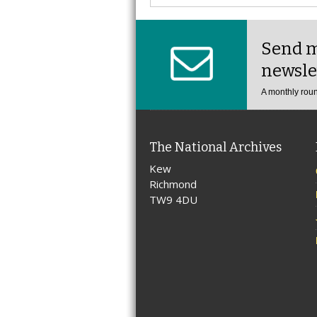
Send m
newsle
A monthly roun
The National Archives
Kew
Richmond
TW9 4DU