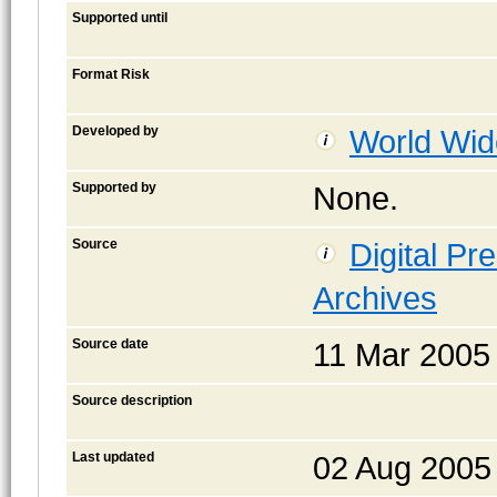
Supported until
Format Risk
Developed by
World Wid
Supported by
None.
Source
Digital Pr
Archives
Source date
11 Mar 2005
Source description
Last updated
02 Aug 2005