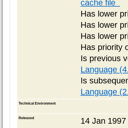
cache file
Has lower pr
Has lower pr
Has lower pr
Has priority
Is previous 
Language (4
Is subsequen
Language (2
Technical Environment
Released
14 Jan 1997