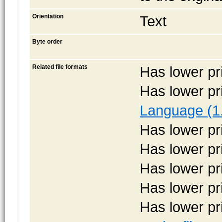
Orientation
Text
Byte order
Related file formats
Has lower pr
Has lower pr
Language (1
Has lower pr
Has lower pr
Has lower pr
Has lower pr
Has lower pr