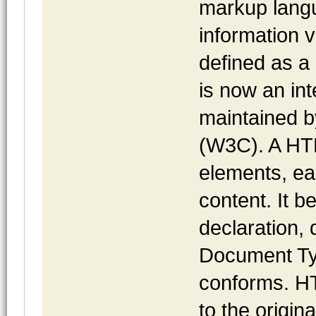
markup langu
information v
defined as a
is now an int
maintained 
(W3C). A HT
elements, ea
content. It 
declaration,
Document Typ
conforms. HT
to the origin