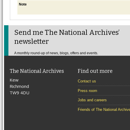
Note
Send me The National Archives’
newsletter
A monthly round-up of news, blogs, offers and events.
The National Archives
Find out more
Kew
Contact us
Richmond
Press room
TW9 4DU
Jobs and careers
Friends of The National Archiv