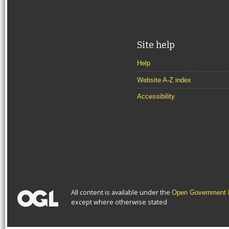
Site help
Help
Website A-Z index
Accessibility
All content is available under the
Open Government L
except where otherwise stated