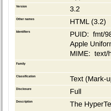
Version
3.2
Other names
HTML (3.2)
Identifiers
PUID: fmt/9
Apple Uniform
MIME: text/
Family
Classification
Text (Mark-u
Disclosure
Full
Description
The HyperTe