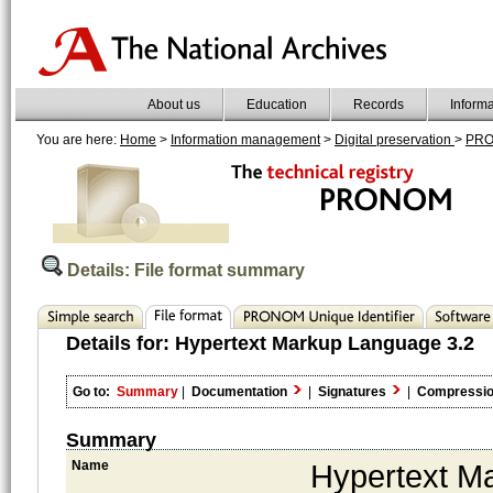
About us
Education
Records
Inform
You are here:
Home
>
Information management
>
Digital preservation
>
PR
Details: File format summary
Details for:
Hypertext Markup Language 3.2
Go to:
Summary
|
Documentation
|
Signatures
|
Compressi
Summary
Name
Hypertext M