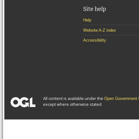
Site help
Help
Website A-Z index
Accessibility
All content is available under the
Open Government L
except where otherwise stated