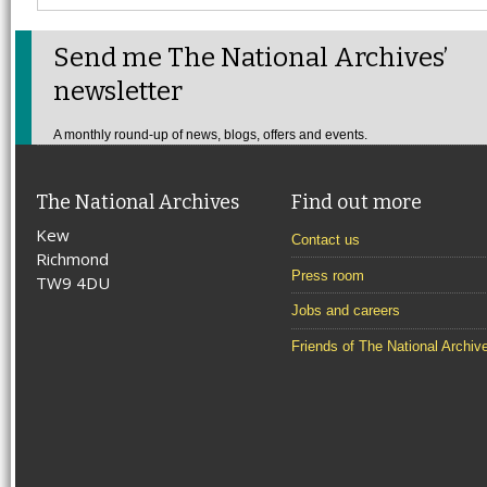
Send me The National Archives’
newsletter
A monthly round-up of news, blogs, offers and events.
The National Archives
Find out more
Kew
Contact us
Richmond
Press room
TW9 4DU
Jobs and careers
Friends of The National Archiv