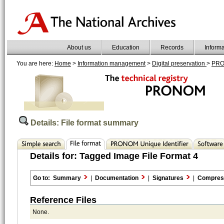
About us
Education
Records
Inform
You are here:
Home
>
Information management
>
Digital preservation
>
PR
Details: File format summary
Details for:
Tagged Image File Format 4
Go to:
Summary
|
Documentation
|
Signatures
|
Compres
Reference Files
None.