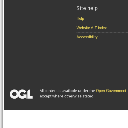
Site help
Help
Website A-Z index
Accessibility
All content is available under the
Open Government L
except where otherwise stated