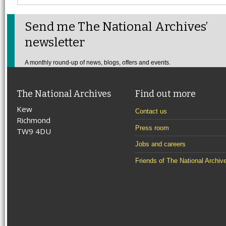
Send me The National Archives’
newsletter
A monthly round-up of news, blogs, offers and events.
The National Archives
Find out more
Kew
Contact us
Richmond
Press room
TW9 4DU
Jobs and careers
Friends of The National Archiv