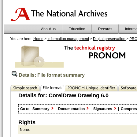
About us
Education
Records
Inform
You are here:
Home
>
Information management
>
Digital preservation
>
PR
Details: File format summary
Details for:
CorelDraw Drawing 6.0
Go to:
Summary
|
Documentation
|
Signatures
|
Compres
Rights
None.