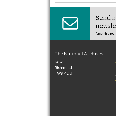
Send m
newsle
A monthly roun
The National Archives
Kew
Richmond
TW9 4DU