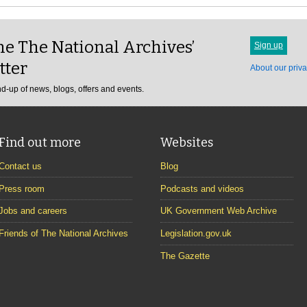
e The National Archives’
Sign up
tter
About our priva
d-up of news, blogs, offers and events.
Find out more
Websites
Contact us
Blog
Press room
Podcasts and videos
Jobs and careers
UK Government Web Archive
Friends of The National Archives
Legislation.gov.uk
The Gazette