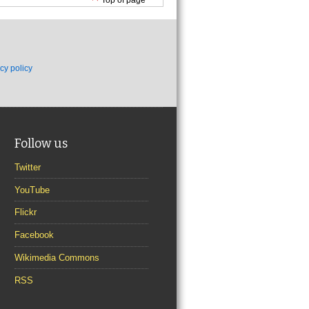
cy policy
Follow us
Twitter
YouTube
Flickr
Facebook
Wikimedia Commons
RSS