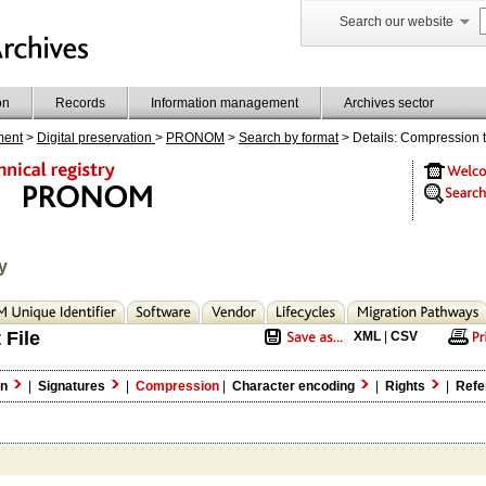
Search our website
on
Records
Information management
Archives sector
ment
>
Digital preservation
>
PRONOM
>
Search by format
> Details: Compression 
y
 File
XML
|
CSV
on
|
Signatures
|
Compression
|
Character encoding
|
Rights
|
Refe