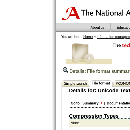
About us
Educati
You are here:
Home
>
Information manage
Details: File format summar
Details for:
Unicode Text
Go to:
Summary
|
Documentati
Compression Types
None.