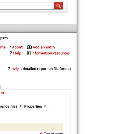
types
: detailed report on file format
rence files
Properties
Top of page