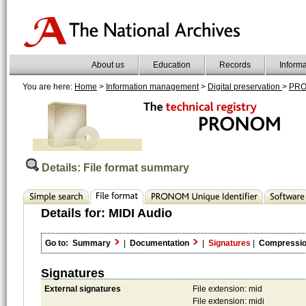
About us
Education
Records
Inform
You are here:
Home
>
Information management
>
Digital preservation
>
PR
Details: File format summary
Details for:
MIDI Audio
Go to:
Summary
|
Documentation
|
Signatures
|
Compressi
Signatures
External signatures
File extension: mid
File extension: midi