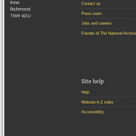
Kew
Contact us
Richmond
Press room
TW9 4DU
Jobs and careers
Friends of The National Archiv
Site help
Help
Website A-Z index
Accessibility