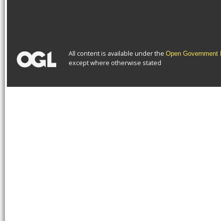
All content is available under the
Open Government L
except where otherwise stated