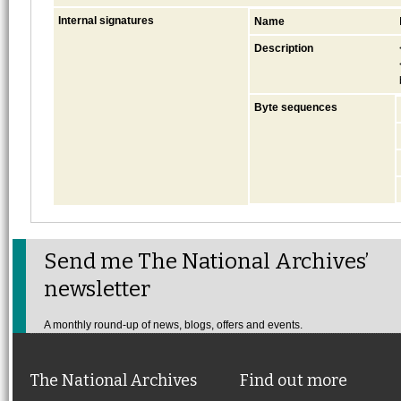
Internal signatures
Name
Description
Byte sequences
Send me The National Archives’
newsletter
A monthly round-up of news, blogs, offers and events.
The National Archives
Find out more