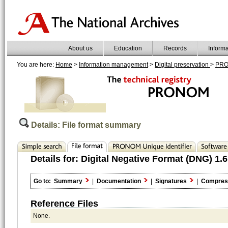
About us
Education
Records
Inform
You are here:
Home
>
Information management
>
Digital preservation
>
PR
Details: File format summary
Details for:
Digital Negative Format (DNG) 1.6
Go to:
Summary
|
Documentation
|
Signatures
|
Compres
Reference Files
None.