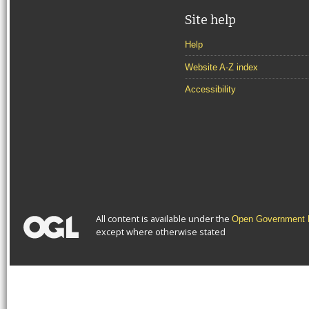
Site help
Help
Website A-Z index
Accessibility
All content is available under the
Open Government L
except where otherwise stated