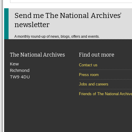
Send me The National Archives’
newsletter
A monthly round-up of news, blogs, offers and events.
The National Archives
Find out more
Kew
Contact us
Richmond
Press room
TW9 4DU
Jobs and careers
Friends of The National Archiv