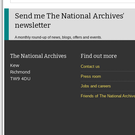
Send me The National Archives’
newsletter
A monthly round-up of news, blogs, offers and events.
The National Archives
Find out more
Kew
Contact us
Richmond
Press room
TW9 4DU
Jobs and careers
Friends of The National Archiv