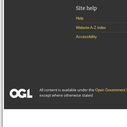
Site help
Help
Website A-Z index
Accessibility
All content is available under the
Open Government L
except where otherwise stated