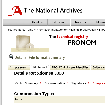
About us
Education
Records
Inform
You are here:
Home
>
Information management
>
Digital preservation
>
PR
Details: File format summary
Details for:
xdomea 3.0.0
Go to:
Summary
|
Documentation
|
Signatures
|
Compres
Compression Types
None.