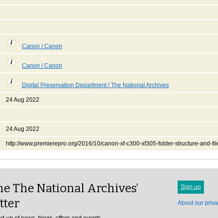
Canon / Canon
Canon / Canon
Digital Preservation Department / The National Archives
24 Aug 2022
24 Aug 2022
http://www.premierepro.org/2016/10/canon-xf-c300-xf305-folder-structure-and-fi
e The National Archives’
Sign up
tter
About our priva
d-up of news, blogs, offers and events.