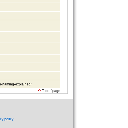
le-naming-explained/
Top of page
cy policy