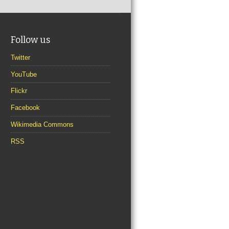
Follow us
Twitter
YouTube
Flickr
Facebook
Wikimedia Commons
RSS