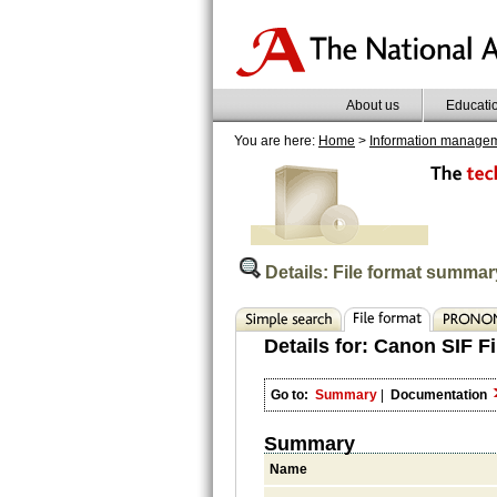
About us
Educati
You are here:
Home
>
Information manage
Details: File format summar
Details for:
Canon SIF Fi
Go to:
Summary
|
Documentation
Summary
Name