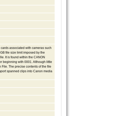
ia cards associated with cameras such
GB file size limit imposed by the
file. It is found within the CANON
 beginning with 0001. Although little
File. The precise contents of the file
 import spanned clips into Canon media