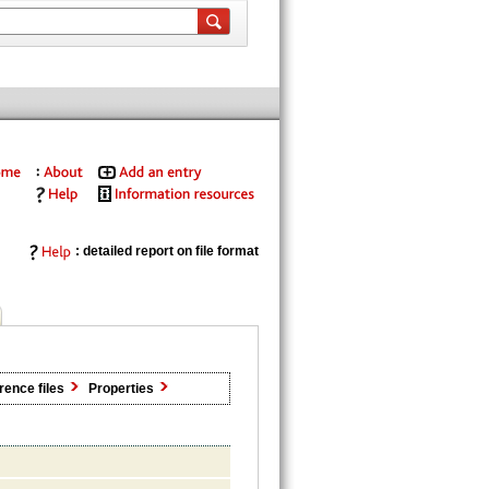
: detailed report on file format
rence files
Properties