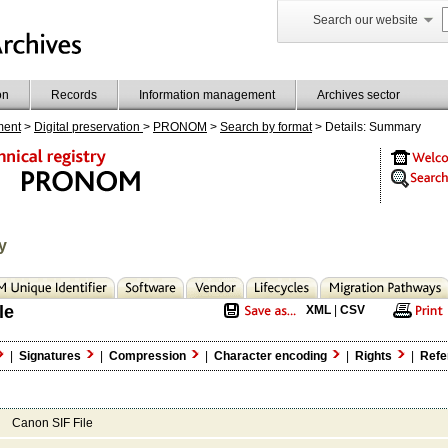
Search our website
on
Records
Information management
Archives sector
ment
>
Digital preservation
>
PRONOM
>
Search by format
> Details: Summary
y
le
XML
|
CSV
|
Signatures
|
Compression
|
Character encoding
|
Rights
|
Refe
Canon SIF File