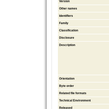
Version
Other names
Identifiers
Family
Classification
Disclosure
Description
Orientation
Byte order
Related file formats
Technical Environment
Released