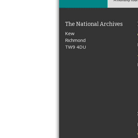
The National Archives
Kew
Richmond
TW9 4DU