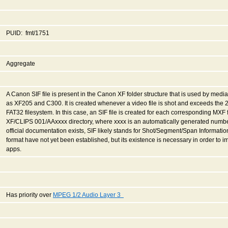
PUID: fmt/1751
Aggregate
A Canon SIF file is present in the Canon XF folder structure that is used by med
as XF205 and C300. It is created whenever a video file is shot and exceeds the 2
FAT32 filesystem. In this case, an SIF file is created for each corresponding MXF 
XF/CLIPS 001/AAxxxx directory, where xxxx is an automatically generated number
official documentation exists, SIF likely stands for Shot/Segment/Span Information 
format have not yet been established, but its existence is necessary in order to
apps.
Has priority over
MPEG 1/2 Audio Layer 3