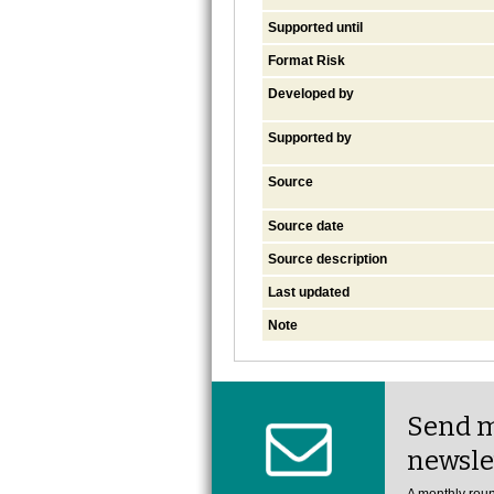
Supported until
Format Risk
Developed by
Supported by
Source
Source date
Source description
Last updated
Note
Send m
newsle
A monthly roun