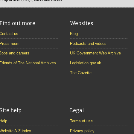
Find out more
Websites
Contact us
Blog
Press room
Podcasts and videos
Jobs and careers
UK Government Web Archive
Friends of The National Archives
Legislation.gov.uk
The Gazette
Site help
Legal
Help
Terms of use
Website A-Z index
Privacy policy