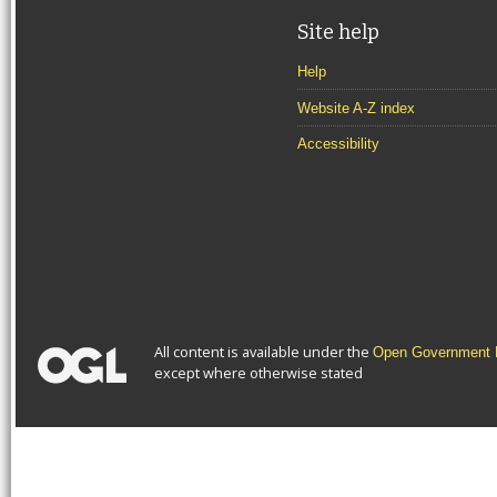
Site help
Help
Website A-Z index
Accessibility
All content is available under the
Open Government L
except where otherwise stated