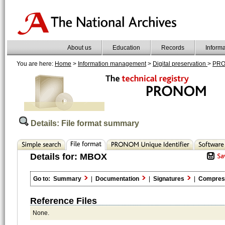
About us
Education
Records
Inform
You are here:
Home
>
Information management
>
Digital preservation
>
PR
Details: File format summary
Details for:
MBOX
Go to:
Summary
|
Documentation
|
Signatures
|
Compres
Reference Files
None.