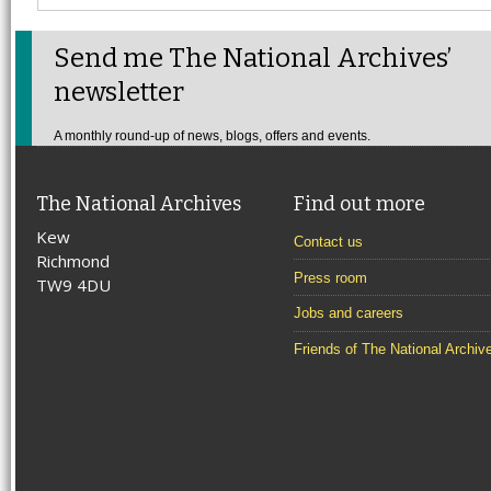
Send me The National Archives’
newsletter
A monthly round-up of news, blogs, offers and events.
The National Archives
Find out more
Kew
Contact us
Richmond
Press room
TW9 4DU
Jobs and careers
Friends of The National Archiv